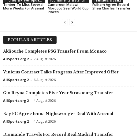
Injuries & Player Updates
Tournaments & Standings
Transfers & Leaks
Timber To Miss Several
Cameroon Malawi
Fulham Agree Record
More Weeks For Arsenal
Morocco Seal World Cup
Shea Charles Transfer
Places
POPULAR ARTICLES
Akliouche Completes PSG Transfer From Monaco
AllSports.org 2
-
7 August 2026
Vinicius Contract Talks Progress After Improved Offer
AllSports.org 2
-
6 August 2026
Gio Reyna Completes Five-Year Strasbourg Transfer
AllSports.org 2
-
4 August 2026
Bay FC Agree Jenna Nighswonger Deal With Arsenal
AllSports.org 2
-
4 August 2026
Diomande Travels For Record Real Madrid Transfer