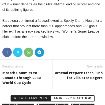
d’Or winner departs as the club’s all-time leading scorer and one
of its defining figures.
Barcelona confirmed a farewell event at Spotify Camp Nou after a
career that brought more than 500 appearances and 232 goals.
Her exit has already sparked links with Women’s Super League
clubs before the summer window.
Previous article
Next article
Marsch Commits to
Arsenal Prepare Fresh Push
Canada Through 2030
for Villa Star Rogers
World Cup Cycle
RELATED ARTICLES
MORE FROM AUTHOR