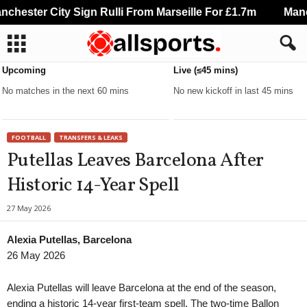
hester City Sign Rulli From Marseille For £1.7m
Manche
Upcoming
Live (≤45 mins)
No matches in the next 60 mins
No new kickoff in last 45 mins
FOOTBALL
TRANSFERS & LEAKS
Putellas Leaves Barcelona After
Historic 14-Year Spell
27 May 2026
Alexia Putellas, Barcelona
26 May 2026
Alexia Putellas will leave Barcelona at the end of the season,
ending a historic 14-year first-team spell. The two-time Ballon