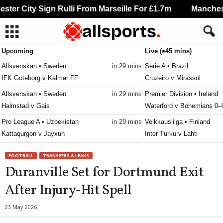
er City Sign Rulli From Marseille For £1.7m
Manchester
Upcoming
Live (≤45 mins)
Allsvenskan • Sweden
in 29 mins
Serie A • Brazil
IFK Goteborg v Kalmar FF
Cruzeiro v Mirassol
Allsvenskan • Sweden
in 29 mins
Premier Division • Ireland
Halmstad v Gais
Waterford v Bohemians 0–
Pro League A • Uzbekistan
in 29 mins
Veikkausliiga • Finland
Kattaqurgon v Jayxun
Inter Turku v Lahti
Premiership Women • Northern-Ireland
in 29 mins
3. Division - Girone 6 • No
FOOTBALL
TRANSFERS & LEAKS
Derry City W v Lisburn Rangers W
Raelingen v Råde
Duranville Set for Dortmund Exit
Second League - Group 2 • Russia
in 29 mins
Ettan - Södra • Sweden
After Injury-Hit Spell
Baltika II v Zvezda St. Petersburg
Jonkopings Sodra v Olymp
Super League • Switzerland
in 29 mins
Ettan - Norra • Sweden
23 May 2026
FC Basel 1893 v FC Thun
Hammarby Talang v FBK K