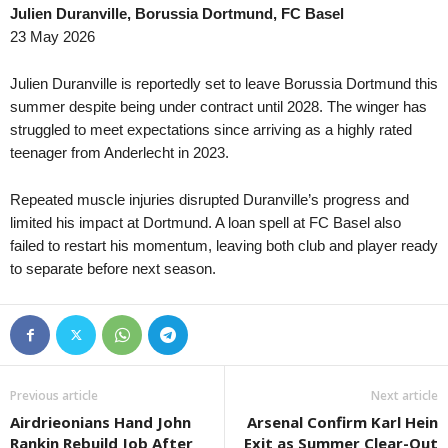
Julien Duranville, Borussia Dortmund, FC Basel
Super League • Switzerland
in 29 mins
Meistaradeildin • Faroe-Isl
23 May 2026
FC Sion v FC Vaduz
Vikingur Gota v B68
Super League • Switzerland
in 29 mins
Division 2 - Norra Svealan
Julien Duranville is reportedly set to leave Borussia Dortmund this
FC ST. Gallen v FC Luzern
Helges v Bollstanäs
summer despite being under contract until 2028. The winger has
struggled to meet expectations since arriving as a highly rated
Segunda Liga • Portugal
in 29 mins
Division 2 - Södra Sveala
teenager from Anderlecht in 2023.
AVS v Sporting CP B
Nyköping v Sleipner
Segunda Liga • Portugal
in 29 mins
Serie B • Brazil
Repeated muscle injuries disrupted Duranville’s progress and
Feirense v Felgueiras 1932
Athletic Club v Criciuma
limited his impact at Dortmund. A loan spell at FC Basel also
4. liga - Divizie D • Czech-Republic
failed to restart his momentum, leaving both club and player ready
in 29 mins
Brasileiro Women • Brazil
to separate before next season.
Pelhřimov v Havlíčkův Brod
Gremio W v Cruzeiro W
4. liga - Divizie D • Czech-Republic
in 29 mins
Premier League • Kazakhs
Velká Bíteš v Tatran Bohunice
Yelimay Semey v Irtysh
4. liga - Divizie D • Czech-Republic
in 29 mins
1. Liga • Latvia
Ždírec nad Doubravou v Sokol Tasovice
Riga Mariners v Tukums II
Previous article
Next article
4. liga - Divizie E • Czech-Republic
in 29 mins
Pro League A • Uzbekistan
Airdrieonians Hand John
Arsenal Confirm Karl Hein
Kozlovice v Bzenec
BuxDu v Gazalkent
Rankin Rebuild Job After
Exit as Summer Clear-Out