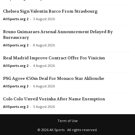
Chelsea Sign Valentin Barco From Strasbourg
AllSports.org 2
-
3 August 2026
Bruno Guimaraes Arsenal Announcement Delayed By
Bureaucracy
AllSports.org 2
-
8 August 2026
Real Madrid Improve Contract Offer For Vinicius
AllSports.org 2
-
4 August 2026
PSG Agree €50m Deal For Monaco Star Akliouche
AllSports.org 2
-
6 August 2026
Colo Colo Unveil Vozinha After Name Exemption
AllSports.org 2
-
5 August 2026
Term of Use
© 2026 All Sports · All rights reserved.