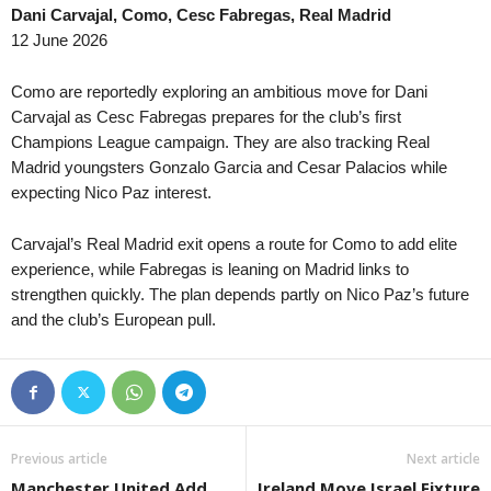
Dani Carvajal, Como, Cesc Fabregas, Real Madrid
Tasmania NPL • Australia
in 36 mins
12 June 2026
Devonport City v Launceston City
Tasmania NPL • Australia
in 36 mins
Como are reportedly exploring an ambitious move for Dani
Glenorchy Knights v Launceston United
Carvajal as Cesc Fabregas prepares for the club’s first
Champions League campaign. They are also tracking Real
Tasmania NPL • Australia
in 36 mins
Madrid youngsters Gonzalo Garcia and Cesar Palacios while
Kingborough Lions v Clarence Zebras
expecting Nico Paz interest.
Tasmania NPL • Australia
in 36 mins
Ulverstone v South East Utd.
Carvajal’s Real Madrid exit opens a route for Como to add elite
Tasmania Southern Championship • Australia
experience, while Fabregas is leaning on Madrid links to
in 36 mins
strengthen quickly. The plan depends partly on Nico Paz’s future
New Town v South East Utd. U21
and the club’s European pull.
Tasmania Southern Championship • Australia
in 36 mins
University of Tasmania v Taroona
Tasmania Northern Championship • Australia
in 36 mins
Burnie Utd. v Northern Rangers
Capital Territory NPL • Australia
in 36 mins
Previous article
Next article
Canberra Olympic v Cooma Tigers FC
Manchester United Add
Ireland Move Israel Fixture