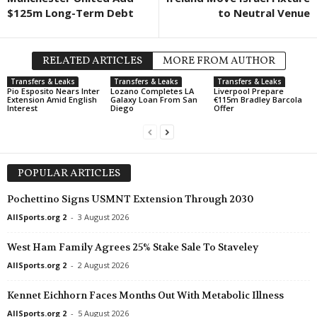
$125m Long-Term Debt
to Neutral Venue
RELATED ARTICLES
MORE FROM AUTHOR
Transfers & Leaks
Transfers & Leaks
Transfers & Leaks
Pio Esposito Nears Inter
Lozano Completes LA
Liverpool Prepare
Extension Amid English
Galaxy Loan From San
€115m Bradley Barcola
Interest
Diego
Offer
POPULAR ARTICLES
Pochettino Signs USMNT Extension Through 2030
AllSports.org 2
-
3 August 2026
West Ham Family Agrees 25% Stake Sale To Staveley
AllSports.org 2
-
2 August 2026
Kennet Eichhorn Faces Months Out With Metabolic Illness
AllSports.org 2
-
5 August 2026