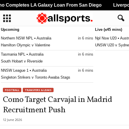
 Completes LA Galaxy Loan From San Diego
Liverpoo
Upcoming
Live (≤45 mins)
Northern NSW NPL • Australia
in 6 mins
Npl Nsw U20 • Austr
Hamilton Olympic v Valentine
UNSW U20 v Sydney
Tasmania NPL • Australia
in 6 mins
South Hobart v Riverside
NNSW League 1 • Australia
in 6 mins
Singleton Strikers v Toronto Awaba Stags
Second League - Group 3 • Russia
in 6 mins
FOOTBALL
TRANSFERS & LEAKS
SKA Khabarovsk II v Shumbrat
Como Target Carvajal in Madrid
Victoria Premier League 2 • Australia
in 6 mins
Recruitment Push
Moreland City v Kingston City
Victoria Premier League 2 • Australia
in 6 mins
12 June 2026
Keilor Park v Goulburn Valley Suns