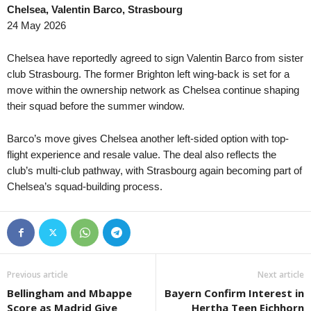
Chelsea, Valentin Barco, Strasbourg
Division 2 - Södra Svealand • Sweden
in 28 mins
Eredivisie • Netherla
24 May 2026
Lindo FF v Fittja
Groningen v Utrecht 
Virsliga • Latvia
in 28 mins
Eredivisie • Netherla
Chelsea have reportedly agreed to sign Valentin Barco from sister
FS Jelgava v Auda
PEC Zwolle v Ajax
club Strasbourg. The former Brighton left wing-back is set for a
move within the ownership network as Chelsea continue shaping
Virsliga • Latvia
in 28 mins
Premiership • Scotla
their squad before the summer window.
Super Nova v FK Liepaja
Kilmarnock v Celtic 
Ykkönen • Finland
in 28 mins
I Liga • Poland
Barco’s move gives Chelsea another left-sided option with top-
KPV-j v VJS
ŁKS Łódź v Chrobry
flight experience and resale value. The deal also reflects the
Premier League • Kazakhstan
club’s multi-club pathway, with Strasbourg again becoming part of
in 28 mins
FNL • Czech-Republi
Chelsea’s squad-building process.
FC Astana v Okzhetpes
Baník Ostrava II v T
1. Division Women • Norway
in 28 mins
II Liga - East • Polan
Kolbotn W v Viking FK W
Avia Świdnik v San
Second League - Group 4 • Russia
in 28 mins
Premier League • Uk
Orenburg II v Izhevsk
Epitsentr Dunayivtsi
Previous article
Next article
Second League - Group 4 • Russia
in 28 mins
Oberliga - Hessen •
Bellingham and Mbappe
Bayern Confirm Interest in
Rubin Kazan 2 v Khimik Dzerzhinsk
TuBa Pohlheim v Hu
Score as Madrid Give
Hertha Teen Eichhorn