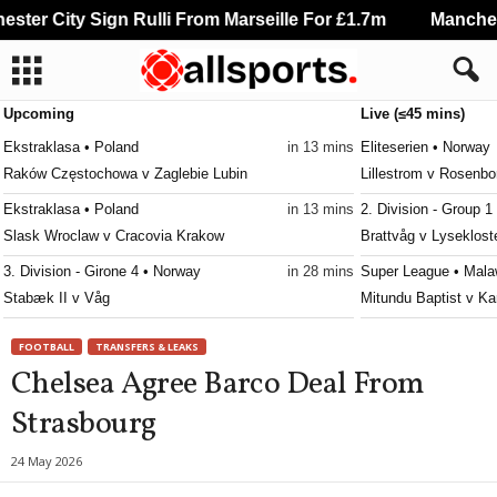
ter City Sign Rulli From Marseille For £1.7m
Mancheste
Upcoming
Live (≤45 mins)
Ekstraklasa • Poland
in 13 mins
Eliteserien • Norway
Raków Częstochowa v Zaglebie Lubin
Lillestrom v Rosenbo
Ekstraklasa • Poland
in 13 mins
2. Division - Group 1
Slask Wroclaw v Cracovia Krakow
Brattvåg v Lyseklost
3. Division - Girone 4 • Norway
in 28 mins
Super League • Mala
Stabæk II v Våg
Mitundu Baptist v Ka
Superettan • Sweden
in 28 mins
Super League • Mala
FOOTBALL
TRANSFERS & LEAKS
Varbergs BoIS FC v Sandviken
Nyasa Big Bullets v 
Chelsea Agree Barco Deal From
Erovnuli Liga • Georgia
in 28 mins
Super League • Mala
Strasbourg
Meshakhte v Samgurali
Masters FC v CIVO 
Division 2 - Södra Götaland • Sweden
in 28 mins
Super League • Mala
24 May 2026
IFK Trelleborg v Växjö Norra
Red Lions v Kamuzu