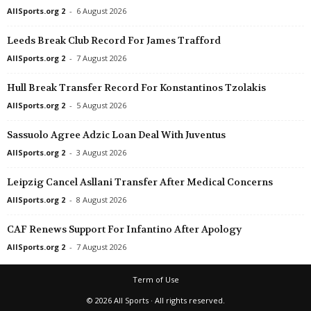
AllSports.org 2
-
6 August 2026
Leeds Break Club Record For James Trafford
AllSports.org 2
-
7 August 2026
Hull Break Transfer Record For Konstantinos Tzolakis
AllSports.org 2
-
5 August 2026
Sassuolo Agree Adzic Loan Deal With Juventus
AllSports.org 2
-
3 August 2026
Leipzig Cancel Asllani Transfer After Medical Concerns
AllSports.org 2
-
8 August 2026
CAF Renews Support For Infantino After Apology
AllSports.org 2
-
7 August 2026
Term of Use
© 2026 All Sports · All rights reserved.