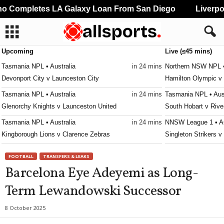
 Completes LA Galaxy Loan From San Diego
Liverpoo
Upcoming
Live (≤45 mins)
Tasmania NPL • Australia
in 24 mins
Northern NSW NPL •
Devonport City v Launceston City
Hamilton Olympic v 
Tasmania NPL • Australia
in 24 mins
Tasmania NPL • Aust
Glenorchy Knights v Launceston United
South Hobart v Rive
Tasmania NPL • Australia
in 24 mins
NNSW League 1 • Au
Kingborough Lions v Clarence Zebras
Singleton Strikers 
Tasmania NPL • Australia
in 24 mins
Second League - Gr
FOOTBALL
TRANSFERS & LEAKS
Ulverstone v South East Utd.
SKA Khabarovsk II 
Barcelona Eye Adeyemi as Long-
Tasmania Southern Championship • Australia
in 24 mins
Victoria Premier Lea
Term Lewandowski Successor
New Town v South East Utd. U21
Moreland City v Kin
Tasmania Southern Championship • Australia
in 24 mins
Victoria Premier Lea
8 October 2025
University of Tasmania v Taroona
Keilor Park v Goulb