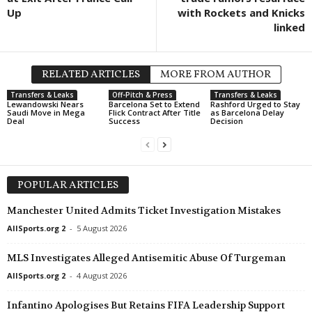
Up
with Rockets and Knicks
linked
RELATED ARTICLES
MORE FROM AUTHOR
Transfers & Leaks
Off-Pitch & Press
Transfers & Leaks
Lewandowski Nears
Barcelona Set to Extend
Rashford Urged to Stay
Saudi Move in Mega
Flick Contract After Title
as Barcelona Delay
Deal
Success
Decision
POPULAR ARTICLES
Manchester United Admits Ticket Investigation Mistakes
AllSports.org 2
-
5 August 2026
MLS Investigates Alleged Antisemitic Abuse Of Turgeman
AllSports.org 2
-
4 August 2026
Infantino Apologises But Retains FIFA Leadership Support