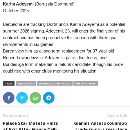
Karim Adeyemi
(Borussia Dortmund)
Tasmania Northern Championship • Australia
in 24 mins
October 2025
Burnie Utd. v Northern Rangers
Capital Territory NPL • Australia
in 24 mins
Barcelona are tracking Dortmund’s Karim Adeyemi as a potential
Canberra Olympic v Cooma Tigers FC
summer 2026 signing. Adeyemi, 23, will enter the final year of his
contract and has been productive this season with three goal
Victoria NPL 2 • Australia
in 54 mins
involvements in six games.
Melbourne Srbija v North Geelong Warriors
Barca view him as a long-term replacement for 37-year-old
Northern NSW NPL • Australia
in 54 mins
Robert Lewandowski. Adeyemi’s pace, directness, and
Edgeworth Eagles v Weston Bears
Bundesliga form make him a natural candidate, though his price
could rise with other clubs monitoring his situation.
South Australia NPL • Australia
in 54 mins
Croydon Kings v Sturt Lions
TAGS
BARCELONA
BORUSSIA DORTMUND
KARIM ADEYEMI
Western Australia State League 1 • Australia
in 54 mins
Kingsley Westside v Gwelup Croatia
Capital Territory NPL • Australia
in 54 mins
Brindabella v Tuggeranong United
Previous article
Next article
Victoria Premier League 2 • Australia
in 54 mins
Palace Star Mateta Hints
Giannis Antetokounmpo
Malvern v Eastern Lions
at Exit After France Call-
trade rumors resurface