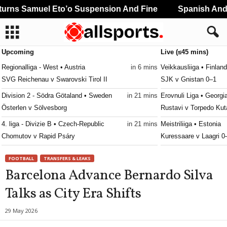
rns Samuel Eto’o Suspension And Fine
Spanish And P
Upcoming
Live (≤45 mins)
Regionalliga - West • Austria
in 6 mins
Veikkausliiga • Finland
SVG Reichenau v Swarovski Tirol II
SJK v Gnistan 0–1
Division 2 - Södra Götaland • Sweden
in 21 mins
Erovnuli Liga • Georgi
Österlen v Sölvesborg
Rustavi v Torpedo Kut
4. liga - Divizie B • Czech-Republic
in 21 mins
Meistriliiga • Estonia
Chomutov v Rapid Psáry
Kuressaare v Laagri 0
3. liga - West • Slovakia
in 21 mins
Youth Championship •
FOOTBALL
TRANSFERS & LEAKS
MŠK Senec v Častkovce
Dinamo Moskva U19 v
Barcelona Advance Bernardo Silva
Oberliga - Bayern Nord • Germany
in 21 mins
Kakkonen - Lohko A • 
Talks as City Era Shifts
Fortuna Regensburg v DJK Bamberg
Atlantis v Reipas 0–1
Oberliga - Bayern Nord • Germany
in 21 mins
Kakkonen - Lohko A • 
29 May 2026
Würzburger FV v Nordlingen
Kiffen v Union Plaani 