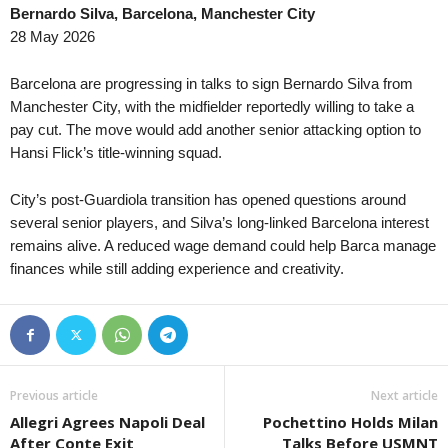
Bernardo Silva, Barcelona, Manchester City
Oberliga - Bayern Nord • Germany
in 21 mins
Kakkonen - Lohko A • 
28 May 2026
Stadeln v Cham
PEPO v MyPa 1–0
Oberliga - Bayern Süd • Germany
in 21 mins
Kakkonen - Lohko A • 
Barcelona are progressing in talks to sign Bernardo Silva from
Schalding-Heining v Pipinsried
PPJ v HPS 0–0
Manchester City, with the midfielder reportedly willing to take a
pay cut. The move would add another senior attacking option to
Oberliga - Bayern Süd • Germany
in 21 mins
1 Lyga • Lithuania
Hansi Flick’s title-winning squad.
Pfaffenhofen v 1860 München II
Hegelmann II v Garlia
2. Liga • Austria
in 21 mins
1 Lyga • Lithuania
City’s post-Guardiola transition has opened questions around
FC Liefering v WSPG Wels
Jonava v Ekranas 0–0
several senior players, and Silva’s long-linked Barcelona interest
2. Liga • Austria
remains alive. A reduced wage demand could help Barca manage
in 21 mins
I Liga • Poland
finances while still adding experience and creativity.
SKN ST. Polten v Austria Vienna (Am)
Polonia Bytom v Pogo
2. Division • Denmark
in 21 mins
2. SNL • Slovenia
Middelfart v Brabrand
Krka v Bistrica 0–0
Friendlies Clubs • World
in 21 mins
FNL • Czech-Republic
Huesca v FC Andorra
Dukla Praha v Hanáck
Previous article
Next article
Regionalliga - Bayern • Germany
in 21 mins
FNL • Czech-Republic
Allegri Agrees Napoli Deal
Pochettino Holds Milan
Landsberg v Illertissen
Opava v Kladno 0–0
After Conte Exit
Talks Before USMNT