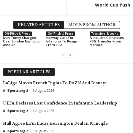
World Cup Push
Regionalliga - Nord • Germany
in 21 mins
FNL • Czech-Republic
Hannover 96 II v HSC Hannover
Prostějov v Karviná 0
Regionalliga - Nord • Germany
in 21 mins
FNL • Czech-Republic
RELATED ARTICLES
MORE FROM AUTHOR
VfB Oldenburg v SV Drochtersen/Assel
Ústí nad Labem v Ars
Off-Pitch & Press
Off-Pitch & Press
Transfers & Leaks
Ivan Toney Charged
Norway Calls For
Akliouche Completes
Friendlies Clubs • World
in 21 mins
FNL • Czech-Republic
Over London Nightclub
Infantino To Resign
PSG Transfer From
Assault
From FIFA
Monaco
Girona v Sabadell
Vlašim v Viktoria Žiž
Premier League • Belarus
in 36 mins
3. liga - CFL A • Czec
Slavia Mozyr v FC Dnepr Mogilev
Motorlet Praha v Bohe
POPULAR ARTICLES
Oberliga - Bremen • Germany
in 36 mins
3. liga - CFL B • Czec
Grohn v Aumund-Vegesack
Baník Souš v Teplice 
LaLiga Moves French Rights To DAZN And Disney+
Eliteserien • Norway
in 51 mins
III Liga - Group 3 • Po
AllSports.org 2
-
6 August 2026
Sandefjord v KFUM Oslo
Stal Brzeg v Ślęza Wr
UEFA Declares Lost Confidence In Infantino Leadership
Damallsvenskan • Sweden
in 51 mins
Regionalliga - West • A
AllSports.org 2
-
1 August 2026
AIK W v Brommapojkarna W
Hohenems v Lustenau
Damallsvenskan • Sweden
in 51 mins
Frauenliga • Austria
Hull Agree £17m Lucas Herrington Deal In Principle
Växjö W v Rosengård W
LASK W v Sturm Gra
AllSports.org 2
-
3 August 2026