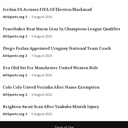
Liga 3 • Portugal
in 26 mins
Friendlies Clubs • World
Jordan FA Accuses FIFA Of Election Blackmail
Trofense v Varzim
Sangiovannese v San Donato T
AllSports.org 2
-
5 August 2026
8 Cup • South-Africa
in 26 mins
I Liga • Poland
Fenerbahce Beat Sturm Graz In Champions League Qualifier
Kaizer Chiefs v Golden Arrows
Nieciecza v Warta Poznań 0–
AllSports.org 2
-
6 August 2026
Segunda División • Uruguay
in 26 mins
Eliteserien • Norway
Miramar v Tacuarembo
Ham-Kam v Aalesund 0–0
Diego Forlan Appointed Uruguay National Team Coach
Friendlies Clubs • World
in 26 mins
Veikkausliiga • Finland
AllSports.org 2
-
7 August 2026
CS Sfaxien v San-Pédro
Ilves v Mariehamn 1–0
Eva Olid Set For Manchester United Women Role
Friendlies Clubs • World
in 26 mins
1. Division • Norway
AllSports.org 2
-
5 August 2026
Pergolettese v Inter U23
Asane v Kongsvinger 0–0
Friendlies Clubs • World
in 26 mins
1. Division • Norway
Colo Colo Unveil Vozinha After Name Exemption
Pro Patria v Imperia
Haugesund v Raufoss 3–1
AllSports.org 2
-
5 August 2026
Primera División • Chile
in 56 mins
1. Division • Norway
Brighton Await Scan After Yankuba Minteh Injury
Concepción v Universidad de Concepcion
Sandnes ULF v hodd 1–0
AllSports.org 2
-
9 August 2026
Primera B • Chile
in 56 mins
1. Division • Norway
Deportes Copiapo v San Luis
Sogndal v Bryne 0–0
Term of Use