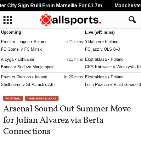
City Sign Rulli From Marseille For £1.7m
Manchester C
Upcoming
Live (≤45 mins)
Premier League • Belarus
in 11 mins
Ykkönen • Finland
FC Gomel v FC Minsk
FC jazz v OLS 0–0
A Lyga • Lithuania
in 11 mins
Ekstraklasa • Poland
Banga v Suduva Marijampole
GKS Katowice v Wieczysta K
Premier Division • Ireland
in 26 mins
Ekstraklasa • Poland
Shelbourne v St Patrick's Athl.
Lech Poznan v Piast Gliwice 
Veikkausliiga • Finland
in 26 mins
Prva Liga • Serbia
FOOTBALL
TRANSFERS & LEAKS
AC Oulu v HJK Helsinki
Grafičar v Semendrija 1924 0–
Arsenal Sound Out Summer Move
3. Division - Girone 6 • Norway
in 26 mins
1. SNL • Slovenia
for Julian Alvarez via Berta
Sarpsborg 08 II v Brumunddal
Aluminij v Nafta 0–0
Connections
Ettan - Norra • Sweden
in 26 mins
2. SNL • Slovenia
Assyriska FF v Sollentuna
Ilirija v Dravinja 0–0