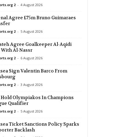
orts.org 2
-
4 August 2026
nal Agree £75m Bruno Guimaraes
sfer
orts.org 2
-
5 August 2026
ateh Agree Goalkeeper Al-Aqidi
 With Al-Nassr
orts.org 2
-
6 August 2026
sea Sign Valentin Barco From
asbourg
orts.org 2
-
3 August 2026
 Hold Olympiakos In Champions
ue Qualifier
orts.org 2
-
5 August 2026
sea Ticket Sanctions Policy Sparks
orter Backlash