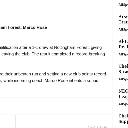
AllSp
Arse
Tran
ham Forest, Marco Rose
AllSp
Al-F
Deal
fication after a 1-1 draw at Nottingham Forest, giving
 leaving the club. The result completed a record-breaking
AllSp
Chel
Str
g their unbeaten run and setting a new club points record.
AllSp
tyle, while incoming coach Marco Rose inherits a squad
NEC
Leag
AllSp
Chel
Supp
Next article