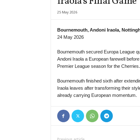
Iraola’s Final Game
25 May 2026
Bournemouth, Andoni Iraola, Notting
24 May 2026
Bournemouth secured Europa League quali
Andoni Iraola a European farewell before
Premier League season for the Cherries.
Bournemouth finished sixth after extendin
Iraola leaves after transforming their s
already carrying European momentum.
Previous article