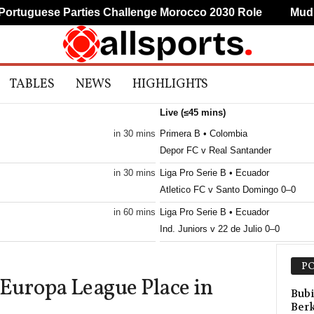
uguese Parties Challenge Morocco 2030 Role
Mudryk 
TABLES
NEWS
HIGHLIGHTS
Live (≤45 mins)
in 30 mins
Primera B • Colombia
Depor FC v Real Santander
in 30 mins
Liga Pro Serie B • Ecuador
Atletico FC v Santo Domingo 0–0
in 60 mins
Liga Pro Serie B • Ecuador
Ind. Juniors v 22 de Julio 0–0
ld
in 60 mins
Liga Pro Serie B • Ecuador
PO
San Antonio v Gualaceo SC
uropa League Place in
in 60 mins
Primera B • Colombia
Bubi
Ber
Envigado v Union Magdalena