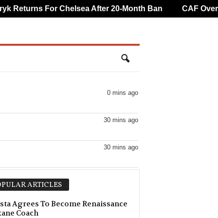
Returns For Chelsea After 20-Month Ban
CAF Overturn
0 mins ago
30 mins ago
30 mins ago
30 mins ago
PULAR ARTICLES
30 mins ago
sta Agrees To Become Renaissance
kane Coach