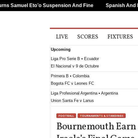
 Samuel Eto’o Suspension And Fine
Spanish And Port
A
LIVE
SCORES
FIXTURES
l
l
Upcoming
S
p
Liga Pro Serie B • Ecuador
o
El Nacional v 9 de Octubre
r
t
Primera B • Colombia
s
Bogota FC v Leones FC
Liga Profesional Argentina • Argentina
Union Santa Fe v Lanus
CONCACAF Caribbean Club Championship • Wor
FOOTBALL
TOURNAMENTS & STANDINGS
Club Sando v Broki
Bournemouth Earn E
Liga de Expansión MX • Mexico
Tlaxcala v Alebrijes de Oaxaca