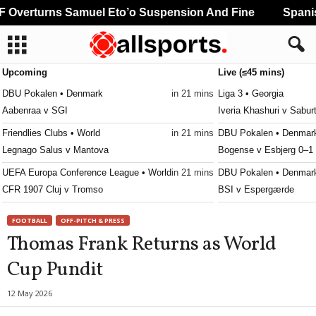
Overturns Samuel Eto’o Suspension And Fine
Spanish
Upcoming
Live (≤45 mins)
DBU Pokalen • Denmark
in 21 mins
Liga 3 • Georgia
Aabenraa v SGI
Iveria Khashuri v Saburt
Friendlies Clubs • World
in 21 mins
DBU Pokalen • Denmar
Legnago Salus v Mantova
Bogense v Esbjerg 0–1
UEFA Europa Conference League • World
in 21 mins
DBU Pokalen • Denmar
CFR 1907 Cluj v Tromso
BSI v Espergærde
3. Division - Girone 5 • Norway
in 51 mins
DBU Pokalen • Denmar
FOOTBALL
OFF-PITCH & PRESS
Fløya v Ulfstind
Kjellerup v Brønderslev
Thomas Frank Returns as World
DBU Pokalen • Denmark
in 51 mins
DBU Pokalen • Denmar
Cup Pundit
Aalborg KFUM v Fuglebakken KFUM
KRFK v Skanderborg 1
Regionalliga - Nordost • Germany
in 51 mins
DBU Pokalen • Denmar
12 May 2026
Erzgebirge Aue v BFC Dynamo
Naestved v Hvidovre 0