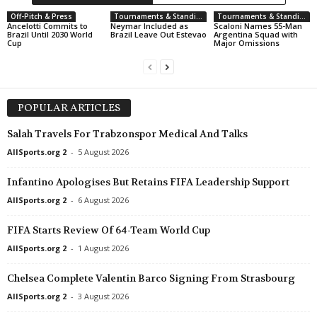
UEFA Europa Conference League • World
in 51 mins
Off-Pitch & Press
Tournaments & Standings
Tournaments & Standings
Ancelotti Commits to
Neymar Included as
Scaloni Names 55-Man
Raków Częstochowa v Hammarby FF
Brazil Until 2030 World
Brazil Leave Out Estevao
Argentina Squad with
Cup
Major Omissions
UEFA Europa Conference League • World
in 51 mins
Riga v Gyori ETO FC
UEFA Europa Conference League • World
in 51 mins
POPULAR ARTICLES
Sheriff Tiraspol v FC ST. Gallen
Salah Travels For Trabzonspor Medical And Talks
UEFA Europa Conference League • World
in 51 mins
FK Zalgiris Vilnius v HNK Hajduk Split
AllSports.org 2
-
5 August 2026
Infantino Apologises But Retains FIFA Leadership Support
AllSports.org 2
-
6 August 2026
FIFA Starts Review Of 64-Team World Cup
AllSports.org 2
-
1 August 2026
Chelsea Complete Valentin Barco Signing From Strasbourg
AllSports.org 2
-
3 August 2026