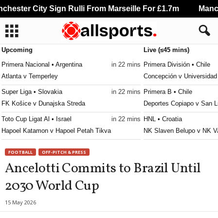
hester City Sign Rulli From Marseille For £1.7m
Manche
Upcoming
Live (≤45 mins)
Primera Nacional • Argentina
in 22 mins
Primera División • Chile
Atlanta v Temperley
Concepción v Universidad
Super Liga • Slovakia
in 22 mins
Primera B • Chile
FK Košice v Dunajska Streda
Deportes Copiapo v San L
Toto Cup Ligat Al • Israel
in 22 mins
HNL • Croatia
Hapoel Katamon v Hapoel Petah Tikva
NK Slaven Belupo v NK V
Toto Cup Ligat Al • Israel
in 22 mins
Jupiler Pro League • Belg
FOOTBALL
OFF-PITCH & PRESS
Maccabi Petah Tikva v Hapoel Ramat Gan
Anderlecht v RAAL La Lou
Ancelotti Commits to Brazil Until
Premier League • Russia
in 22 mins
Premijer Liga • Bosnia
2030 World Cup
Spartak Moscow v FC Krasnodar
Borac Banja Luka v Velež
Bundesliga • Austria
in 22 mins
Liga 3 • Portugal
15 May 2026
Austria Vienna v Lask Linz
Leça v São João Ver 0–0