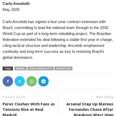
Carlo Ancelotti
Second League • Bulgaria
in 22 mins
Premier Division • Ireland
May 2026
Lokomotiv G. Oryahovitsa v Fratria
Shelbourne v St Patrick's 
Primeira Liga • Portugal
in 22 mins
Veikkausliiga • Finland
Carlo Ancelotti has signed a four-year contract extension with
FC Porto v Alverca
AC Oulu v HJK Helsinki 0
Brazil, committing to lead the national team through to the 2030
World Cup as part of a long-term rebuilding project. The Brazilian
National Division • Luxembourg
in 22 mins
3. Division - Girone 6 • N
federation extended his deal following a stable first year in charge,
AS Jeunesse Esch v Atert Bissen
Sarpsborg 08 II v Brumun
citing tactical structure and leadership. Ancelotti emphasised
Super Liga • Moldova
in 22 mins
Ettan - Norra • Sweden
continuity and long-term success as key to restoring Brazil’s
Sheriff Tiraspol v Dacia-Buiucani
Assyriska FF v Sollentun
global dominance.
Super Liga • Moldova
in 22 mins
Erovnuli Liga • Georgia
TAGS
BRAZIL
CARLO ANCELOTTI
WORLD CUP
Zimbru v Petrocub
Spaeri v Dinamo Tbilisi 1
Liga de Ascenso • Costa-Rica
in 22 mins
Meistriliiga • Estonia
AD Carmelita v Santa Ana
FC Levadia Tallinn v Nõm
Liga de Ascenso • Costa-Rica
in 22 mins
1. Deild • Iceland
Previous article
Next article
Santa Cruz FC v AD Cofutpa
Völsungur v HK Kopavogu
Perez Clashes With Fans as
Arsenal Step Up Mateus
Africa Cup of Nations - Women • World
in 22 mins
Second League - Group 2 
Tensions Rise at Real
Fernandes Chase After
Cameroon W v Nigeria W
Chertanovo Moscow v Mu
Madrid
Breakout West Ham