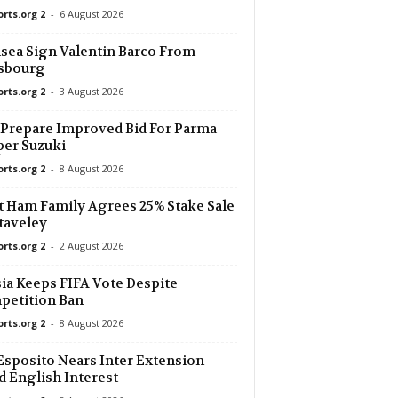
orts.org 2
-
6 August 2026
17 mins ago
sea Sign Valentin Barco From
asbourg
17 mins ago
orts.org 2
-
3 August 2026
17 mins ago
Prepare Improved Bid For Parma
er Suzuki
orts.org 2
-
8 August 2026
17 mins ago
 Ham Family Agrees 25% Stake Sale
17 mins ago
taveley
orts.org 2
-
2 August 2026
17 mins ago
ia Keeps FIFA Vote Despite
petition Ban
17 mins ago
orts.org 2
-
8 August 2026
Esposito Nears Inter Extension
17 mins ago
 English Interest