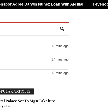
or Agree Darwin Nunez Loan With Al-Hilal
Feyenoord 
17 mins ago
17 mins ago
17 mins ago
17 mins ago
PULAR ARTICLES
17 mins ago
tal Palace Set To Sign Takehiro
iyasu