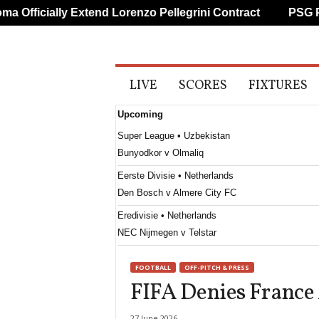
Officially Extend Lorenzo Pellegrini Contract
PSG Prep
A
LIVE
SCORES
FIXTURES
l
l
Upcoming
S
p
Super League • Uzbekistan
o
Bunyodkor v Olmaliq
r
t
Eerste Divisie • Netherlands
s
Den Bosch v Almere City FC
Eredivisie • Netherlands
NEC Nijmegen v Telstar
Frauenliga • Austria
FOOTBALL
OFF-PITCH & PRESS
First Vienna W v Südburgenland W
FIFA Denies Franc
Primeira Liga • Portugal
Maritimo v Casa Pia
27 June 2026