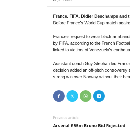
4. liga - Divizie D • Czech-Republic
Bedrichov v Znojmo
France, FIFA, Didier Deschamps and t
Before France’s World Cup match again
4. liga - Divizie D • Czech-Republic
Bystrc Kníničky v Žďár nad Sázavou
France’s request to wear black armband
4. liga - Divizie E • Czech-Republic
by FIFA, according to the French Footbal
Holešov v Kroměříž II
linked to victims of Venezuela’s earthqu
4. liga - Divizie E • Czech-Republic
Hluk v Strání
Assistant coach Guy Stephan led France
decision added an off-pitch controversy 
4. liga - Divizie E • Czech-Republic
strong win over Norway without their he
SK Krumvir v Baťov
4. liga - Divizie F • Czech-Republic
Nový Jičín v Stonava
3. Liga • Germany
SG Sonnenhof Grossaspach v Fortuna Köln
Previous article
Premier League • Kyrgyzstan
Arsenal £55m Bruno Bid Rejected
Abdish-Ata v Kara-Balta