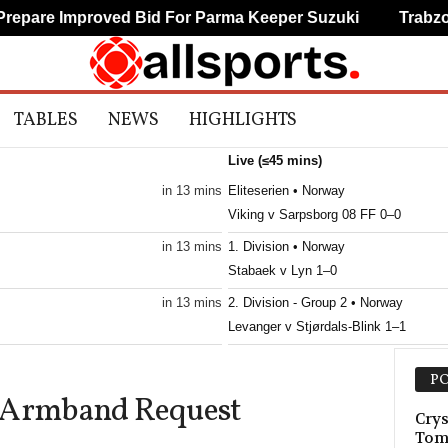
are Improved Bid For Parma Keeper Suzuki
Trabzonsp
TABLES
NEWS
HIGHLIGHTS
Live (≤45 mins)
in 13 mins
Eliteserien • Norway
Viking v Sarpsborg 08 FF 0–0
in 13 mins
1. Division • Norway
Stabaek v Lyn 1–0
in 13 mins
2. Division - Group 2 • Norway
Levanger v Stjørdals-Blink 1–1
in 13 mins
2. Division - Group 2 • Norway
PO
Trygg/Lade v Grorud 0–0
e Armband Request
in 13 mins
3. Division - Girone 2 • Norway
Crys
Tom
Spjelkavik v Strindheim 0–1