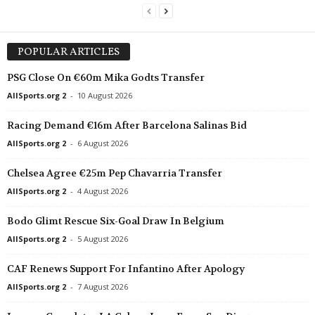
POPULAR ARTICLES
PSG Close On €60m Mika Godts Transfer
AllSports.org 2
-
10 August 2026
Racing Demand €16m After Barcelona Salinas Bid
AllSports.org 2
-
6 August 2026
Chelsea Agree €25m Pep Chavarria Transfer
AllSports.org 2
-
4 August 2026
Bodo Glimt Rescue Six-Goal Draw In Belgium
AllSports.org 2
-
5 August 2026
CAF Renews Support For Infantino After Apology
AllSports.org 2
-
7 August 2026