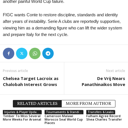
another painful World Cup failure.
FIGC wants Conte to restore discipline, standards and identity
after years of instability. Serie A clubs are reportedly supportive,
viewing him as a demanding figure who can lift the wider system
and prepare Italy for the next cycle.
Previous article
Next article
Chelsea Target Lacroix as
De Vrij Nears
Chalobah Interest Grows
Panathinaikos Move
RELATED ARTICLES
MORE FROM AUTHOR
Injuries & Player Updates
Tournaments & Standings
Transfers & Leaks
Timber To Miss Several
Cameroon Malawi
Fulham Agree Record
More Weeks For Arsenal
Morocco Seal World Cup
Shea Charles Transfer
Places