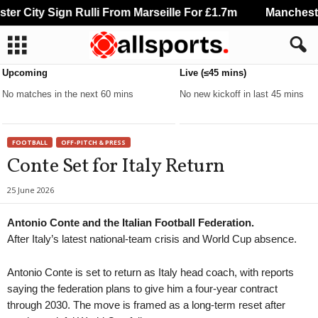
r City Sign Rulli From Marseille For £1.7m
Manchester 
Upcoming
Live (≤45 mins)
No matches in the next 60 mins
No new kickoff in last 45 mins
FOOTBALL
OFF-PITCH & PRESS
Conte Set for Italy Return
25 June 2026
Antonio Conte and the Italian Football Federation.
After Italy’s latest national-team crisis and World Cup absence.
Antonio Conte is set to return as Italy head coach, with reports
saying the federation plans to give him a four-year contract
through 2030. The move is framed as a long-term reset after