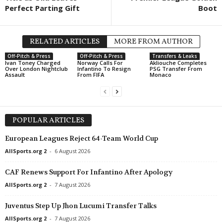
Perfect Parting Gift
Boot
RELATED ARTICLES
MORE FROM AUTHOR
Off-Pitch & Press
Off-Pitch & Press
Transfers & Leaks
Ivan Toney Charged
Norway Calls For
Akliouche Completes
Over London Nightclub
Infantino To Resign
PSG Transfer From
Assault
From FIFA
Monaco
POPULAR ARTICLES
European Leagues Reject 64-Team World Cup
AllSports.org 2
-
6 August 2026
CAF Renews Support For Infantino After Apology
AllSports.org 2
-
7 August 2026
Juventus Step Up Jhon Lucumi Transfer Talks
AllSports.org 2
-
7 August 2026