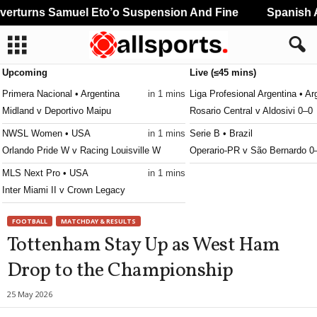
rturns Samuel Eto’o Suspension And Fine
Spanish An
Upcoming
Live (≤45 mins)
Primera Nacional • Argentina
in 1 mins
Liga Profesional Argentina • Ar
Midland v Deportivo Maipu
Rosario Central v Aldosivi 0–0
NWSL Women • USA
in 1 mins
Serie B • Brazil
Orlando Pride W v Racing Louisville W
Operario-PR v São Bernardo 0
MLS Next Pro • USA
in 1 mins
Inter Miami II v Crown Legacy
Canadian Premier League • Canada
in 1 mins
FOOTBALL
MATCHDAY & RESULTS
Forge v Vancouver FC
Tottenham Stay Up as West Ham
Northern Super League • Canada
in 1 mins
Drop to the Championship
Montreal Roses W v Halifax Tides W
Serie B • Brazil
in 31 mins
25 May 2026
Ceara v Ponte Preta