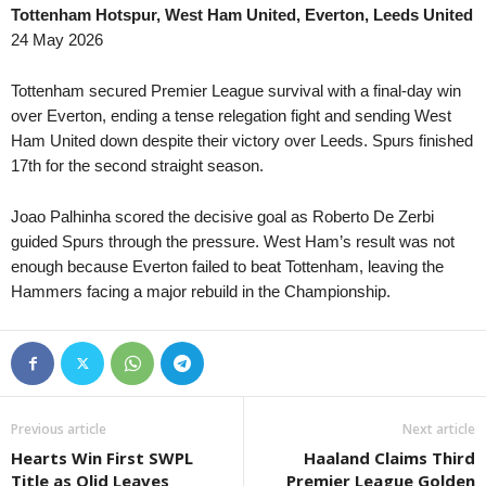
Tottenham Hotspur, West Ham United, Everton, Leeds United
Leagues Cup • World
in 31 mins
24 May 2026
Charlotte v Atlas
Leagues Cup • World
in 31 mins
Tottenham secured Premier League survival with a final-day win
Columbus Crew v CF Pachuca
over Everton, ending a tense relegation fight and sending West
Ham United down despite their victory over Leeds. Spurs finished
Primera División • Bolivia
in 31 mins
17th for the second straight season.
Real Tomayapo v Real Oruro
Torneo Federal A • Argentina
in 46 mins
Joao Palhinha scored the decisive goal as Roberto De Zerbi
Sportivo Belgrano v 9 de Julio Rafaela
guided Spurs through the pressure. West Ham’s result was not
enough because Everton failed to beat Tottenham, leaving the
Hammers facing a major rebuild in the Championship.
Previous article
Next article
Hearts Win First SWPL
Haaland Claims Third
Title as Olid Leaves
Premier League Golden