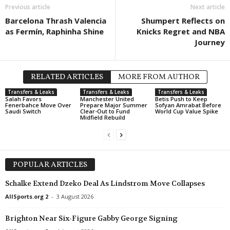
Previous article
Next article
Ekstraliga Women • Poland
in 31 mins
J2 League • Japan
Barcelona Thrash Valencia
Shumpert Reflects on
Rekord Bielsko-Biala W v Legia W
Iwaki v Imabari 0–0
as Fermín, Raphinha Shine
Knicks Regret and NBA
Druha Liga • Ukraine
in 31 mins
2. Frauen Bundesliga • Germa
Journey
Oleksandria II v Metalurh Zaporizhya
Meppen W v Hoffenheim II W
U19 Bundesliga • Germany
in 31 mins
RELATED ARTICLES
MORE FROM AUTHOR
Bayer Leverkusen U19 v Bochum U19
Transfers & Leaks
Transfers & Leaks
Transfers & Leaks
U19 Bundesliga • Germany
in 31 mins
Salah Favors
Manchester United
Betis Push to Keep
Fenerbahce Move Over
Prepare Major Summer
Sofyan Amrabat Before
St. Pauli U19 v Hamburger SV U19
Saudi Switch
Clear-Out to Fund
World Cup Value Spike
Midfield Rebuild
Liga 3 • Portugal
in 31 mins
AD Marco 09 v Pacos Ferreira
J2 League • Japan
in 31 mins
POPULAR ARTICLES
Montedio Yamagata v Tochigi City
Schalke Extend Dzeko Deal As Lindstrom Move Collapses
Friendlies Clubs • World
in 31 mins
Radomiak Radom v AEL
AllSports.org 2
-
3 August 2026
Eerste Divisie • Netherlands
in 46 mins
Brighton Near Six-Figure Gabby George Signing
Helmond Sport v De Graafschap