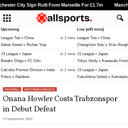
ster City Sign Rulli From Marseille For £1.7m
Manchest
Upcoming
Live (≤45 mins)
League Two • China
in 1 mins
League Two • China
Dalian Kewei v Rizhao Yuqi
Changchun Xidu v Xi'an Rongh
J3 League • Japan
in 1 mins
J1 League • Japan
Biwako Shiga v FC Gifu
Tokyo Verdy v Kawasaki Front
Calcutta Premier Division • India
in 1 mins
J3 League • Japan
Police v Rainbow
Fukushima United v Kamatama
Calcutta Premier Division • India
in 1 mins
3. liga - East • Slovakia
FOOTBALL
MATCHDAY & RESULTS
NA Suruchi Sangha v Kalighat Club
Slávia TU Košice v Partizán B
Onana Howler Costs Trabzonspor
Australia Cup • Australia
in 11 mins
Persha Liga • Ukraine
in Debut Defeat
South Melbourne v Fremantle City
Polissya II v Metal Kharkiv 0–
League One • China
in 31 mins
NB III - Northeast • Hungary
15 September 2025
Yanbian Longding v Shenzhen Juniors
Kisvárda II v Diósgyőr II 0–0