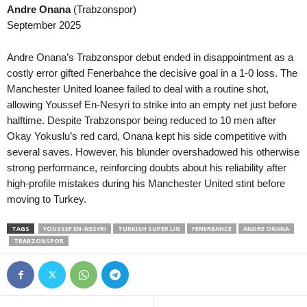
Andre Onana
(Trabzonspor)
Second League - Group 4 • Russia
in 31 mins
NB III - Northwest • Hungary
September 2025
Akron II v Pobeda Nizhniy Novgorod
Puskás II v Tatabánya 0–0
J1 League • Japan
in 31 mins
NB III - Southeast • Hungary
Andre Onana’s Trabzonspor debut ended in disappointment as a
V-varen Nagasaki v Kyoto Sanga
Honvéd II v Szeged-Csanád II
costly error gifted Fenerbahce the decisive goal in a 1-0 loss. The
Manchester United loanee failed to deal with a routine shot,
J3 League • Japan
in 31 mins
U19 Bundesliga • Germany
allowing Youssef En-Nesyri to strike into an empty net just before
Ehime FC v Nara Club
Babelsberg U19 v Energie Cot
halftime. Despite Trabzonspor being reduced to 10 men after
J3 League • Japan
in 31 mins
U19 Bundesliga • Germany
Okay Yokuslu’s red card, Onana kept his side competitive with
Tochigi SC v Kanazawa
Bayern München U19 v Unterh
several saves. However, his blunder overshadowed his otherwise
strong performance, reinforcing doubts about his reliability after
Premier League • Ukraine
in 31 mins
U19 Bundesliga • Germany
high-profile mistakes during his Manchester United stint before
Zorya Luhansk v Kryvbas KR
Borussia M'bach U19 v Saarb
moving to Turkey.
III Liga - Group 3 • Poland
in 31 mins
U19 Bundesliga • Germany
Miedź Legnica II v Barycz Sułów
Fortuna Düsseldorf U19 v Ro
TAGS
YOUSSEF EN-NESYRI
TURKISH SUPER LIG
FENERBAHCE
ANDRE ONANA
TRABZONSPOR
III Liga - Group 2 • Poland
in 31 mins
U19 Bundesliga • Germany
Luzino v Bałtyk Koszalin
Schalke 04 U19 v MSV Duisb
Segunda Liga • Portugal
in 31 mins
Oberliga - Bremen • Germany
Farense v Torreense
Geestemünde v Blumenthaler