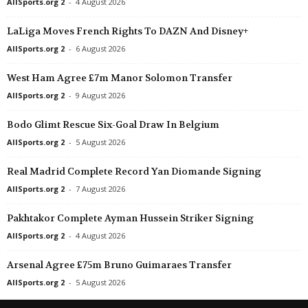
AllSports.org 2
-
4 August 2026
Eredivisie • Netherlands
in 46 mins
LaLiga Moves French Rights To DAZN And Disney+
Sparta Rotterdam v Feyenoord
AllSports.org 2
-
6 August 2026
West Ham Agree £7m Manor Solomon Transfer
AllSports.org 2
-
9 August 2026
Bodo Glimt Rescue Six-Goal Draw In Belgium
AllSports.org 2
-
5 August 2026
Real Madrid Complete Record Yan Diomande Signing
AllSports.org 2
-
7 August 2026
Pakhtakor Complete Ayman Hussein Striker Signing
AllSports.org 2
-
4 August 2026
Arsenal Agree £75m Bruno Guimaraes Transfer
AllSports.org 2
-
5 August 2026