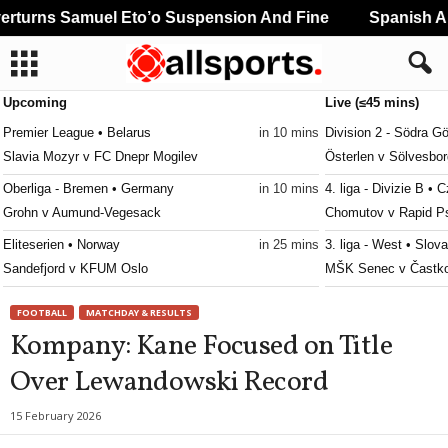
turns Samuel Eto’o Suspension And Fine
Spanish And
Upcoming
Live (≤45 mins)
Premier League • Belarus
in 10 mins
Division 2 - Södra G
Slavia Mozyr v FC Dnepr Mogilev
Österlen v Sölvesbor
Oberliga - Bremen • Germany
in 10 mins
4. liga - Divizie B •
Grohn v Aumund-Vegesack
Chomutov v Rapid P
Eliteserien • Norway
in 25 mins
3. liga - West • Slov
Sandefjord v KFUM Oslo
MŠK Senec v Častk
Damallsvenskan • Sweden
in 25 mins
Oberliga - Bayern N
FOOTBALL
MATCHDAY & RESULTS
AIK W v Brommapojkarna W
Fortuna Regensburg
Kompany: Kane Focused on Title
Damallsvenskan • Sweden
in 25 mins
Oberliga - Bayern N
Over Lewandowski Record
Växjö W v Rosengård W
Würzburger FV v Nor
3. Division - Girone 4 • Norway
in 25 mins
Oberliga - Bayern N
15 February 2026
Åkra v Varhaug
Stadeln v Cham