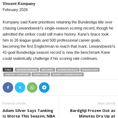
Vincent Kompany
Superettan • Sweden
in 25 mins
Oberliga - Bayern S
February 2026
Ostersunds FK v GIF Sundsvall
Schalding-Heining v 
Elitettan • Sweden
in 25 mins
Oberliga - Bayern S
Kompany said Kane prioritises retaining the Bundesliga title over
Jitex W v Häcken II W
Pfaffenhofen v 1860
chasing Lewandowski’s single-season scoring record, though he
admitted the striker could still make history. Kane’s brace took
Ettan - Södra • Sweden
in 25 mins
2. Liga • Austria
him to 26 league goals and 500 professional career goals,
Kristianstad v Angelholms FF
FC Liefering v WSP
becoming the first Englishman to reach that mark. Lewandowski’s
Division 2 - Norra Götaland • Sweden
in 25 mins
2. Liga • Austria
41-goal Bundesliga season record is now the benchmark Kane
Skara v Vänersborgs FK
SKN ST. Polten v Au
could realistically challenge if his scoring rate continues.
Division 2 - Norra Svealand • Sweden
in 25 mins
2. Division • Denmar
TAGS
WERDER BREMEN
RECORDS
BAYERN MUNICH
BUNDESLIGA
Kungsängen v Lidingö
Middelfart v Brabran
VINCENT KOMPANY
HARRY KANE
ROBERT LEWANDOWSKI
Division 2 - Västra Götaland • Sweden
in 25 mins
Friendlies Clubs • Wo
Galtabacks v Qviding FIF
Huesca v FC Andorr
Superliga • Denmark
in 25 mins
Regionalliga - Bayer
Sonderjyske v Viborg
Landsberg v Illertiss
Previous article
Next article
Czech Liga • Czech-Republic
in 25 mins
Regionalliga - Nord 
Adam Silver Says Tanking
Bardghji Frozen Out as
Zbrojovka Brno v Slovan Liberec
Hannover 96 II v HS
Is Worse This Season; NBA
Minutes Dry Up at