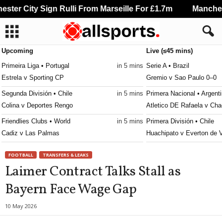
ter City Sign Rulli From Marseille For £1.7m
Mancheste
Upcoming
Live (≤45 mins)
Primeira Liga • Portugal
in 5 mins
Serie A • Brazil
Estrela v Sporting CP
Gremio v Sao Paulo 0–0
Segunda División • Chile
in 5 mins
Primera Nacional • Argent
Colina v Deportes Rengo
Atletico DE Rafaela v Cha
Friendlies Clubs • World
in 5 mins
Primera División • Chile
Cadiz v Las Palmas
Huachipato v Everton de 
Liga Profesional Argentina • Argentina
in 35 mins
Primera B • Chile
FOOTBALL
TRANSFERS & LEAKS
Tigre v River Plate
Santiago Wanderers v San
Laimer Contract Talks Stall as
NWSL Women • USA
in 35 mins
Serie B • Brazil
Bayern Face Wage Gap
Denver Summit W v Utah Royals W
Vila Nova v Sport Recife 
MLS Next Pro • USA
in 35 mins
Brasileiro Women • Brazil
10 May 2026
Portland Timbers II v Los Angeles FC II
Ferroviaria W v Palmeira