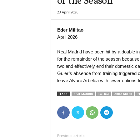
of the Season
Division Intermedia • Paraguay
23 April 2026
12 de Junio VH v Deportivo Santani
Liga Profesional Argentina • Argentina
Eder Militao
Rosario Central v Aldosivi
April 2026
Serie B • Brazil
Operario-PR v São Bernardo
Real Madrid have been hit by a double inj
for the remainder of the season because 
two and effectively end their domestic ca
Guler’s absence from training triggered 
leave Alvaro Arbeloa with fewer options fo
TAGS
REAL MADRID
LA LIGA
ARDA GULER
E
Previous article