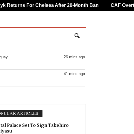
eturns For Chelsea After 20-Month Ban
CAF Overturn
aguay
26 mins ago
41 mins ago
PULAR ARTICLES
tal Palace Set To Sign Takehiro
iyasu