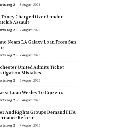
orts.org 2
-
6 August 2026
n Toney Charged Over London
tclub Assault
orts.org 2
-
7 August 2026
no Nears LA Galaxy Loan From San
go
orts.org 2
-
7 August 2026
hester United Admits Ticket
stigation Mistakes
orts.org 2
-
5 August 2026
assr Loan Wesley To Cruzeiro
orts.org 2
-
6 August 2026
er And Rights Groups Demand FIFA
ernance Reform
orts.org 2
-
7 August 2026