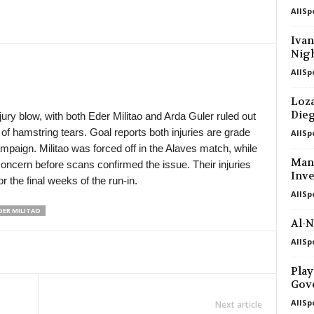
AllSp
in 4 mins
Iva
Nigh
in 34 mins
AllSp
in 34 mins
Loza
Die
ury blow, with both Eder Militao and Arda Guler ruled out
of hamstring tears. Goal reports both injuries are grade
AllSp
mpaign. Militao was forced off in the Alaves match, while
Manc
concern before scans confirmed the issue. Their injuries
Inve
r the final weeks of the run-in.
AllSp
DER MILITAO
Al-N
AllSp
Play
Gov
AllSp
Next article