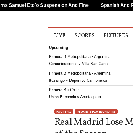
 Samuel Eto’o Suspension And Fine
Spanish And Port
A
LIVE
SCORES
FIXTURES
l
l
Upcoming
S
p
Primera B Metropolitana • Argentina
o
Comunicaciones v Villa San Carlos
r
t
Primera B Metropolitana • Argentina
s
Ituzaingó v Deportivo Camioneros
Primera B • Chile
Union Espanola v Antofagasta
Paulista - U20 • Brazil
FOOTBALL
INJURIES & PLAYER UPDATES
Tanabi SP U20 v Palmeiras U20
Real Madrid Lose Mi
Primera División • Uruguay
Cerro Largo v Juventud