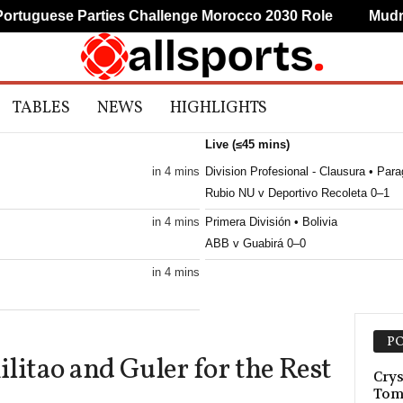
uguese Parties Challenge Morocco 2030 Role
Mudryk R
TABLES
NEWS
HIGHLIGHTS
Live (≤45 mins)
in 4 mins
Division Profesional - Clausura • Par
Rubio NU v Deportivo Recoleta 0–1
in 4 mins
Primera División • Bolivia
ABB v Guabirá 0–0
in 4 mins
in 4 mins
PO
litao and Guler for the Rest
in 4 mins
Crys
Tom