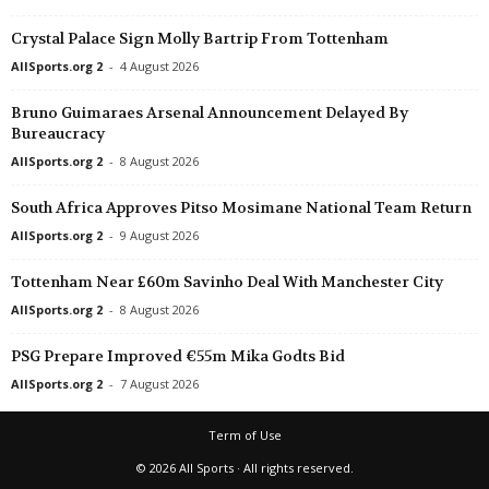
Crystal Palace Sign Molly Bartrip From Tottenham
AllSports.org 2
-
4 August 2026
Bruno Guimaraes Arsenal Announcement Delayed By
Bureaucracy
AllSports.org 2
-
8 August 2026
South Africa Approves Pitso Mosimane National Team Return
AllSports.org 2
-
9 August 2026
Tottenham Near £60m Savinho Deal With Manchester City
AllSports.org 2
-
8 August 2026
PSG Prepare Improved €55m Mika Godts Bid
AllSports.org 2
-
7 August 2026
Term of Use
© 2026 All Sports · All rights reserved.