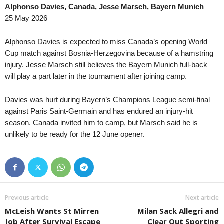
Alphonso Davies, Canada, Jesse Marsch, Bayern Munich
3. liga - MSFL • Czech-Republic
in 17 mins
25 May 2026
Karviná II v Uherský Brod
4. liga - Divizie E • Czech-Republic
in 17 mins
Alphonso Davies is expected to miss Canada’s opening World
Brumov v Prostejov B
Cup match against Bosnia-Herzegovina because of a hamstring
injury. Jesse Marsch still believes the Bayern Munich full-back
2. liga • Slovakia
in 32 mins
will play a part later in the tournament after joining camp.
Slovan Bratislava II v Šamorín
2. liga • Slovakia
in 32 mins
Davies was hurt during Bayern’s Champions League semi-final
Žilina II v Pohronie
against Paris Saint-Germain and has endured an injury-hit
3. liga - Center • Slovakia
season. Canada invited him to camp, but Marsch said he is
in 32 mins
unlikely to be ready for the 12 June opener.
Ružomberok II v Námestovo
3. liga - West • Slovakia
in 32 mins
Trenčín II v Slovan Duslo Šaľa
2. Liga • Austria
in 32 mins
SKU Amstetten v Admira Wacker
Previous article
Next article
3. liga - MSFL • Czech-Republic
in 32 mins
McLeish Wants St Mirren
Milan Sack Allegri and
Zlín II v Polanka nad Odrou
Job After Survival Escape
Clear Out Sporting