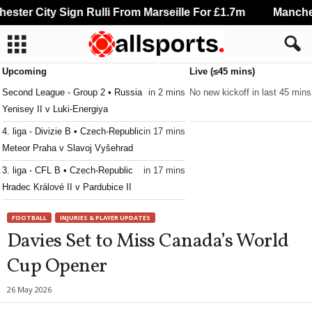
ster City Sign Rulli From Marseille For £1.7m
Manchest
Upcoming
Live (≤45 mins)
Second League - Group 2 • Russia
in 2 mins
No new kickoff in last 45 mins
Yenisey II v Luki-Energiya
4. liga - Divizie B • Czech-Republic
in 17 mins
Meteor Praha v Slavoj Vyšehrad
3. liga - CFL B • Czech-Republic
in 17 mins
Hradec Králové II v Pardubice II
3. liga - CFL B • Czech-Republic
in 17 mins
FOOTBALL
INJURIES & PLAYER UPDATES
Jablonec II v Horní Ředice
Davies Set to Miss Canada’s World
3. liga - MSFL • Czech-Republic
in 17 mins
Cup Opener
Zbrojovka Brno II v Frýdek-Místek
3. liga - MSFL • Czech-Republic
in 17 mins
26 May 2026
Sigma Olomouc II v Slovácko II