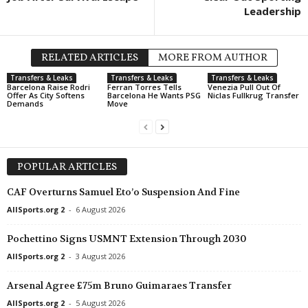
Leadership
RELATED ARTICLES
MORE FROM AUTHOR
Transfers & Leaks
Transfers & Leaks
Transfers & Leaks
Barcelona Raise Rodri
Ferran Torres Tells
Venezia Pull Out Of
Offer As City Softens
Barcelona He Wants PSG
Niclas Fullkrug Transfer
Demands
Move
POPULAR ARTICLES
CAF Overturns Samuel Eto’o Suspension And Fine
AllSports.org 2
-
6 August 2026
Pochettino Signs USMNT Extension Through 2030
AllSports.org 2
-
3 August 2026
Arsenal Agree £75m Bruno Guimaraes Transfer
AllSports.org 2
-
5 August 2026