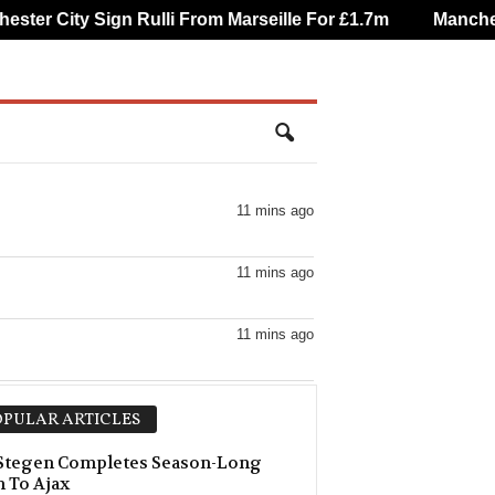
er City Sign Rulli From Marseille For £1.7m
Mancheste
11 mins ago
11 mins ago
11 mins ago
11 mins ago
PULAR ARTICLES
11 mins ago
 Stegen Completes Season-Long
 To Ajax