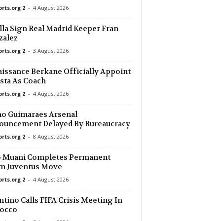
orts.org 2
-
4 August 2026
11 mins ago
lla Sign Real Madrid Keeper Fran
zalez
11 mins ago
orts.org 2
-
3 August 2026
11 mins ago
issance Berkane Officially Appoint
sta As Coach
orts.org 2
-
4 August 2026
11 mins ago
o Guimaraes Arsenal
11 mins ago
ouncement Delayed By Bureaucracy
orts.org 2
-
8 August 2026
11 mins ago
o Muani Completes Permanent
0
m Juventus Move
11 mins ago
orts.org 2
-
4 August 2026
ntino Calls FIFA Crisis Meeting In
26 mins ago
occo
0