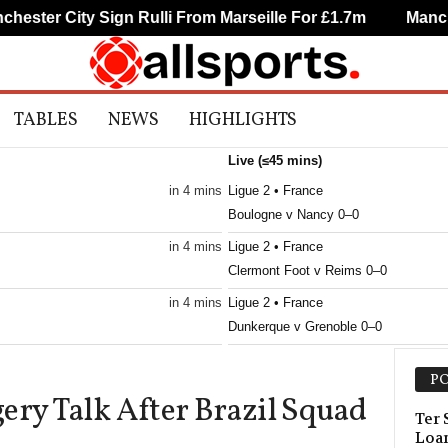
ster City Sign Rulli From Marseille For £1.7m
Manchest
TABLES
NEWS
HIGHLIGHTS
Live (≤45 mins)
in 4 mins
Ligue 2 • France
Boulogne v Nancy 0–0
in 4 mins
Ligue 2 • France
Clermont Foot v Reims 0–0
in 4 mins
Ligue 2 • France
Dunkerque v Grenoble 0–0
in 4 mins
Ligue 2 • France
PO
Metz v Guingamp 0–0
ery Talk After Brazil Squad
in 4 mins
Ligue 2 • France
Ter
Loan
Montpellier v Dijon 0–0