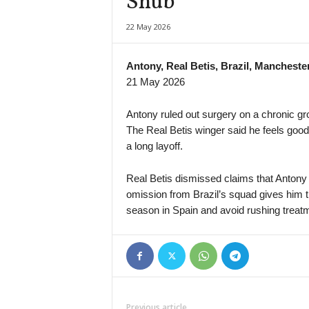
Snub
Brasileiro Women • Brazil
22 May 2026
Ferroviaria W v Palmeiras W
Capixaba B • Brazil
Antony, Real Betis, Brazil, Mancheste
Estrela do Norte v Rive
21 May 2026
HNL • Croatia
NK Lokomotiva Zagreb v HNK Gorica
Antony ruled out surgery on a chronic groi
The Real Betis winger said he feels good 
Primera B • Colombia
a long layoff.
Patriotas v Barranquilla
Primera A • Colombia
Real Betis dismissed claims that Antony w
Santa Fe v Chico
omission from Brazil’s squad gives him t
Eredivisie • Netherlands
season in Spain and avoid rushing treat
AZ Alkmaar v ADO Den Haag
Primera División • Bolivia
San Antonio Bulo Bulo v Nacional Potosí
Premijer Liga • Bosnia
FK Sarajevo v Radnik Bijeljina
Previous article