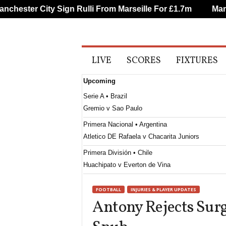
hester City Sign Rulli From Marseille For £1.7m
Manche
A
LIVE
SCORES
FIXTURES
l
l
Upcoming
S
p
Serie A • Brazil
o
Gremio v Sao Paulo
r
t
Primera Nacional • Argentina
s
Atletico DE Rafaela v Chacarita Juniors
Primera División • Chile
Huachipato v Everton de Vina
Primera B • Chile
FOOTBALL
INJURIES & PLAYER UPDATES
Santiago Wanderers v San Marcos de Arica
Antony Rejects Surg
Serie B • Brazil
Vila Nova v Sport Recife