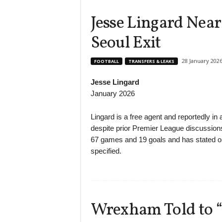
Jesse Lingard Near
Seoul Exit
28 January 202
FOOTBALL
TRANSFERS & LEAKS
Jesse Lingard
January 2026
Lingard is a free agent and reportedly in
despite prior Premier League discussion
67 games and 19 goals and has stated ope
specified.
Wrexham Told to 