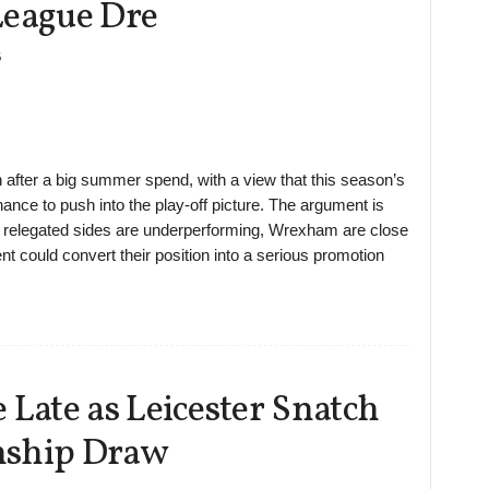
League Dre
6
after a big summer spend, with a view that this season’s
nce to push into the play-off picture. The argument is
nd relegated sides are underperforming, Wrexham are close
nt could convert their position into a serious promotion
ate as Leicester Snatch
nship Draw