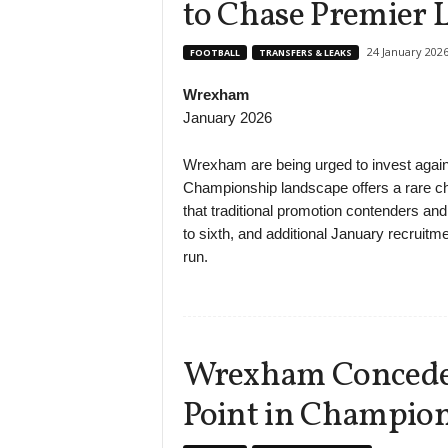
to Chase Premier 
24 January 202
FOOTBALL
TRANSFERS & LEAKS
Wrexham
January 2026
Wrexham are being urged to invest again 
Championship landscape offers a rare cha
that traditional promotion contenders a
to sixth, and additional January recruitme
run.
Wrexham Concede L
Point in Champio