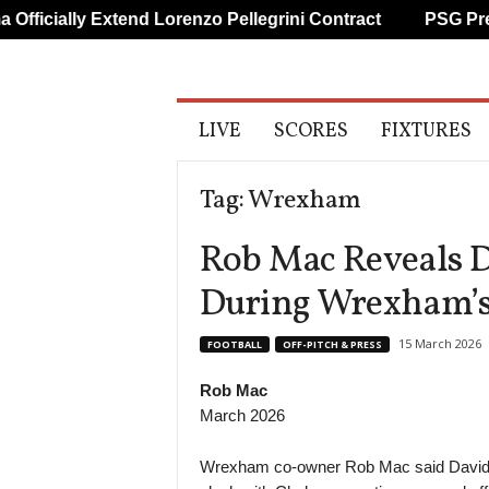
y Extend Lorenzo Pellegrini Contract
PSG Prepare Impr
A
LIVE
SCORES
FIXTURES
l
l
S
Tag: Wrexham
p
o
Rob Mac Reveals 
r
t
During Wrexham’s
s
15 March 2026
FOOTBALL
OFF-PITCH & PRESS
Rob Mac
March 2026
Wrexham co-owner Rob Mac said David 