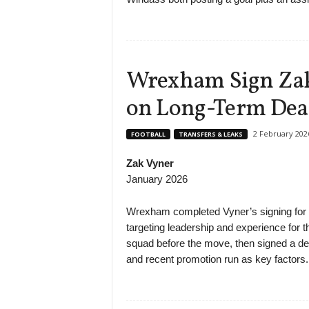
Wrexham Sign Zak 
on Long-Term Dea
2 February 202
FOOTBALL
TRANSFERS & LEAKS
Zak Vyner
January 2026
Wrexham completed Vyner’s signing for an
targeting leadership and experience for 
squad before the move, then signed a dea
and recent promotion run as key factors.