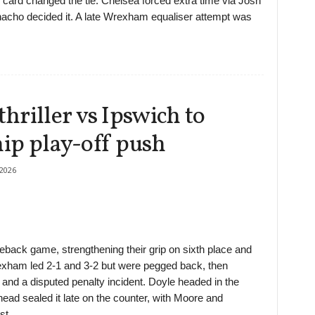
ard changed the tie. Chelsea forced extra time via Josh
cho decided it. A late Wrexham equaliser attempt was
riller vs Ipswich to
ip play-off push
2026
back game, strengthening their grip on sixth place and
rexham led 2-1 and 3-2 but were pegged back, then
 and a disputed penalty incident. Doyle headed in the
ead sealed it late on the counter, with Moore and
st.