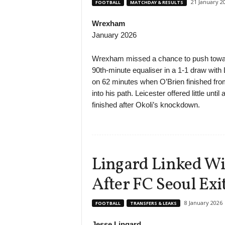
21 January 2
FOOTBALL
MATCHDAY & RESULTS
Wrexham
January 2026
Wrexham missed a chance to push toward
90th-minute equaliser in a 1-1 draw with
on 62 minutes when O’Brien finished fro
into his path. Leicester offered little unt
finished after Okoli’s knockdown.
Lingard Linked W
After FC Seoul Exi
8 January 2026
FOOTBALL
TRANSFERS & LEAKS
Jesse Lingard