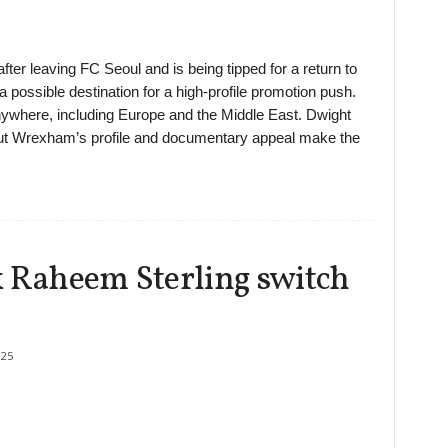
ter leaving FC Seoul and is being tipped for a return to
a possible destination for a high-profile promotion push.
nywhere, including Europe and the Middle East. Dwight
but Wrexham’s profile and documentary appeal make the
k Raheem Sterling switch
25