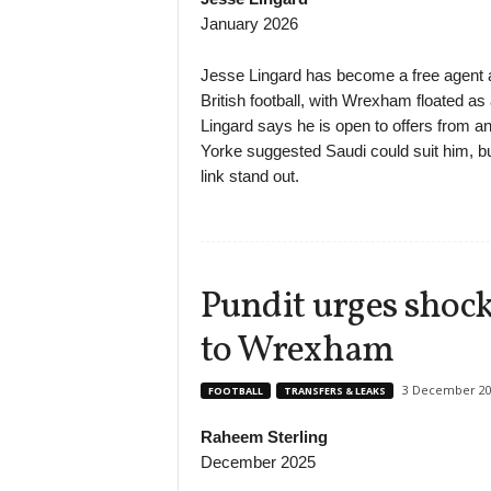
January 2026
Jesse Lingard has become a free agent af
British football, with Wrexham floated as 
Lingard says he is open to offers from a
Yorke suggested Saudi could suit him, 
link stand out.
Pundit urges shoc
to Wrexham
3 December 20
FOOTBALL
TRANSFERS & LEAKS
Raheem Sterling
December 2025