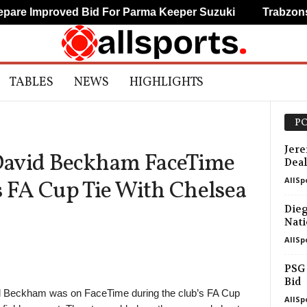
oved Bid For Parma Keeper Suzuki
Trabzonspor Agree
TABLES
NEWS
HIGHLIGHTS
PO
Jere
David Beckham FaceTime
Deal
AllSp
 FA Cup Tie With Chelsea
Dieg
Nati
AllSp
PSG 
Bid
Beckham was on FaceTime during the club’s FA Cup
AllSp