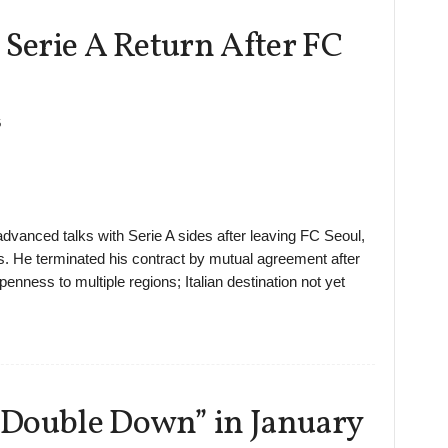
 Serie A Return After FC
6
 advanced talks with Serie A sides after leaving FC Seoul,
s. He terminated his contract by mutual agreement after
nness to multiple regions; Italian destination not yet
“Double Down” in January