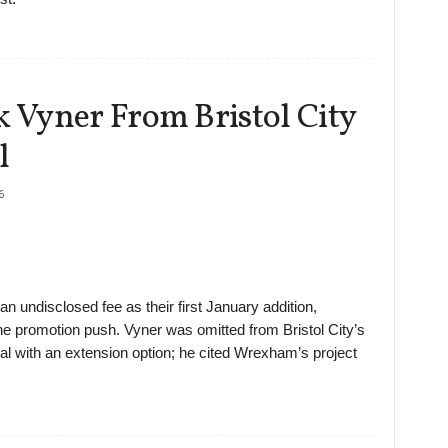
Vyner From Bristol City
l
6
 undisclosed fee as their first January addition,
the promotion push. Vyner was omitted from Bristol City’s
l with an extension option; he cited Wrexham’s project