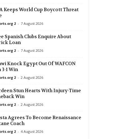
 Keeps World Cup Boycott Threat
e
orts.org 2
-
7 August 2026
e Spanish Clubs Enquire About
ick Loan
orts.org 2
-
7 August 2026
awi Knock Egypt Out Of WAFCON
 3-1 Win
orts.org 2
-
2 August 2026
deen Stun Hearts With Injury-Time
eback Win
orts.org 2
-
2 August 2026
sta Agrees To Become Renaissance
kane Coach
orts.org 2
-
4 August 2026