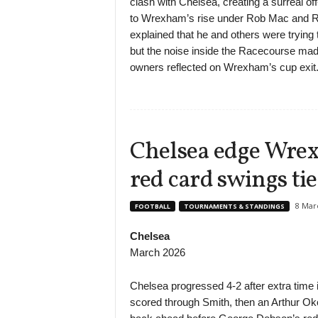
clash with Chelsea, creating a surreal o
to Wrexham’s rise under Rob Mac and 
explained that he and others were tryin
but the noise inside the Racecourse mad
owners reflected on Wrexham’s cup exit
Chelsea edge Wrex
red card swings tie
8 Mar
FOOTBALL
TOURNAMENTS & STANDINGS
Chelsea
March 2026
Chelsea progressed 4-2 after extra time
scored through Smith, then an Arthur O