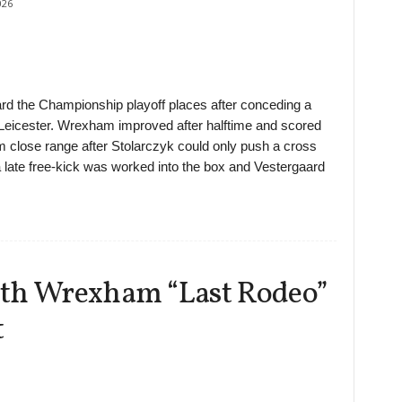
026
 the Championship playoff places after conceding a
 Leicester. Wrexham improved after halftime and scored
m close range after Stolarczyk could only push a cross
il a late free-kick was worked into the box and Vestergaard
ith Wrexham “Last Rodeo”
t