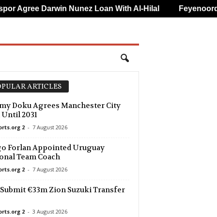
 Darwin Nunez Loan With Al-Hilal
Feyenoord Name Luc
PULAR ARTICLES
my Doku Agrees Manchester City
 Until 2031
orts.org 2
-
7 August 2026
o Forlan Appointed Uruguay
onal Team Coach
orts.org 2
-
7 August 2026
Submit €33m Zion Suzuki Transfer
orts.org 2
-
3 August 2026