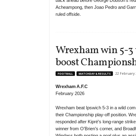
back ahead before George Dobson’s red c
Acheampong, then Joao Pedro and Garna
ruled offside.
Wrexham win 5-3 th
boost Championsh
22 February 
FOOTBALL
MATCHDAY & RESULTS
Wrexham A.F.C
February 2026
Wrexham beat Ipswich 5-3 in a wild come
their Championship play-off position. W
responded after Kipré’s long-range strike
winner from O’Brien’s corner, and Broadh
Windass both posting a goal plus an assi