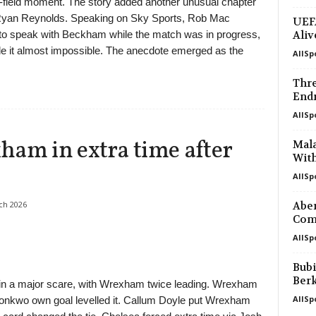
ff-field moment. The story added another unusual chapter
Ryan Reynolds. Speaking on Sky Sports, Rob Mac
UEFA
g to speak with Beckham while the match was in progress,
Aliv
e it almost impossible. The anecdote emerged as the
AllSp
.
Thre
Endr
AllSp
ham in extra time after
Mal
With
AllSp
ch 2026
Aber
Com
AllSp
Bubi
Ber
 in a major scare, with Wrexham twice leading. Wrexham
AllSp
konkwo own goal levelled it. Callum Doyle put Wrexham