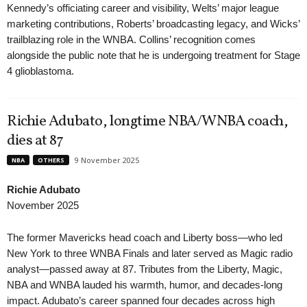
Kennedy’s officiating career and visibility, Welts’ major league
marketing contributions, Roberts’ broadcasting legacy, and Wicks’
trailblazing role in the WNBA. Collins’ recognition comes
alongside the public note that he is undergoing treatment for Stage
4 glioblastoma.
Richie Adubato, longtime NBA/WNBA coach,
dies at 87
9 November 2025
NBA
OTHERS
Richie Adubato
November 2025
The former Mavericks head coach and Liberty boss—who led
New York to three WNBA Finals and later served as Magic radio
analyst—passed away at 87. Tributes from the Liberty, Magic,
NBA and WNBA lauded his warmth, humor, and decades-long
impact. Adubato’s career spanned four decades across high