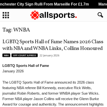
ester City Sign Rulli From Marseille For £1.7m
Manche
Tag: WNBA
LGBTQ Sports Hall of Fame Names 2026 Class
with NBA and WNBA Links, Collins Honoured
22 January 2026
NBA
OFF-COURT & PRESS
LGBTQ Sports Hall of Fame
January 2026
The LGBTQ Sports Hall of Fame announced its 2026 class
featuring NBA referee Bill Kennedy, executive Rick Welts,
journalist Robin Roberts, and former WNBA player Sue Wicks.
Former NBA player Jason Collins will receive the Glenn Burke
Award for courage and authenticity. The announcement highlights