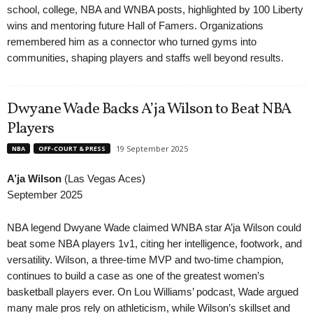
school, college, NBA and WNBA posts, highlighted by 100 Liberty
wins and mentoring future Hall of Famers. Organizations
remembered him as a connector who turned gyms into
communities, shaping players and staffs well beyond results.
Dwyane Wade Backs A’ja Wilson to Beat NBA
Players
19 September 2025
NBA
OFF-COURT & PRESS
A’ja Wilson
(Las Vegas Aces)
September 2025
NBA legend Dwyane Wade claimed WNBA star A’ja Wilson could
beat some NBA players 1v1, citing her intelligence, footwork, and
versatility. Wilson, a three-time MVP and two-time champion,
continues to build a case as one of the greatest women’s
basketball players ever. On Lou Williams’ podcast, Wade argued
many male pros rely on athleticism, while Wilson’s skillset and