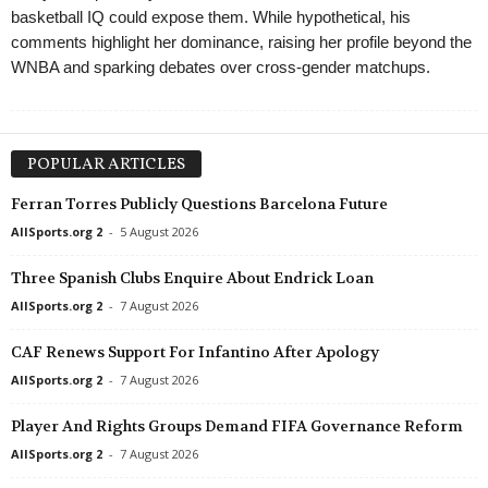
basketball IQ could expose them. While hypothetical, his
comments highlight her dominance, raising her profile beyond the
WNBA and sparking debates over cross-gender matchups.
POPULAR ARTICLES
Ferran Torres Publicly Questions Barcelona Future
AllSports.org 2
-
5 August 2026
Three Spanish Clubs Enquire About Endrick Loan
AllSports.org 2
-
7 August 2026
CAF Renews Support For Infantino After Apology
AllSports.org 2
-
7 August 2026
Player And Rights Groups Demand FIFA Governance Reform
AllSports.org 2
-
7 August 2026