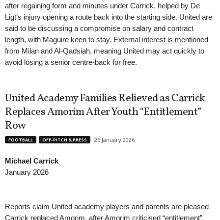
after regaining form and minutes under Carrick, helped by De
Ligt’s injury opening a route back into the starting side. United are
said to be discussing a compromise on salary and contract
length, with Maguire keen to stay. External interest is mentioned
from Milan and Al-Qadsiah, meaning United may act quickly to
avoid losing a senior centre-back for free.
United Academy Families Relieved as Carrick
Replaces Amorim After Youth “Entitlement”
Row
25 January 2026
FOOTBALL
OFF-PITCH & PRESS
Michael Carrick
January 2026
Reports claim United academy players and parents are pleased
Carrick replaced Amorim, after Amorim criticised “entitlement”