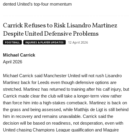
dented United’s top-four momentum
Carrick Refuses to Risk Lisandro Martinez
Despite United Defensive Problems
12 April 2026
FOOTBALL
INJURIES & PLAYER UPDATES
Michael Carrick
April 2026
Michael Carrick said Manchester United will not rush Lisandro
Martinez back for Leeds even though defensive options are
stretched. Martinez has returned to training after his calf injury, but
Carrick made clear the club will take a longer-term view rather
than force him into a high-stakes comeback. Martinez is back on
the grass and being assessed, while Matthijs de Ligt is still behind
him in recovery and remains unavailable. Carrick said the
decision will be based on readiness, not desperation, even with
United chasing Champions League qualification and Maguire