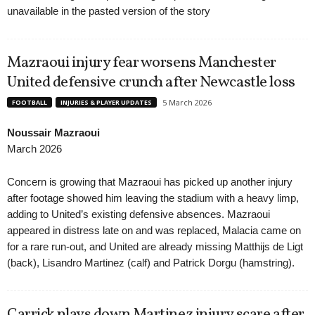
unavailable in the pasted version of the story
Mazraoui injury fear worsens Manchester
United defensive crunch after Newcastle loss
5 March 2026
FOOTBALL
INJURIES & PLAYER UPDATES
Noussair Mazraoui
March 2026
Concern is growing that Mazraoui has picked up another injury
after footage showed him leaving the stadium with a heavy limp,
adding to United’s existing defensive absences. Mazraoui
appeared in distress late on and was replaced, Malacia came on
for a rare run-out, and United are already missing Matthijs de Ligt
(back), Lisandro Martinez (calf) and Patrick Dorgu (hamstring).
Carrick plays down Martinez injury scare after