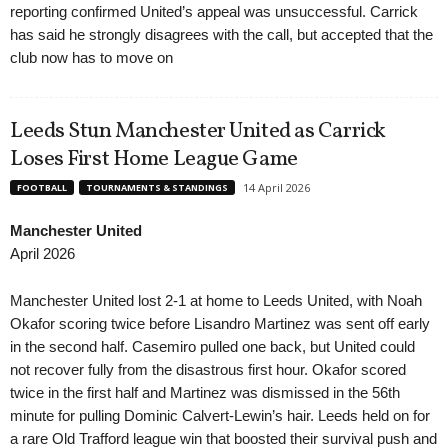
reporting confirmed United’s appeal was unsuccessful. Carrick
has said he strongly disagrees with the call, but accepted that the
club now has to move on
Leeds Stun Manchester United as Carrick
Loses First Home League Game
14 April 2026
FOOTBALL
TOURNAMENTS & STANDINGS
Manchester United
April 2026
Manchester United lost 2-1 at home to Leeds United, with Noah
Okafor scoring twice before Lisandro Martinez was sent off early
in the second half. Casemiro pulled one back, but United could
not recover fully from the disastrous first hour. Okafor scored
twice in the first half and Martinez was dismissed in the 56th
minute for pulling Dominic Calvert-Lewin’s hair. Leeds held on for
a rare Old Trafford league win that boosted their survival push and