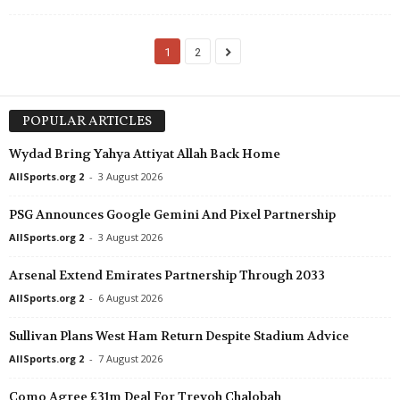
1
2
POPULAR ARTICLES
Wydad Bring Yahya Attiyat Allah Back Home
AllSports.org 2
-
3 August 2026
PSG Announces Google Gemini And Pixel Partnership
AllSports.org 2
-
3 August 2026
Arsenal Extend Emirates Partnership Through 2033
AllSports.org 2
-
6 August 2026
Sullivan Plans West Ham Return Despite Stadium Advice
AllSports.org 2
-
7 August 2026
Como Agree £31m Deal For Trevoh Chalobah