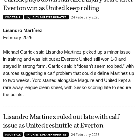
Everton win as United keep rolling
24 February 2026
FOOTBALL
INJURIES & PLAYER UPDATES
Lisandro Martínez
February 2026
Michael Carrick said Lisandro Martinez picked up a minor issue
in training and was left out at Everton; United still won 1-0 and
stayed in strong form. Carrick said it “doesn’t seem too bad,” with
sources suggesting a calf problem that could sideline Martinez up
to two weeks. Yoro started alongside Maguire and United kept a
rare away league clean sheet, with Sesko scoring late to secure
the points.
Lisandro Martinez ruled out late with calf
issue as United reshuffle at Everton
24 February 2026
FOOTBALL
INJURIES & PLAYER UPDATES