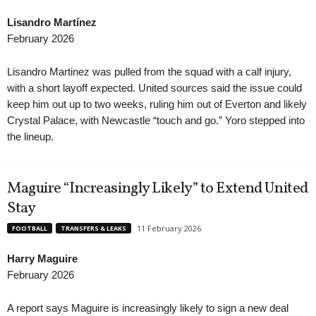
Lisandro Martínez
February 2026
Lisandro Martinez was pulled from the squad with a calf injury,
with a short layoff expected. United sources said the issue could
keep him out up to two weeks, ruling him out of Everton and likely
Crystal Palace, with Newcastle “touch and go.” Yoro stepped into
the lineup.
Maguire “Increasingly Likely” to Extend United
Stay
11 February 2026
FOOTBALL
TRANSFERS & LEAKS
Harry Maguire
February 2026
A report says Maguire is increasingly likely to sign a new deal