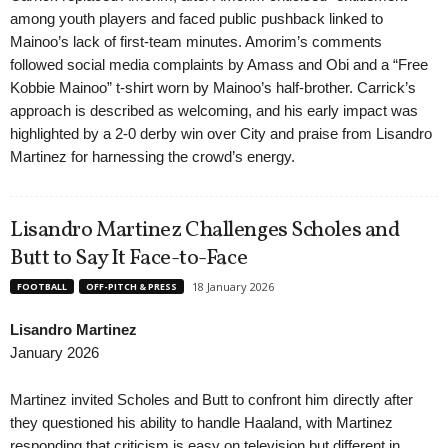
among youth players and faced public pushback linked to
Mainoo’s lack of first-team minutes. Amorim’s comments
followed social media complaints by Amass and Obi and a “Free
Kobbie Mainoo” t-shirt worn by Mainoo’s half-brother. Carrick’s
approach is described as welcoming, and his early impact was
highlighted by a 2-0 derby win over City and praise from Lisandro
Martinez for harnessing the crowd’s energy.
Lisandro Martinez Challenges Scholes and
Butt to Say It Face-to-Face
18 January 2026
FOOTBALL
OFF-PITCH & PRESS
Lisandro Martinez
January 2026
Martinez invited Scholes and Butt to confront him directly after
they questioned his ability to handle Haaland, with Martinez
responding that criticism is easy on television but different in