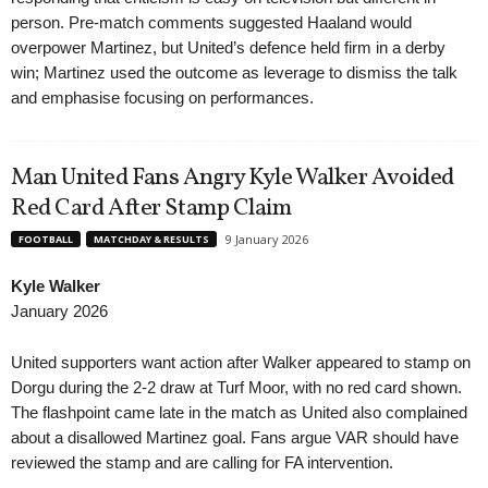
person. Pre-match comments suggested Haaland would
overpower Martinez, but United’s defence held firm in a derby
win; Martinez used the outcome as leverage to dismiss the talk
and emphasise focusing on performances.
Man United Fans Angry Kyle Walker Avoided
Red Card After Stamp Claim
9 January 2026
FOOTBALL
MATCHDAY & RESULTS
Kyle Walker
January 2026
United supporters want action after Walker appeared to stamp on
Dorgu during the 2-2 draw at Turf Moor, with no red card shown.
The flashpoint came late in the match as United also complained
about a disallowed Martinez goal. Fans argue VAR should have
reviewed the stamp and are calling for FA intervention.