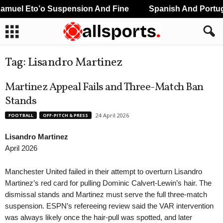
l Eto’o Suspension And Fine
Spanish And Portuguese
Tag: Lisandro Martinez
Martinez Appeal Fails and Three-Match Ban
Stands
24 April 2026
FOOTBALL
OFF-PITCH & PRESS
Lisandro Martinez
April 2026
Manchester United failed in their attempt to overturn Lisandro
Martinez’s red card for pulling Dominic Calvert-Lewin’s hair. The
dismissal stands and Martinez must serve the full three-match
suspension. ESPN’s refereeing review said the VAR intervention
was always likely once the hair-pull was spotted, and later