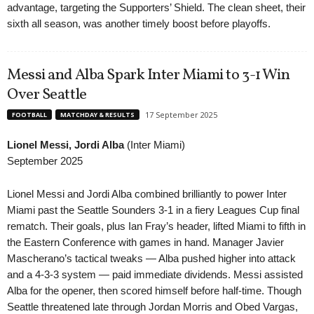
advantage, targeting the Supporters’ Shield. The clean sheet, their
sixth all season, was another timely boost before playoffs.
Messi and Alba Spark Inter Miami to 3-1 Win
Over Seattle
17 September 2025
FOOTBALL
MATCHDAY & RESULTS
Lionel Messi, Jordi Alba
(Inter Miami)
September 2025
Lionel Messi and Jordi Alba combined brilliantly to power Inter
Miami past the Seattle Sounders 3-1 in a fiery Leagues Cup final
rematch. Their goals, plus Ian Fray’s header, lifted Miami to fifth in
the Eastern Conference with games in hand. Manager Javier
Mascherano’s tactical tweaks — Alba pushed higher into attack
and a 4-3-3 system — paid immediate dividends. Messi assisted
Alba for the opener, then scored himself before half-time. Though
Seattle threatened late through Jordan Morris and Obed Vargas,