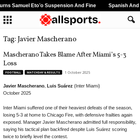
s Samuel Eto’o Suspension And Fine
Spanish And Por
Tag: Javier Mascherano
Mascherano Takes Blame After Miami’s 5-3
Loss
1 October 2025
FOOTBALL
MATCHDAY & RESULTS
Javier Mascherano
,
Luis Suárez
(Inter Miami)
October 2025
Inter Miami suffered one of their heaviest defeats of the season,
losing 5-3 at home to Chicago Fire, with defensive frailties again
exposed. Manager Javier Mascherano admitted full responsibility,
saying his tactical plan backfired despite Luis Suárez scoring
twice to briefly level the contest.