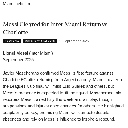
Miami held firm.
Messi Cleared for Inter Miami Return vs
Charlotte
13 September 2025
FOOTBALL
MATCHDAY & RESULTS
Lionel Messi
(Inter Miami)
September 2025
Javier Mascherano confirmed Messi is fit to feature against
Charlotte FC after returning from Argentina duty. Miami, beaten in
the Leagues Cup final, will miss Luis Suárez and others, but
Messi’s presence is expected to lift the squad. Mascherano told
reporters Messi trained fully this week and will play, though
suspensions and injuries open chances for others. He highlighted
adaptability as key, promising Miami will compete despite
absences and rely on Messi’s influence to inspire a rebound.