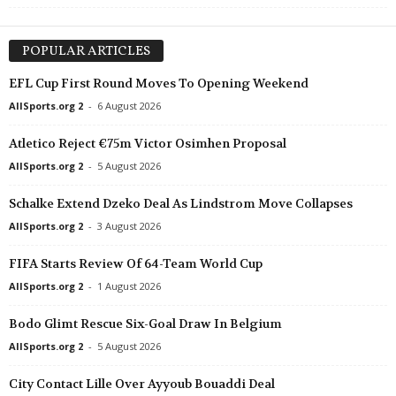
POPULAR ARTICLES
EFL Cup First Round Moves To Opening Weekend
AllSports.org 2
-
6 August 2026
Atletico Reject €75m Victor Osimhen Proposal
AllSports.org 2
-
5 August 2026
Schalke Extend Dzeko Deal As Lindstrom Move Collapses
AllSports.org 2
-
3 August 2026
FIFA Starts Review Of 64-Team World Cup
AllSports.org 2
-
1 August 2026
Bodo Glimt Rescue Six-Goal Draw In Belgium
AllSports.org 2
-
5 August 2026
City Contact Lille Over Ayyoub Bouaddi Deal