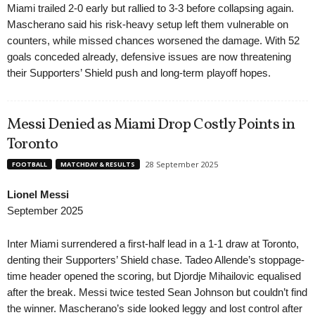
Miami trailed 2-0 early but rallied to 3-3 before collapsing again.
Mascherano said his risk-heavy setup left them vulnerable on
counters, while missed chances worsened the damage. With 52
goals conceded already, defensive issues are now threatening
their Supporters’ Shield push and long-term playoff hopes.
Messi Denied as Miami Drop Costly Points in
Toronto
28 September 2025
FOOTBALL
MATCHDAY & RESULTS
Lionel Messi
September 2025
Inter Miami surrendered a first-half lead in a 1-1 draw at Toronto,
denting their Supporters’ Shield chase. Tadeo Allende’s stoppage-
time header opened the scoring, but Djordje Mihailovic equalised
after the break. Messi twice tested Sean Johnson but couldn’t find
the winner. Mascherano’s side looked leggy and lost control after