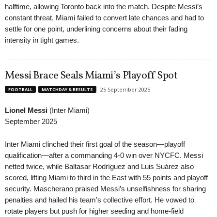
halftime, allowing Toronto back into the match. Despite Messi’s
constant threat, Miami failed to convert late chances and had to
settle for one point, underlining concerns about their fading
intensity in tight games.
Messi Brace Seals Miami’s Playoff Spot
25 September 2025
FOOTBALL
MATCHDAY & RESULTS
Lionel Messi
(Inter Miami)
September 2025
Inter Miami clinched their first goal of the season—playoff
qualification—after a commanding 4-0 win over NYCFC. Messi
netted twice, while Baltasar Rodríguez and Luis Suárez also
scored, lifting Miami to third in the East with 55 points and playoff
security. Mascherano praised Messi’s unselfishness for sharing
penalties and hailed his team’s collective effort. He vowed to
rotate players but push for higher seeding and home-field