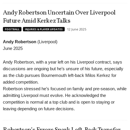
Andy Robertson Uncertain Over Liverpool
Future Amid Kerkez Talks
12 June 2025
FOOTBALL
INJURIES & PLAYER UPDATES
Andy Robertson
(Liverpool)
June 2025
Andy Robertson, with a year left on his Liverpool contract, says
discussions are ongoing but he’s unsure of his future, especially
as the club pursues Bournemouth left-back Milos Kerkez for
added competition.
Robertson stressed he’s focused on family and pre-season, while
admitting Liverpool must evolve. He acknowledged the
competition is normal at a top club and is open to staying or
leaving depending on future decisions.