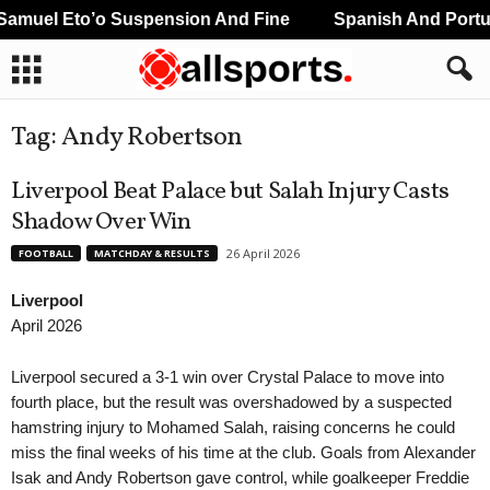
l Eto’o Suspension And Fine
Spanish And Portugues
Tag: Andy Robertson
Liverpool Beat Palace but Salah Injury Casts
Shadow Over Win
26 April 2026
FOOTBALL
MATCHDAY & RESULTS
Liverpool
April 2026
Liverpool secured a 3-1 win over Crystal Palace to move into
fourth place, but the result was overshadowed by a suspected
hamstring injury to Mohamed Salah, raising concerns he could
miss the final weeks of his time at the club. Goals from Alexander
Isak and Andy Robertson gave control, while goalkeeper Freddie