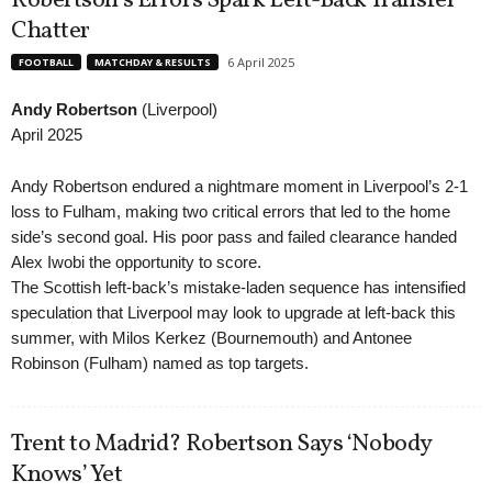
Robertson’s Errors Spark Left-Back Transfer
Chatter
6 April 2025
FOOTBALL
MATCHDAY & RESULTS
Andy Robertson
(Liverpool)
April 2025
Andy Robertson endured a nightmare moment in Liverpool’s 2-1
loss to Fulham, making two critical errors that led to the home
side’s second goal. His poor pass and failed clearance handed
Alex Iwobi the opportunity to score.
The Scottish left-back’s mistake-laden sequence has intensified
speculation that Liverpool may look to upgrade at left-back this
summer, with Milos Kerkez (Bournemouth) and Antonee
Robinson (Fulham) named as top targets.
Trent to Madrid? Robertson Says ‘Nobody
Knows’ Yet