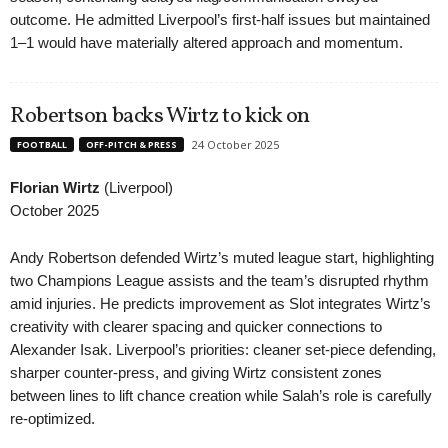
outcome. He admitted Liverpool’s first-half issues but maintained
1–1 would have materially altered approach and momentum.
Robertson backs Wirtz to kick on
24 October 2025
FOOTBALL
OFF-PITCH & PRESS
Florian Wirtz
(Liverpool)
October 2025
Andy Robertson defended Wirtz’s muted league start, highlighting
two Champions League assists and the team’s disrupted rhythm
amid injuries. He predicts improvement as Slot integrates Wirtz’s
creativity with clearer spacing and quicker connections to
Alexander Isak. Liverpool’s priorities: cleaner set-piece defending,
sharper counter-press, and giving Wirtz consistent zones
between lines to lift chance creation while Salah’s role is carefully
re-optimized.