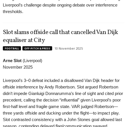
Liverpool’s challenge despite ongoing debate over interference
thresholds.
Slot slams offside call that cancelled Van Dijk
equaliser at City
10 November 2025
FOOTBALL
OFF-PITCH & PRESS
Arne Slot
(Liverpool)
November 2025
Liverpool’s 3–0 defeat included a disallowed Van Dijk header for
offside interference by Andy Robertson. Slot argued Robertson
didn’t impede Gianluigi Donnarumma’s line of sight and cited prior
precedent, calling the decision “influential” given Liverpool’s poor
first-half level and fragile game state. VAR judged Robertson—
three yards offside and ducking under the flight—to impact play.
Slot contrasted consistency with a John Stones goal allowed last
season, contending delayed flag/communication swayed