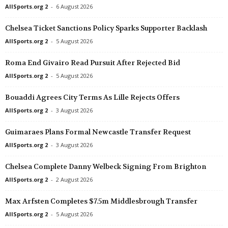
AllSports.org 2
-
6 August 2026
Chelsea Ticket Sanctions Policy Sparks Supporter Backlash
AllSports.org 2
-
5 August 2026
Roma End Givairo Read Pursuit After Rejected Bid
AllSports.org 2
-
5 August 2026
Bouaddi Agrees City Terms As Lille Rejects Offers
AllSports.org 2
-
3 August 2026
Guimaraes Plans Formal Newcastle Transfer Request
AllSports.org 2
-
3 August 2026
Chelsea Complete Danny Welbeck Signing From Brighton
AllSports.org 2
-
2 August 2026
Max Arfsten Completes $7.5m Middlesbrough Transfer
AllSports.org 2
-
5 August 2026