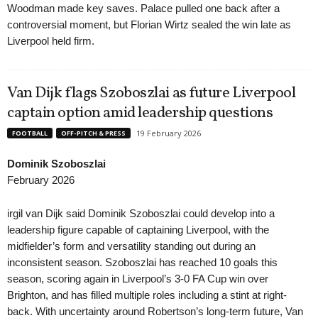
Woodman made key saves. Palace pulled one back after a
controversial moment, but Florian Wirtz sealed the win late as
Liverpool held firm.
Van Dijk flags Szoboszlai as future Liverpool
captain option amid leadership questions
19 February 2026
FOOTBALL
OFF-PITCH & PRESS
Dominik Szoboszlai
February 2026
irgil van Dijk said Dominik Szoboszlai could develop into a
leadership figure capable of captaining Liverpool, with the
midfielder’s form and versatility standing out during an
inconsistent season. Szoboszlai has reached 10 goals this
season, scoring again in Liverpool’s 3-0 FA Cup win over
Brighton, and has filled multiple roles including a stint at right-
back. With uncertainty around Robertson’s long-term future, Van