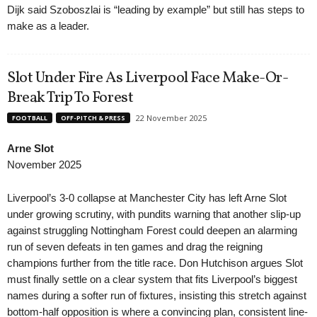
Dijk said Szoboszlai is “leading by example” but still has steps to
make as a leader.
Slot Under Fire As Liverpool Face Make-Or-
Break Trip To Forest
22 November 2025
FOOTBALL
OFF-PITCH & PRESS
Arne Slot
November 2025
Liverpool’s 3-0 collapse at Manchester City has left Arne Slot
under growing scrutiny, with pundits warning that another slip-up
against struggling Nottingham Forest could deepen an alarming
run of seven defeats in ten games and drag the reigning
champions further from the title race. Don Hutchison argues Slot
must finally settle on a clear system that fits Liverpool’s biggest
names during a softer run of fixtures, insisting this stretch against
bottom-half opposition is where a convincing plan, consistent line-