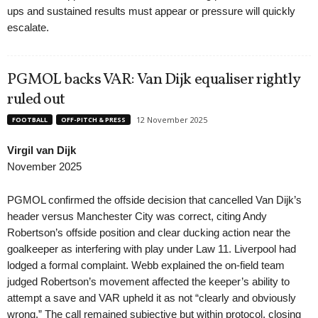
ups and sustained results must appear or pressure will quickly
escalate.
PGMOL backs VAR: Van Dijk equaliser rightly
ruled out
12 November 2025
FOOTBALL
OFF-PITCH & PRESS
Virgil van Dijk
November 2025
PGMOL confirmed the offside decision that cancelled Van Dijk’s
header versus Manchester City was correct, citing Andy
Robertson’s offside position and clear ducking action near the
goalkeeper as interfering with play under Law 11. Liverpool had
lodged a formal complaint. Webb explained the on-field team
judged Robertson’s movement affected the keeper’s ability to
attempt a save and VAR upheld it as not “clearly and obviously
wrong.” The call remained subjective but within protocol, closing