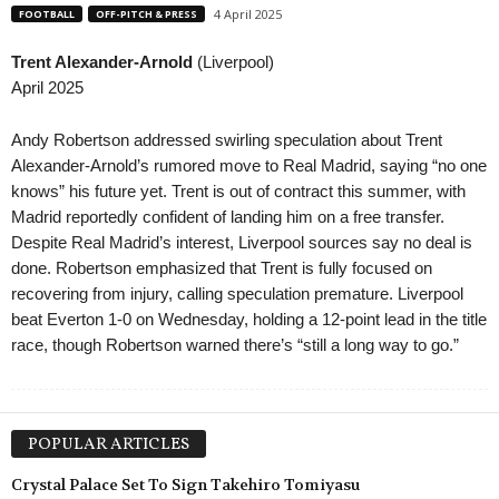
4 April 2025
FOOTBALL
OFF-PITCH & PRESS
Trent Alexander-Arnold
(Liverpool)
April 2025
Andy Robertson addressed swirling speculation about Trent
Alexander-Arnold’s rumored move to Real Madrid, saying “no one
knows” his future yet. Trent is out of contract this summer, with
Madrid reportedly confident of landing him on a free transfer.
Despite Real Madrid’s interest, Liverpool sources say no deal is
done. Robertson emphasized that Trent is fully focused on
recovering from injury, calling speculation premature. Liverpool
beat Everton 1-0 on Wednesday, holding a 12-point lead in the title
race, though Robertson warned there’s “still a long way to go.”
POPULAR ARTICLES
Crystal Palace Set To Sign Takehiro Tomiyasu