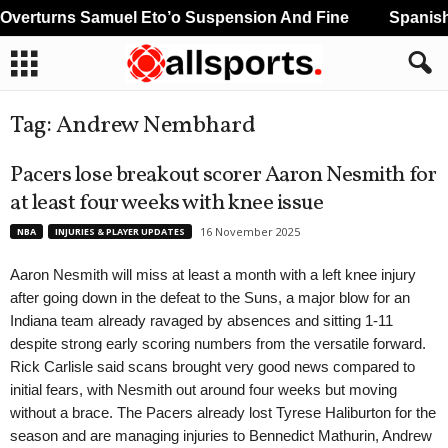
erturns Samuel Eto’o Suspension And Fine
Spanish 
Tag: Andrew Nembhard
Pacers lose breakout scorer Aaron Nesmith for
at least four weeks with knee issue
16 November 2025
NBA
INJURIES & PLAYER UPDATES
Aaron Nesmith will miss at least a month with a left knee injury
after going down in the defeat to the Suns, a major blow for an
Indiana team already ravaged by absences and sitting 1-11
despite strong early scoring numbers from the versatile forward.
Rick Carlisle said scans brought very good news compared to
initial fears, with Nesmith out around four weeks but moving
without a brace. The Pacers already lost Tyrese Haliburton for the
season and are managing injuries to Bennedict Mathurin, Andrew