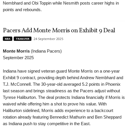
Nembhard and Obi Toppin while Nesmith posts career highs in
points and rebounds.
Pacers Add Monte Morris on Exhibit 9 Deal
24 September 2025
NBA
TRANSFER
Monte Morris
(Indiana Pacers)
September 2025
Indiana have signed veteran guard Monte Morris on a one-year
Exhibit 9 contract, providing depth behind Andrew Nembhard and
T.J. McConnell. The 30-year-old averaged 5.2 points in Phoenix
last season and brings steadiness as the Pacers adjust without
Tyrese Haliburton. The deal protects Indiana financially if Morris is
waived while offering him a shot to prove his value. With
Haliburton sidelined, Morris adds experience to a backcourt
rotation already featuring Bennedict Mathurin and Ben Sheppard
as Indiana push to stay competitive in the East.