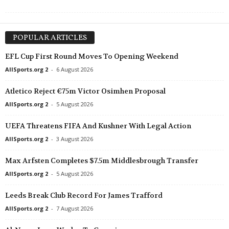
POPULAR ARTICLES
EFL Cup First Round Moves To Opening Weekend
AllSports.org 2
-
6 August 2026
Atletico Reject €75m Victor Osimhen Proposal
AllSports.org 2
-
5 August 2026
UEFA Threatens FIFA And Kushner With Legal Action
AllSports.org 2
-
3 August 2026
Max Arfsten Completes $7.5m Middlesbrough Transfer
AllSports.org 2
-
5 August 2026
Leeds Break Club Record For James Trafford
AllSports.org 2
-
7 August 2026