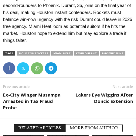
second-rounders to Phoenix. Durant, 36, joins on the final year of
his deal, making Houston instant contenders. Rockets must
balance win-now urgency with the risk Durant could leave in 2026
free agency. Miami Heat loom as potential suitors if he hits the
market. Houston hope to extend him but may explore a trade if
things falter.
TAGS
HOUSTON ROCKETS
MIAMI HEAT
KEVIN DURANT
PHOENIX SUNS
Previous article
Next article
Ex-City Winger Musampa
Lakers Eye Wiggins After
Arrested in Tax Fraud
Doncic Extension
Probe
RELATED ARTICLES
MORE FROM AUTHOR