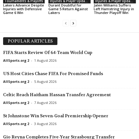
Tournaments & Playoffs
Injuries & Player Updates
Injuries & Player Updates
Lakers Advance Despite
Durant Doubtful for
Jalen Williams Suffers
Injuries with Defensive
Game 5 Return Against
Left Hamstring Injury in
Game 6 Win
Lakers
Thunder Playoff Win
POPULAR ARTICLES
FIFA Starts Review Of 64-Team World Cup
AllSports.org 2
-
1 August 2026
US Host Cities Chase FIFA For Promised Funds
AllSports.org 2
-
5 August 2026
Celtic Reach Haitham Hassan Transfer Agreement
AllSports.org 2
-
7 August 2026
St Johnstone Win Seven-Goal Premiership Opener
AllSports.org 2
-
3 August 2026
Gio Reyna Completes Five-Year Strasbourg Transfer