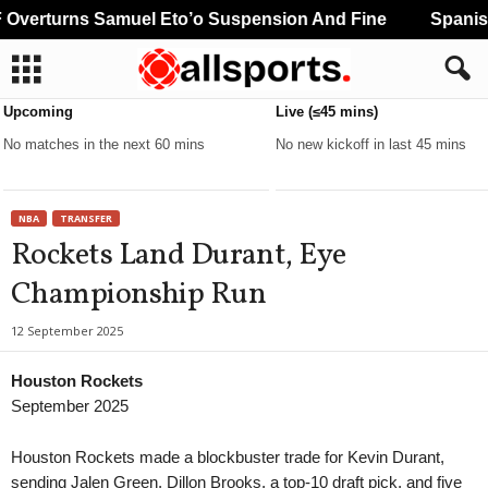
verturns Samuel Eto’o Suspension And Fine
Spanish 
Upcoming
Live (≤45 mins)
No matches in the next 60 mins
No new kickoff in last 45 mins
NBA
TRANSFER
Rockets Land Durant, Eye
Championship Run
12 September 2025
Houston Rockets
September 2025
Houston Rockets made a blockbuster trade for Kevin Durant,
sending Jalen Green, Dillon Brooks, a top-10 draft pick, and five