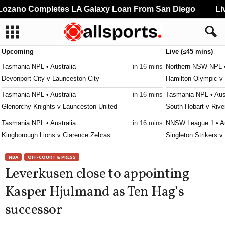
zano Completes LA Galaxy Loan From San Diego
Live
Upcoming
Live (≤45 mins)
Tasmania NPL • Australia
in 16 mins
Northern NSW NPL •
Devonport City v Launceston City
Hamilton Olympic v 
Tasmania NPL • Australia
in 16 mins
Tasmania NPL • Aust
Glenorchy Knights v Launceston United
South Hobart v Rive
Tasmania NPL • Australia
in 16 mins
NNSW League 1 • Au
Kingborough Lions v Clarence Zebras
Singleton Strikers 
Tasmania NPL • Australia
in 16 mins
Second League - Gr
NBA
OFF-COURT & PRESS
Ulverstone v South East Utd.
SKA Khabarovsk II 
Leverkusen close to appointing
Tasmania Southern Championship • Australia
in 16 mins
Victoria Premier Lea
Kasper Hjulmand as Ten Hag’s
New Town v South East Utd. U21
Moreland City v Kin
successor
Tasmania Southern Championship • Australia
in 16 mins
Victoria Premier Lea
University of Tasmania v Taroona
Keilor Park v Goulb