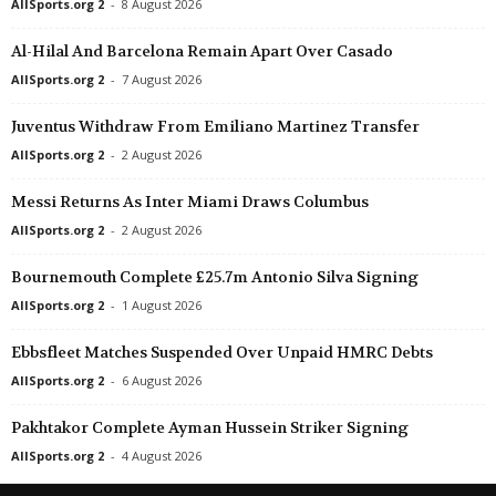
AllSports.org 2
-
8 August 2026
Al-Hilal And Barcelona Remain Apart Over Casado
AllSports.org 2
-
7 August 2026
Juventus Withdraw From Emiliano Martinez Transfer
AllSports.org 2
-
2 August 2026
Messi Returns As Inter Miami Draws Columbus
AllSports.org 2
-
2 August 2026
Bournemouth Complete £25.7m Antonio Silva Signing
AllSports.org 2
-
1 August 2026
Ebbsfleet Matches Suspended Over Unpaid HMRC Debts
AllSports.org 2
-
6 August 2026
Pakhtakor Complete Ayman Hussein Striker Signing
AllSports.org 2
-
4 August 2026