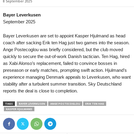
8 September 2025
Tasmania Northern Championship • Australia
in 16 mins
Burnie Utd. v Northern Rangers
Bayer Leverkusen
September 2025
Capital Territory NPL • Australia
in 16 mins
Canberra Olympic v Cooma Tigers FC
Bayer Leverkusen are set to appoint Kasper Hjulmand as head
Victoria NPL 2 • Australia
in 46 mins
coach after sacking Erik ten Hag just two games into the season.
Melbourne Srbija v North Geelong Warriors
Ange Postecoglou was briefly considered, but the club moved
quickly to secure the out-of-work Danish tactician. Ten Hag, hired
Northern NSW NPL • Australia
in 46 mins
as Xabi Alonso’s replacement, failed to convince bosses in
Edgeworth Eagles v Weston Bears
preseason or early matches, prompting swift action. Hjulmand’s
South Australia NPL • Australia
in 46 mins
experience managing Denmark appeals to Leverkusen, who want
Croydon Kings v Sturt Lions
stability after a turbulent summer transition. Sky Deutschland
Western Australia State League 1 • Australia
in 46 mins
reports the deal is close to completion.
Kingsley Westside v Gwelup Croatia
TAGS
BAYER LEVERKUSEN
ANGE POSTECOGLOU
ERIK TEN HAG
Capital Territory NPL • Australia
in 46 mins
KASPER HJULMAND
Brindabella v Tuggeranong United
Victoria Premier League 2 • Australia
in 46 mins
Malvern v Eastern Lions