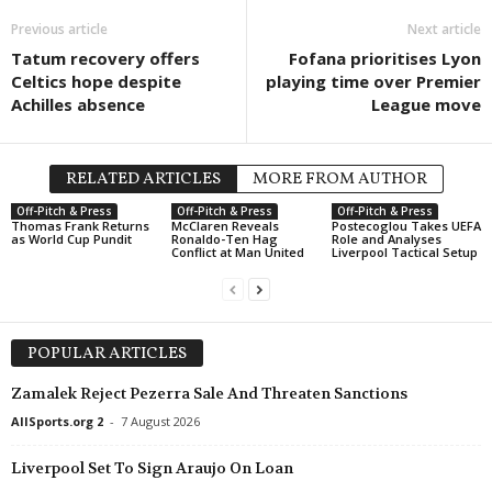
Previous article
Next article
Tatum recovery offers
Fofana prioritises Lyon
Celtics hope despite
playing time over Premier
Achilles absence
League move
RELATED ARTICLES
MORE FROM AUTHOR
Off-Pitch & Press
Off-Pitch & Press
Off-Pitch & Press
Thomas Frank Returns
McClaren Reveals
Postecoglou Takes UEFA
as World Cup Pundit
Ronaldo-Ten Hag
Role and Analyses
Conflict at Man United
Liverpool Tactical Setup
POPULAR ARTICLES
Zamalek Reject Pezerra Sale And Threaten Sanctions
AllSports.org 2
-
7 August 2026
Liverpool Set To Sign Araujo On Loan