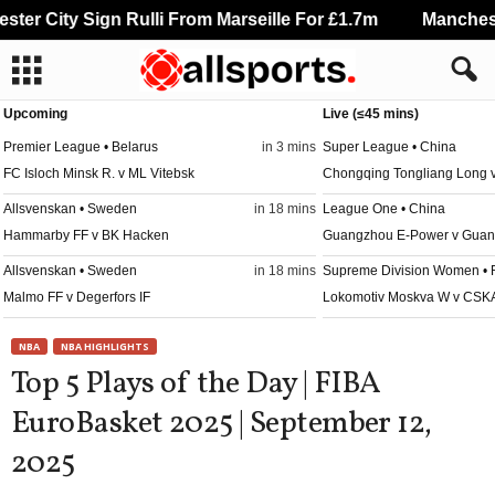
er City Sign Rulli From Marseille For £1.7m
Manchester
Upcoming
Live (≤45 mins)
Premier League • Belarus
in 3 mins
Super League • China
FC Isloch Minsk R. v ML Vitebsk
Chongqing Tongliang Long
Allsvenskan • Sweden
in 18 mins
League One • China
Hammarby FF v BK Hacken
Guangzhou E-Power v Guan
Allsvenskan • Sweden
in 18 mins
Supreme Division Women • 
Malmo FF v Degerfors IF
Lokomotiv Moskva W v CSK
Damallsvenskan • Sweden
in 18 mins
League Two • China
NBA
NBA HIGHLIGHTS
Piteå W v Häcken W
Guangdong Mingtu v Yichun
Top 5 Plays of the Day | FIBA
Veikkausliiga • Finland
in 18 mins
League Two • China
EuroBasket 2025 | September 12,
KuPS v Turku PS
Langfang Glory City v Guiz
2025
Ykkösliiga • Finland
in 18 mins
League Two • China
Klubi-04 v Kooteepee
Nantong Haimen Codion v Q