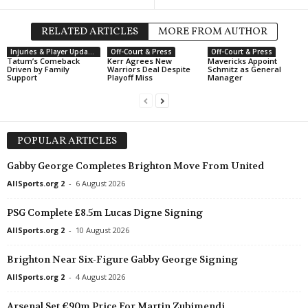
RELATED ARTICLES
MORE FROM AUTHOR
Injuries & Player Updates
Off-Court & Press
Off-Court & Press
Tatum’s Comeback
Kerr Agrees New
Mavericks Appoint
Driven by Family
Warriors Deal Despite
Schmitz as General
Support
Playoff Miss
Manager
POPULAR ARTICLES
Gabby George Completes Brighton Move From United
AllSports.org 2
-
6 August 2026
PSG Complete £8.5m Lucas Digne Signing
AllSports.org 2
-
10 August 2026
Brighton Near Six-Figure Gabby George Signing
AllSports.org 2
-
4 August 2026
Arsenal Set €90m Price For Martin Zubimendi