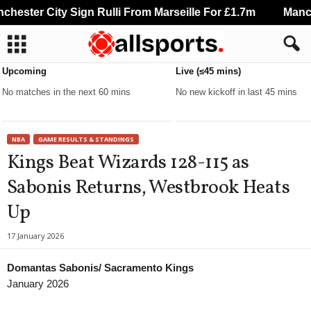
ester City Sign Rulli From Marseille For £1.7m
Manche
Upcoming
Live (≤45 mins)
No matches in the next 60 mins
No new kickoff in last 45 mins
NBA
GAME RESULTS & STANDINGS
Kings Beat Wizards 128-115 as
Sabonis Returns, Westbrook Heats
Up
17 January 2026
Domantas Sabonis/ Sacramento Kings
January 2026