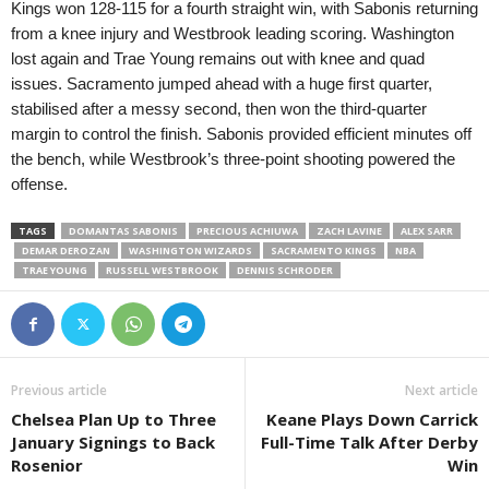
Kings won 128-115 for a fourth straight win, with Sabonis returning
from a knee injury and Westbrook leading scoring. Washington
lost again and Trae Young remains out with knee and quad
issues. Sacramento jumped ahead with a huge first quarter,
stabilised after a messy second, then won the third-quarter
margin to control the finish. Sabonis provided efficient minutes off
the bench, while Westbrook’s three-point shooting powered the
offense.
TAGS
DOMANTAS SABONIS
PRECIOUS ACHIUWA
ZACH LAVINE
ALEX SARR
DEMAR DEROZAN
WASHINGTON WIZARDS
SACRAMENTO KINGS
NBA
TRAE YOUNG
RUSSELL WESTBROOK
DENNIS SCHRODER
Previous article
Next article
Chelsea Plan Up to Three
Keane Plays Down Carrick
January Signings to Back
Full-Time Talk After Derby
Rosenior
Win