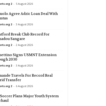
orts.org 2
-
5 August 2026
6 mins ago
uolo Agree Adzic Loan Deal With
ntus
6 mins ago
r U19 0–0
orts.org 2
-
3 August 2026
6 mins ago
tford Break Club Record For
adou Sangare
orts.org 2
-
2 August 2026
6 mins ago
ue U19
hettino Signs USMNT Extension
36 mins ago
ough 2030
e 1–0
orts.org 2
-
3 August 2026
36 mins ago
ande Travels For Record Real
–0
id Transfer
36 mins ago
orts.org 2
-
6 August 2026
0
 Soccer Plans Major Youth System
36 mins ago
rhaul