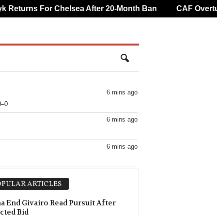
eturns For Chelsea After 20-Month Ban
CAF Overturns
6 mins ago
0–0
6 mins ago
6 mins ago
6 mins ago
PULAR ARTICLES
6 mins ago
 End Givairo Read Pursuit After
cted Bid