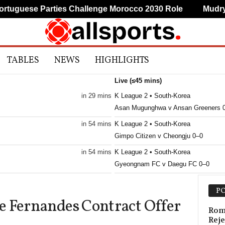
guese Parties Challenge Morocco 2030 Role
Mudryk R
TABLES
NEWS
HIGHLIGHTS
Live (≤45 mins)
in 29 mins
K League 2 • South-Korea
Asan Mugunghwa v Ansan Greeners 
in 54 mins
K League 2 • South-Korea
Gimpo Citizen v Cheongju 0–0
in 54 mins
K League 2 • South-Korea
Gyeongnam FC v Daegu FC 0–0
K League 2 • South-Korea
PO
Hwaseong v Seoul E-Land FC 0–0
e Fernandes Contract Offer
K League 2 • South-Korea
Roma
Reje
Suwon Bluewings v Gimhae City 0–0