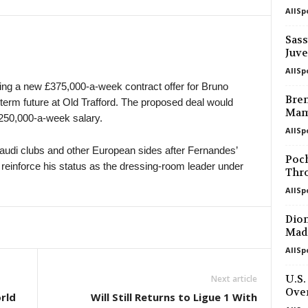
AllSp
K League 2 • South-Korea
Yongin City v Busan I Park 0–0
Sass
Juve
Youth Championship • Russia
Akademiya Konoplev U20 v Krasnoda
AllSp
ing a new £375,000-a-week contract offer for Bruno
Friendlies Clubs • World
Bren
-term future at Old Trafford. The proposed deal would
Melbourne City v Palermo
Mam
£250,000-a-week salary.
AllSp
U19 Bundesliga • Germany
Dynamo Dresden U19 v Erzgebirge A
audi clubs and other European sides after Fernandes’
Poc
reinforce his status as the dressing-room leader under
South Australia NPL • Australia
Thr
West Torrens Birkalla v West Adelaid
AllSp
WK-League • South-Korea
Diom
Hwacheon KSPO W v Gyeongju W 0
Madr
WK-League • South-Korea
AllSp
Suwon FMC W v Changnyeong W 0–
U.S.
Next article
J1 League • Japan
Ove
rld
Will Still Returns to Ligue 1 With
Gamba Osaka v Urawa 0–1