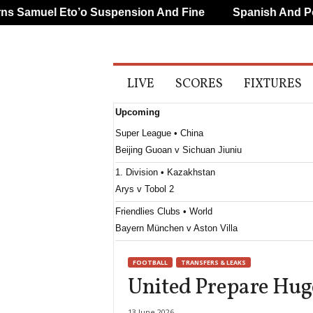
Samuel Eto’o Suspension And Fine
Spanish And Portu
A
LIVE
SCORES
FIXTURES
l
l
Upcoming
S
p
Super League • China
o
Beijing Guoan v Sichuan Jiuniu
r
t
1. Division • Kazakhstan
s
Arys v Tobol 2
Friendlies Clubs • World
Bayern München v Aston Villa
FOOTBALL
TRANSFERS & LEAKS
United Prepare Hug
13 June 2026