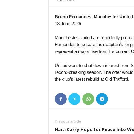
Bruno Fernandes, Manchester United
13 June 2026
Manchester United are reportedly prepar
Fernandes to secure their captain’s long
represent a major rise from his current 
United want to shut down interest from S
record-breaking season. The offer would 
the club’s latest rebuild at Old Trafford.
Previous article
Haiti Carry Hope for Peace Into Wo