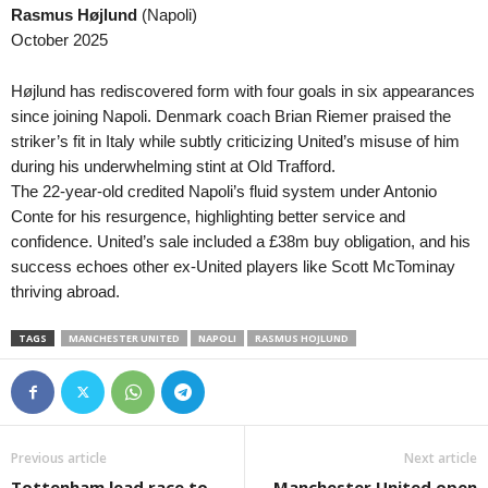
Rasmus Højlund
(Napoli)
Reserve League • Argentina
in 13 mins
October 2025
Platense Res. v Estudiantes La Plata Res
Reserve League • Argentina
in 13 mins
Højlund has rediscovered form with four goals in six appearances
Rosario Central Res. v Instituto Res.
since joining Napoli. Denmark coach Brian Riemer praised the
striker’s fit in Italy while subtly criticizing United’s misuse of him
Friendlies Clubs • World
in 13 mins
during his underwhelming stint at Old Trafford.
Fiorentina v Deportivo La Coruna
The 22-year-old credited Napoli’s fluid system under Antonio
Friendlies Clubs • World
in 13 mins
Conte for his resurgence, highlighting better service and
Zaragoza v FC Andorra
confidence. United’s sale included a £38m buy obligation, and his
success echoes other ex-United players like Scott McTominay
Liga Women • Peru
in 13 mins
thriving abroad.
Flamengo FBC W v Alianza Lima W
Friendlies Clubs • World
in 13 mins
TAGS
MANCHESTER UNITED
NAPOLI
RASMUS HOJLUND
Monaco v Getafe
Friendlies Clubs • World
in 13 mins
Real Jaén v Cordoba
Cup • Liechtenstein
in 13 mins
Previous article
Next article
Triesenberg II v Ruggell II
Tottenham lead race to
Manchester United open