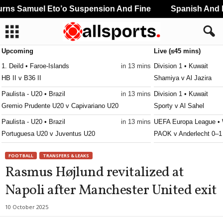
ns Samuel Eto’o Suspension And Fine
Spanish And Po
Upcoming
Live (≤45 mins)
1. Deild • Faroe-Islands
in 13 mins
Division 1 • Kuwait
HB II v B36 II
Shamiya v Al Jazira
Paulista - U20 • Brazil
in 13 mins
Division 1 • Kuwait
Gremio Prudente U20 v Capivariano U20
Sporty v Al Sahel
Paulista - U20 • Brazil
in 13 mins
UEFA Europa League • 
Portuguesa U20 v Juventus U20
PAOK v Anderlecht 0–1
Paulista - U20 • Brazil
in 13 mins
1. Deild • Faroe-Islands
FOOTBALL
TRANSFERS & LEAKS
São Caetano U20 v Novorizontino U20
EB / Streymur II v B71
Rasmus Højlund revitalized at
Reserve League • Argentina
in 13 mins
UEFA Europa Conferenc
Napoli after Manchester United exit
Atl. Rafaela 2 v Central Córdoba SdE Res.
Beitar Jerusalem v Aust
Reserve League • Argentina
in 13 mins
10 October 2025
Barracas Central Res. v Vélez Sársfield Res.