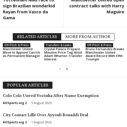
sign Brazilian wonderkid
contract talks with Harry
Friendlies Clubs • World
in 13 mins
Rayan from Vasco da
Maguire
Malaga v Al-Arabi SC
Gama
UEFA Europa League • World
in 13 mins
FC Thun v Vikingur Reykjavik
RELATED ARTICLES
MORE FROM AUTHOR
UEFA Europa Conference League • World
in 13 mins
Ajax v Shelbourne
Off-Pitch & Press
Transfers & Leaks
Off-Pitch & Press
Manchester United
Crystal Palace Prepare
Bruno Fernandes Breaks
Move to Appoint Carrick
Massive Price Tag Amid
Manchester United
UEFA Europa Conference League • World
in 13 mins
as Permanent Manager
Adam Wharton Transfer
Award Record With Fifth
Interest
Triumph
Hapoel Tel Aviv v GKS Katowice
UEFA Europa Conference League • World
in 13 mins
Twente v Dunajska Streda
POPULAR ARTICLES
Cup • Liechtenstein
in 28 mins
Balzers III v Schaan II
Colo Colo Unveil Vozinha After Name Exemption
Friendlies Clubs • World
in 43 mins
AllSports.org 2
-
5 August 2026
Juve Stabia v Cavese
City Contact Lille Over Ayyoub Bouaddi Deal
UEFA Europa Conference League • World
in 43 mins
AllSports.org 2
-
1 August 2026
Borac Banja Luka v ML Vitebsk