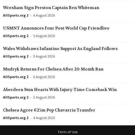
UEFA Europa Conference League • World
in 43 mins
Wrexham Sign Preston Captain Ben Whiteman
SC Braga v Dinamo Minsk
AllSports.org 2
-
6 August 2026
UEFA Europa Conference League • World
in 43 mins
USMNT Announces Four Post-World Cup Friendlies
FC Lugano v NSI Runavik
AllSports.org 2
-
5 August 2026
UEFA Europa Conference League • World
in 43 mins
Valur Reykjavik v FC Nordsjaelland
Wales Withdraws Infantino Support As England Follows
AllSports.org 2
-
3 August 2026
League Cup • England
in 58 mins
Bristol City v Walsall
Mudryk Returns For Chelsea After 20-Month Ban
UEFA Europa Conference League • World
in 58 mins
AllSports.org 2
-
6 August 2026
Bohemians v FC Midtjylland
Aberdeen Stun Hearts With Injury-Time Comeback Win
UEFA Europa Conference League • World
in 58 mins
AllSports.org 2
-
2 August 2026
HNK Rijeka v Ilves
Chelsea Agree €25m Pep Chavarria Transfer
AllSports.org 2
-
4 August 2026
Term of Use