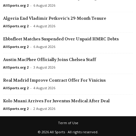
AllSports.org 2
-
6 August 2026
Algeria End Vladimir Petkovic’s 29-Month Tenure
AllSports.org 2
-
4 August 2026
Ebbsfleet Matches Suspended Over Unpaid HMRC Debts
AllSports.org 2
-
6 August 2026
Austin MacPhee Officially Joins Chelsea Staff
AllSports.org 2
-
3 August 2026
Real Madrid Improve Contract Offer For Vinicius
AllSports.org 2
-
4 August 2026
Kolo Muani Arrives For Juventus Medical After Deal
AllSports.org 2
-
2 August 2026
Term of Use
© 2026 All Sports · All rights reserved.