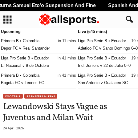
rns Samuel Eto’o Suspension And Fine
Spanish And P
Upcoming
Live (≤45 mins)
Primera B • Colombia
in 11 mins
Liga Pro Serie B • Ecuador
19 
Depor FC v Real Santander
Atletico FC v Santo Domingo 0–0
Liga Pro Serie B • Ecuador
in 41 mins
Liga Pro Serie B • Ecuador
19 
El Nacional v 9 de Octubre
Ind. Juniors v 22 de Julio 0–0
Primera B • Colombia
in 41 mins
Liga Pro Serie B • Ecuador
19 
Bogota FC v Leones FC
San Antonio v Gualaceo SC
Primera B • Colombia
19 
FOOTBALL
TRANSFERS & LEAKS
Envigado v Union Magdalena
Lewandowski Stays Vague as
Liga Women • Peru
34 
Juventus and Milan Wait
Defensores W v Sporting Cristal
24 April 2026