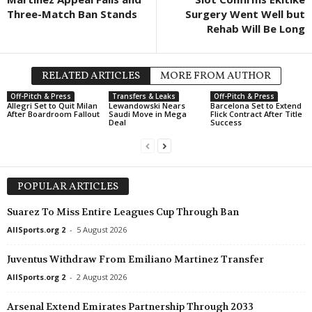
Three-Match Ban Stands
Surgery Went Well but
Rehab Will Be Long
RELATED ARTICLES
MORE FROM AUTHOR
Off-Pitch & Press
Transfers & Leaks
Off-Pitch & Press
Allegri Set to Quit Milan
Lewandowski Nears
Barcelona Set to Extend
After Boardroom Fallout
Saudi Move in Mega
Flick Contract After Title
Deal
Success
POPULAR ARTICLES
Suarez To Miss Entire Leagues Cup Through Ban
AllSports.org 2
-
5 August 2026
Juventus Withdraw From Emiliano Martinez Transfer
AllSports.org 2
-
2 August 2026
Arsenal Extend Emirates Partnership Through 2033