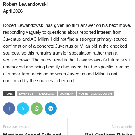
Robert Lewandowski
April 2026
Robert Lewandowski has given no firm answer on his next move,
responding vaguely to questions about reported interest from
Juventus and AC Milan. I did not find a stronger primary-source
confirmation of a concrete Juventus or Milan bid in the checked
sources, so this remains transfer speculation rather than a
verified move. The safest read is that Lewandowski’s future is still
unresolved and being heavily discussed, but the specific framing
of a near-term decision between Juventus and Milan is not
confirmed by the sources I checked.
TAGS
JUVENTUS
BARCELONA
AC MILAN
ROBERT LEWANDOWSKI
Previous article
Next article
Martinez Appeal Fails and
Slot Confirms Ekitike