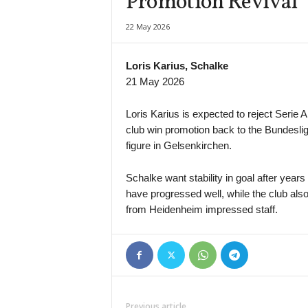
Promotion Revival
J1 League • Japan
22 May 2026
Avispa Fukuoka v Vissel Kobe
J1 League • Japan
Loris Karius, Schalke
Cerezo Osaka v Fagiano Okayama
21 May 2026
J1 League • Japan
FC Tokyo v Machida Zelvia
Loris Karius is expected to reject Serie A
club win promotion back to the Bundesli
J1 League • Japan
figure in Gelsenkirchen.
Kashiwa Reysol v Mito Hollyhock
J1 League • Japan
Schalke want stability in goal after year
Nagoya Grampus v Shimizu S-pulse
have progressed well, while the club also
J3 League • Japan
from Heidenheim impressed staff.
Gainare Tottori v Osaka
J3 League • Japan
Kagoshima United v Thespakusatsu Gunma
J3 League • Japan
Kochi United v Matsumoto Yamaga
Previous article