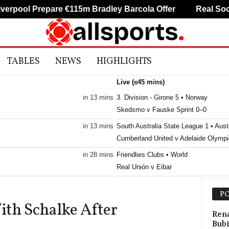
pool Prepare €115m Bradley Barcola Offer
Real Socied
TABLES
NEWS
HIGHLIGHTS
Live (≤45 mins)
in 13 mins
3. Division - Girone 5 • Norway
Skedsmo v Fauske Sprint 0–0
in 13 mins
South Australia State League 1 • Austr
Cumberland United v Adelaide Olympi
in 28 mins
Friendlies Clubs • World
Real Unión v Eibar
in 28 mins
Druha Liga • Ukraine
PO
Penuel v SC Poltava 2
With Schalke After
in 28 mins
U19 Bundesliga • Germany
Rena
Bubi
Nürnberg U19 v Eintracht Frankf U19