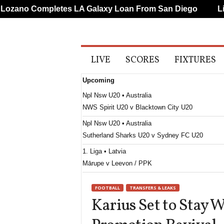
ano Completes LA Galaxy Loan From San Diego
Liver
A
LIVE
SCORES
FIXTURES
l
l
Upcoming
S
p
Npl Nsw U20 • Australia
o
NWS Spirit U20 v Blacktown City U20
r
t
Npl Nsw U20 • Australia
s
Sutherland Sharks U20 v Sydney FC U20
1. Liga • Latvia
Mārupe v Leevon / PPK
Supreme Division Women • Russia
FOOTBALL
TRANSFERS & LEAKS
Dinamo Moskva W v Rostov W
Karius Set to Stay 
Second League - Group 2 • Russia
Kosmos Dolgoprudny v Iskra Smolensk