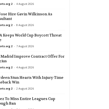
orts.org 2
-
4 August 2026
2 mins ago
Jose Hire Gavin Wilkinson As
ultant
2 mins ago
a
orts.org 2
-
8 August 2026
2 mins ago
 Keeps World Cup Boycott Threat
ne Victory
e
orts.org 2
-
7 August 2026
2 mins ago
 Madrid Improve Contract Offer For
2 mins ago
cius
orts.org 2
-
4 August 2026
2 mins ago
deen Stun Hearts With Injury-Time
eback Win
2 mins ago
orts.org 2
-
2 August 2026
ez To Miss Entire Leagues Cup
2 mins ago
ough Ban