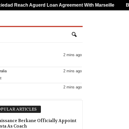
ad Reach Aguerd Loan Agreement With Marseille
Brun
2 mins ago
alia
2 mins ago
c
2 mins ago
2 mins ago
PULAR ARTICLES
2 mins ago
issance Berkane Officially Appoint
sta As Coach