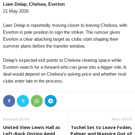
Liam Delap, Chelsea, Everton
21 May 2026
Liam Delap is reportedly moving closer to leaving Chelsea, with
Everton in pole position to sign the striker. The rumour gives
Everton a clear attacking target as clubs start shaping their
summer plans before the transfer window.
Delap’s expected exit points to Chelsea clearing space while
Everton search for a forward who can grow into a bigger role. A
deal would depend on Chelsea’s asking price and whether rival
clubs enter late in the process.
Previous article
Next article
United View Lewis Hall as
Tuchel Set to Leave Foden,
Left-Back Option Amid
Palmer and Maguire Out of