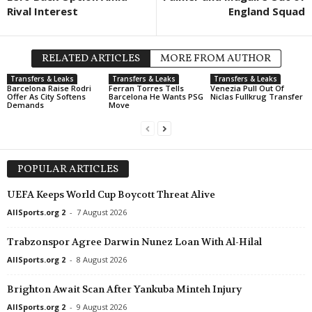
Rival Interest
England Squad
RELATED ARTICLES
MORE FROM AUTHOR
Transfers & Leaks
Transfers & Leaks
Transfers & Leaks
Barcelona Raise Rodri
Ferran Torres Tells
Venezia Pull Out Of
Offer As City Softens
Barcelona He Wants PSG
Niclas Fullkrug Transfer
Demands
Move
POPULAR ARTICLES
UEFA Keeps World Cup Boycott Threat Alive
AllSports.org 2
-
7 August 2026
Trabzonspor Agree Darwin Nunez Loan With Al-Hilal
AllSports.org 2
-
8 August 2026
Brighton Await Scan After Yankuba Minteh Injury
AllSports.org 2
-
9 August 2026