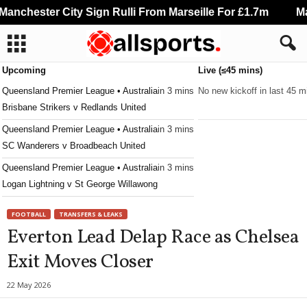
nchester City Sign Rulli From Marseille For £1.7m
Man
Upcoming
Live (≤45 mins)
Queensland Premier League • Australia
in 3 mins
No new kickoff in last 45 m
Brisbane Strikers v Redlands United
Queensland Premier League • Australia
in 3 mins
SC Wanderers v Broadbeach United
Queensland Premier League • Australia
in 3 mins
Logan Lightning v St George Willawong
Queensland Premier League • Australia
in 3 mins
FOOTBALL
TRANSFERS & LEAKS
Ipswich v Capalaba
Everton Lead Delap Race as Chelsea
Queensland Premier League • Australia
in 3 mins
Exit Moves Closer
Caboolture v Holland Park Hawks
Queensland Premier League • Australia
in 3 mins
22 May 2026
North Star v Robina City