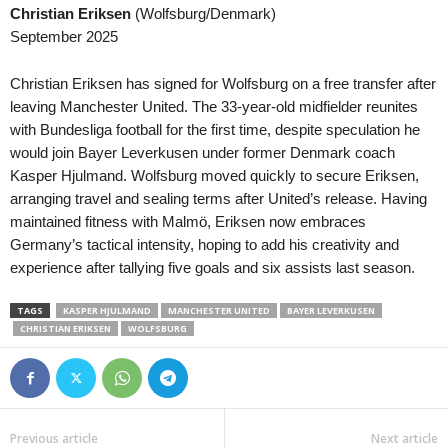
Christian Eriksen
(Wolfsburg/Denmark)
Serie C • Brazil
in 35 mins
Capixaba B • Brazil
September 2025
Botafogo PB v Santa Cruz
Estrela do Norte v Rive
Serie C • Brazil
in 35 mins
HNL • Croatia
Christian Eriksen has signed for Wolfsburg on a free transfer after
Figueirense v Ferroviária
NK Lokomotiva Zagreb v 
leaving Manchester United. The 33-year-old midfielder reunites
with Bundesliga football for the first time, despite speculation he
Copa Paulista • Brazil
in 35 mins
Primera B • Colombia
would join Bayer Leverkusen under former Denmark coach
Primavera SP v Juventus
Patriotas v Barranquilla
Kasper Hjulmand. Wolfsburg moved quickly to secure Eriksen,
Copa Paulista • Brazil
in 35 mins
Primera A • Colombia
arranging travel and sealing terms after United’s release. Having
União São João v Comercial
Santa Fe v Chico 0–0
maintained fitness with Malmö, Eriksen now embraces
Germany’s tactical intensity, hoping to add his creativity and
Friendlies Clubs • World
in 35 mins
Eredivisie • Netherlands
experience after tallying five goals and six assists last season.
Udinese v Barcelona
AZ Alkmaar v ADO Den H
Segunda División • Chile
in 35 mins
Primera División • Bolivia
TAGS
KASPER HJULMAND
MANCHESTER UNITED
BAYER LEVERKUSEN
Provincial Osorno v Concón National
San Antonio Bulo Bulo v N
CHRISTIAN ERIKSEN
WOLFSBURG
Liga de Ascenso • Costa-Rica
in 35 mins
Premijer Liga • Bosnia
CS Uruguay v Cariari Pococi
FK Sarajevo v Radnik Bije
Serie D • Brazil
in 35 mins
Premijer Liga • Bosnia
Sao Jose v Gama
Siroki Brijeg v Sloga Dobo
Previous article
Next article