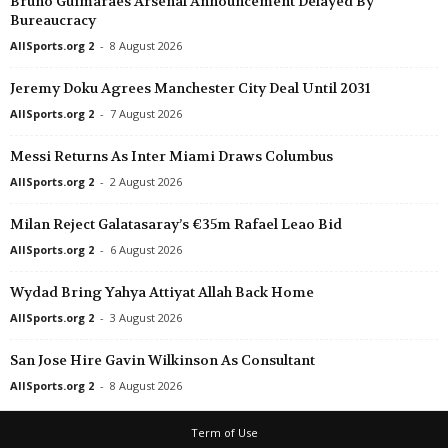
Bruno Guimaraes Arsenal Announcement Delayed By
Bureaucracy
Mineiro - 2 • Brazil
Democrata SL v Mamoré 
AllSports.org 2
-
8 August 2026
Goiano - 2 • Brazil
Jeremy Doku Agrees Manchester City Deal Until 2031
Grêmio Anápolis v Trinda
AllSports.org 2
-
7 August 2026
Torneo Federal A • Argenti
Messi Returns As Inter Miami Draws Columbus
Sarmiento Resistencia v A
AllSports.org 2
-
2 August 2026
Torneo Federal A • Argenti
Tucuman Central v El Lin
Milan Reject Galatasaray’s €35m Rafael Leao Bid
Division Profesional - Cla
AllSports.org 2
-
6 August 2026
Sportivo Ameliano v Cerro
Wydad Bring Yahya Attiyat Allah Back Home
UEFA Champions League 
AllSports.org 2
-
3 August 2026
Juventus W v Hammarby
Segunda División • Urugu
San Jose Hire Gavin Wilkinson As Consultant
Colón v Cerrito 0–0
AllSports.org 2
-
8 August 2026
Ligue 2 • France
Term of Use
Boulogne v Nancy 0–0