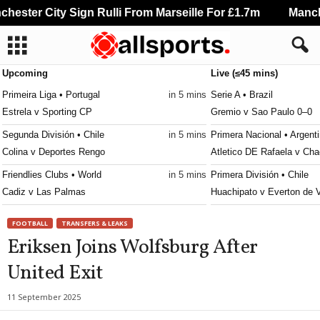
ester City Sign Rulli From Marseille For £1.7m
Manches
Upcoming
Live (≤45 mins)
Primeira Liga • Portugal
in 5 mins
Serie A • Brazil
Estrela v Sporting CP
Gremio v Sao Paulo 0–0
Segunda División • Chile
in 5 mins
Primera Nacional • Argent
Colina v Deportes Rengo
Atletico DE Rafaela v Cha
Friendlies Clubs • World
in 5 mins
Primera División • Chile
Cadiz v Las Palmas
Huachipato v Everton de 
Liga Profesional Argentina • Argentina
in 35 mins
Primera B • Chile
FOOTBALL
TRANSFERS & LEAKS
Tigre v River Plate
Santiago Wanderers v San
Eriksen Joins Wolfsburg After
NWSL Women • USA
in 35 mins
Serie B • Brazil
United Exit
Denver Summit W v Utah Royals W
Vila Nova v Sport Recife 
MLS Next Pro • USA
in 35 mins
Brasileiro Women • Brazil
11 September 2025
Portland Timbers II v Los Angeles FC II
Ferroviaria W v Palmeira