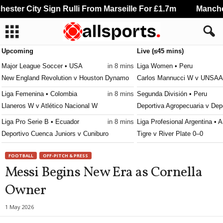
ster City Sign Rulli From Marseille For £1.7m
Manchest
Upcoming
Live (≤45 mins)
Major League Soccer • USA
in 8 mins
Liga Women • Peru
New England Revolution v Houston Dynamo
Carlos Mannucci W v UNSA
Liga Femenina • Colombia
in 8 mins
Segunda División • Peru
Llaneros W v Atlético Nacional W
Deportiva Agropecuaria v De
Liga Pro Serie B • Ecuador
in 8 mins
Liga Profesional Argentina • A
Deportivo Cuenca Juniors v Cuniburo
Tigre v River Plate 0–0
Primera División • Peru
in 8 mins
NWSL Women • USA
FOOTBALL
OFF-PITCH & PRESS
Juan Pablo II College v Atletico Grau
Denver Summit W v Utah Ro
Messi Begins New Era as Cornella
Canadian Premier League • Canada
in 38 mins
MLS Next Pro • USA
Owner
Pacific FC v York United
Portland Timbers II v Los Ang
Liga Nacional • Guatemala
in 38 mins
Serie C • Brazil
1 May 2026
Aurora v Comunicaciones
Botafogo PB v Santa Cruz 1–