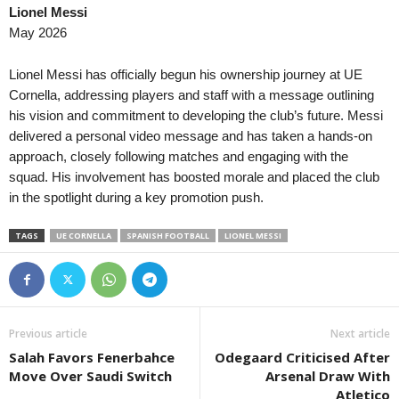
Lionel Messi
Liga Nacional • Honduras
in 38 mins
Serie C • Brazil
May 2026
Platense FC v CD Marathon
Figueirense v Ferroviária 0–1
Primera Division • El-Salvador
in 38 mins
Copa Paulista • Brazil
Lionel Messi has officially begun his ownership journey at UE
Platense v Inca Aruba
Primavera SP v Juventus 0–
Cornella, addressing players and staff with a message outlining
his vision and commitment to developing the club’s future. Messi
Primera División • Bolivia
in 53 mins
Copa Paulista • Brazil
delivered a personal video message and has taken a hands-on
The Strongest v Independiente Petrolero
União São João v Comercial 
approach, closely following matches and engaging with the
Primera A • Colombia
in 58 mins
Friendlies Clubs • World
squad. His involvement has boosted morale and placed the club
Fortaleza FC v Cucuta
Udinese v Barcelona
in the spotlight during a key promotion push.
Segunda División • Chile
TAGS
UE CORNELLA
SPANISH FOOTBALL
LIONEL MESSI
Provincial Osorno v Concón N
Liga de Ascenso • Costa-Rica
CS Uruguay v Cariari Pococi 
Serie D • Brazil
Previous article
Next article
Sao Jose v Gama 0–0
Salah Favors Fenerbahce
Odegaard Criticised After
Serie D • Brazil
Move Over Saudi Switch
Arsenal Draw With
Uberlandia v CSA 0–0
Atletico