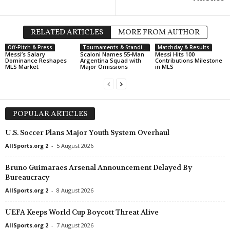
Segunda División • Chile
Lota Schwager v General Vel
RELATED ARTICLES
MORE FROM AUTHOR
Catarinense U20 • Brazil
Off-Pitch & Press
Tournaments & Standings
Matchday & Results
Chapecoense U20 v Criciuma
Messi’s Salary
Scaloni Names 55-Man
Messi Hits 100
Dominance Reshapes
Argentina Squad with
Contributions Milestone
MLS Market
Major Omissions
in MLS
Africa Cup of Nations - Wome
Morocco W v South Africa W
Segunda División • Venezuel
Yaracuyanos FC v Real Front
POPULAR ARTICLES
Primera División • Venezuela
U.S. Soccer Plans Major Youth System Overhaul
Monagas SC v Carabobo FC 
AllSports.org 2
-
5 August 2026
Bruno Guimaraes Arsenal Announcement Delayed By
Bureaucracy
AllSports.org 2
-
8 August 2026
UEFA Keeps World Cup Boycott Threat Alive
AllSports.org 2
-
7 August 2026