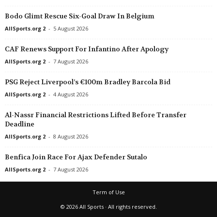
Bodo Glimt Rescue Six-Goal Draw In Belgium
AllSports.org 2
-
5 August 2026
CAF Renews Support For Infantino After Apology
AllSports.org 2
-
7 August 2026
PSG Reject Liverpool’s €100m Bradley Barcola Bid
AllSports.org 2
-
4 August 2026
Al-Nassr Financial Restrictions Lifted Before Transfer
Deadline
AllSports.org 2
-
8 August 2026
Benfica Join Race For Ajax Defender Sutalo
AllSports.org 2
-
7 August 2026
Term of Use
© 2026 All Sports · All rights reserved.