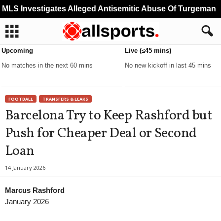
LS Investigates Alleged Antisemitic Abuse Of Turgeman
Upcoming
Live (≤45 mins)
No matches in the next 60 mins
No new kickoff in last 45 mins
FOOTBALL
TRANSFERS & LEAKS
Barcelona Try to Keep Rashford but
Push for Cheaper Deal or Second
Loan
14 January 2026
Marcus Rashford
January 2026