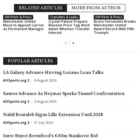
RELATED ARTICLES
MORE FROM AUTHOR
Off-Pitch & Press
Transfers & Leaks
Off-Pitch & Press
Manchester United
Crystal Palace Prepare
Bruno Fernandes Breaks
Move to Appoint Carrick
Massive Price Tag Amid
Manchester United
as Permanent Manager
Adam Wharton Transfer
Award Record With Fifth
Interest
Triumph
POPULAR ARTICLES
LA Galaxy Advance Hirving Lozano Loan Talks
AllSports.org 2
-
4 August 2026
Santos Advance As Neymar Sparks Tunnel Confrontation
AllSports.org 2
-
5 August 2026
Nabil Bentaleb Signs Lille Extension Until 2028
AllSports.org 2
-
31 July 2026
Inter Reject Brentford’s €40m Stankovic Bid