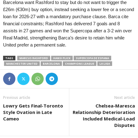
Barcelona want Rashford to stay but do not want to trigger the
£26m (€30m) buy option, instead seeking a lower fee or a second
loan for 2026-27 with a mandatory purchase clause. Barca cite
financial constraints; Rashford has delivered 7 goals and 8
assists in 27 games and won the Supercopa after a 3-2 win over
Real Madrid, strengthening Barca’s desire to retain him while
United prefer a permanent sale.
TAGS
MARCUS RASHFORD
HANSI FLICK
SUPERCOPA DE ESPANA
MANCHESTER UNITED
BARCELONA
CHAMPIONS LEAGUE
LA LIGA
Previous article
Next article
Lowry Gets Final-Toronto
Chelsea-Maresca
Style Ovation in Late
Relationship Deterioration
Cameo
Included Medical-Load
Disputes