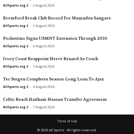
AllSports.org 2
-
3 August 2026
Brentford Break Club Record For Mamadou Sangare
AllSports.org 2
-
2 August 2026
Pochettino Signs USMNT Extension Through 2030
AllSports.org 2
-
3 August 2026
Ivory Coast Reappoint Herve Renard As Coach
AllSports.org 2
-
5 August 2026
Ter Stegen Completes Season-Long Loan To Ajax
AllSports.org 2
-
4 August 2026
Celtic Reach Haitham Hassan Transfer Agreement
AllSports.org 2
-
7 August 2026
Term of Use
© 2026 All Sports · All rights reserved.