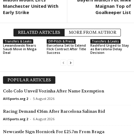
Manchester United With
Maignan Top of
Early Strike
Goalkeeper List
RELATED ARTICLES
MORE FROM AUTHOR
Transfers & Leaks
Off-Pitch & Press
Transfers & Leaks
Lewandowski Nears
Barcelona Set to Extend
Rashford Urged to Stay
Saudi Move in Mega
Flick Contract After Title
as Barcelona Delay
Deal
Success
Decision
POPULAR ARTICLES
Colo Colo Unveil Vozinha After Name Exemption
AllSports.org 2
-
5 August 2026
Racing Demand €16m After Barcelona Salinas Bid
AllSports.org 2
-
6 August 2026
Newcastle Sign Hornicek For £25.7m From Braga