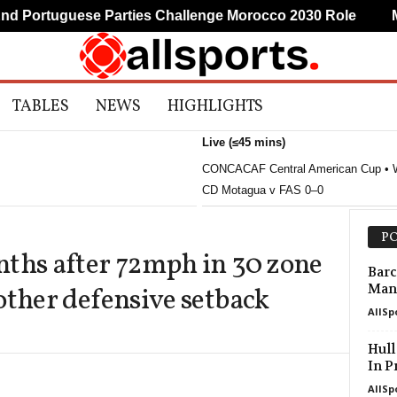
Portuguese Parties Challenge Morocco 2030 Role
Mud
TABLES
NEWS
HIGHLIGHTS
Live (≤45 mins)
CONCACAF Central American Cup • 
CD Motagua v FAS 0–0
PO
nths after 72mph in 30 zone
Barc
Manc
other defensive setback
AllSp
Hull
In P
AllSp