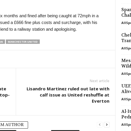
Span
Chal
x months and fined after being caught at 72mph in a
ssued a £666 fine plus costs and surcharge, with his
AllSp
iend to a railway station and apologising.
Chel
Tran
AN
MANCHESTER UNITED
AllSp
Mess
Wild
AllSp
Next article
UEFA
ate
Lisandro Martinez ruled out late with
Aliv
 top-
calf issue as United reshuffle at
AllSp
Everton
Al-I
Ped
OM AUTHOR
AllSp