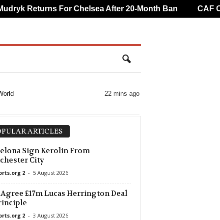
ryk Returns For Chelsea After 20-Month Ban
CAF Over
World
22 mins ago
PULAR ARTICLES
elona Sign Kerolin From
hester City
orts.org 2
-
5 August 2026
 Agree £17m Lucas Herrington Deal
rinciple
orts.org 2
-
3 August 2026