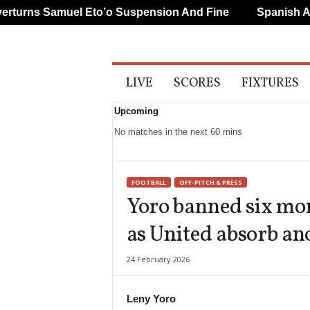
urns Samuel Eto’o Suspension And Fine
Spanish And 
A
LIVE
SCORES
FIXTURES
l
l
Upcoming
S
p
No matches in the next 60 mins
o
r
t
FOOTBALL
OFF-PITCH & PRESS
s
Yoro banned six mo
as United absorb an
24 February 2026
Leny Yoro