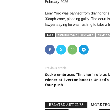
February 2026
Leny Yoro was banned from driving for si
30mph zone, pleading guilty. The court i
lawyer saying he was rushing to take a fr
TAGS
PREMIER LEAGUE
LENY YORO
DRIVING B
Previous article
Sesko embraces “finisher” role as l
winner at Everton boosts United’s
four push
RELATED ARTICLES
MORE FR