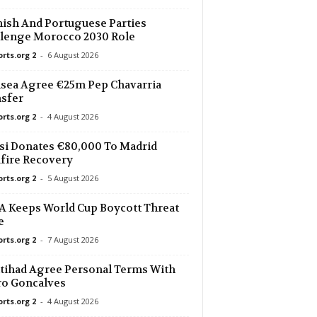
ish And Portuguese Parties
lenge Morocco 2030 Role
orts.org 2
-
6 August 2026
sea Agree €25m Pep Chavarria
sfer
orts.org 2
-
4 August 2026
i Donates €80,000 To Madrid
fire Recovery
orts.org 2
-
5 August 2026
 Keeps World Cup Boycott Threat
e
orts.org 2
-
7 August 2026
ttihad Agree Personal Terms With
ro Goncalves
orts.org 2
-
4 August 2026