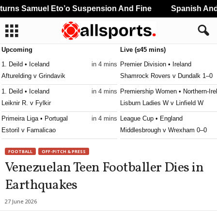
rns Samuel Eto’o Suspension And Fine
Spanish And 
Upcoming
Live (≤45 mins)
1. Deild • Iceland
in 4 mins
Premier Division • Ireland
Afturelding v Grindavik
Shamrock Rovers v Dundalk 1–0
1. Deild • Iceland
in 4 mins
Premiership Women • Northern-Ire
Leiknir R. v Fylkir
Lisburn Ladies W v Linfield W
Primeira Liga • Portugal
in 4 mins
League Cup • England
Estoril v Famalicao
Middlesbrough v Wrexham 0–0
Division Intermedia • Paraguay
in 19 mins
Liga 3 • Portugal
FOOTBALL
OFF-PITCH & PRESS
Independiente F.b.c. v Resistencia
Paredes v Guimaraes B 1–0
Venezuelan Teen Footballer Dies in
CAC Games • World
in 49 mins
Premier Division • Ireland
Earthquakes
Panama U21 v Colombia U21
Derry City v Sligo Rovers 0–0
Premier Division • Ireland
27 June 2026
Galway United v Drogheda United