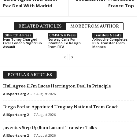
Paz Deal With Madrid
France Top
Premiership • Northern-Ireland
Cliftonville FC v Crusaders FC 1–
Championship • Northern-Ireland
RELATED ARTICLES
MORE FROM AUTHOR
Strabane Athletic v Institute
Off-Pitch & Press
Off-Pitch & Press
Transfers & Leaks
Ivan Toney Charged
Norway Calls For
Akliouche Completes
League Cup • England
Over London Nightclub
Infantino To Resign
PSG Transfer From
Assault
From FIFA
Monaco
Wolves v Port Vale 1–0
League Cup • England
Wycombe v Stevenage 0–0
POPULAR ARTICLES
Ligue 3 • France
Aubagne v Thionville Lusitanos 0–
Hull Agree £17m Lucas Herrington Deal In Principle
Ligue 3 • France
AllSports.org 2
-
3 August 2026
Bastia v Le Puy Foot 0–0
Diego Forlan Appointed Uruguay National Team Coach
Ligue 3 • France
AllSports.org 2
-
7 August 2026
Bourg-en-bresse 01 v Villefranche
Ligue 3 • France
Juventus Step Up Jhon Lucumi Transfer Talks
Caen v Valenciennes 1–1
AllSports.org 2
-
7 August 2026