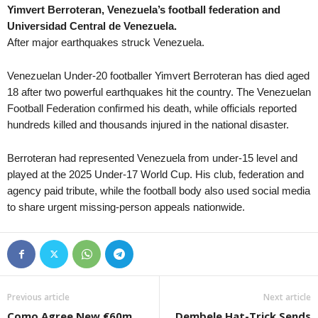
Yimvert Berroteran, Venezuela’s football federation and
First Division • Ireland
Universidad Central de Venezuela.
Athlone Town v Longford Town 1–
After major earthquakes struck Venezuela.
First Division • Ireland
Bray Wanderers v Finn Harps 1–0
Venezuelan Under-20 footballer Yimvert Berroteran has died aged
18 after two powerful earthquakes hit the country. The Venezuelan
First Division • Ireland
Football Federation confirmed his death, while officials reported
Cobh Ramblers v Treaty United
hundreds killed and thousands injured in the national disaster.
First Division • Ireland
Cork City v Kerry 0–0
Berroteran had represented Venezuela from under-15 level and
played at the 2025 Under-17 World Cup. His club, federation and
First Division • Ireland
agency paid tribute, while the football body also used social media
UCD v Wexford 1–0
to share urgent missing-person appeals nationwide.
Premiership Women • Northern-Ire
Glentoran BU W v Crusaders W
Premiership Women • Northern-Ire
Larne W v Cliftonville W
Jupiler Pro League • Belgium
Previous article
Next article
Club Brugge KV v Kortrijk 0–0
Como Agree New €60m
Dembele Hat-Trick Sends