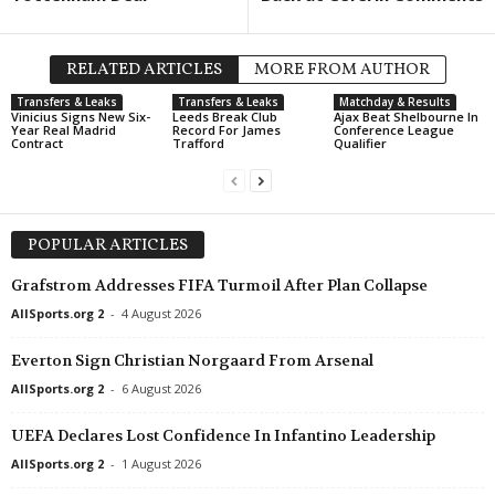
RELATED ARTICLES
MORE FROM AUTHOR
Transfers & Leaks
Transfers & Leaks
Matchday & Results
Vinicius Signs New Six-
Leeds Break Club
Ajax Beat Shelbourne In
Year Real Madrid
Record For James
Conference League
Contract
Trafford
Qualifier
POPULAR ARTICLES
Grafstrom Addresses FIFA Turmoil After Plan Collapse
AllSports.org 2
-
4 August 2026
Everton Sign Christian Norgaard From Arsenal
AllSports.org 2
-
6 August 2026
UEFA Declares Lost Confidence In Infantino Leadership
AllSports.org 2
-
1 August 2026