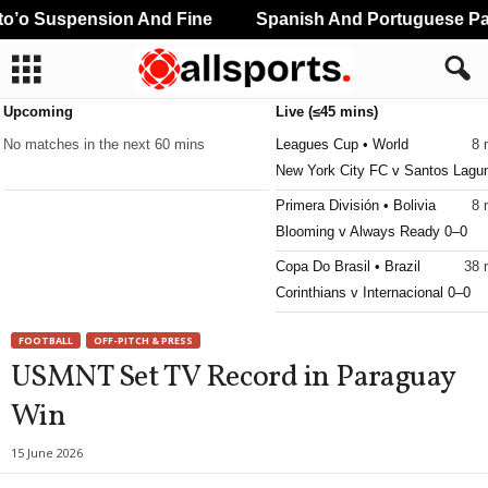
’o Suspension And Fine
Spanish And Portuguese Part
Upcoming
Live (≤45 mins)
No matches in the next 60 mins
Leagues Cup • World
8 
New York City FC v Santos Lagu
Primera División • Bolivia
8 
Blooming v Always Ready 0–0
Copa Do Brasil • Brazil
38 
Corinthians v Internacional 0–0
Copa Do Brasil • Brazil
38 
FOOTBALL
OFF-PITCH & PRESS
Vitoria v Atletico Paranaense 1–0
USMNT Set TV Record in Paraguay
Primera B • Colombia
38 
Win
Orsomarso v Tigres FC
15 June 2026