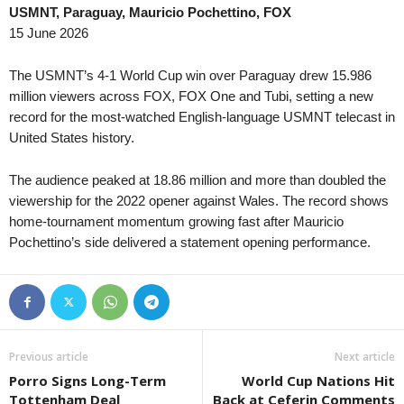
USMNT, Paraguay, Mauricio Pochettino, FOX
15 June 2026
The USMNT’s 4-1 World Cup win over Paraguay drew 15.986
million viewers across FOX, FOX One and Tubi, setting a new
record for the most-watched English-language USMNT telecast in
United States history.
The audience peaked at 18.86 million and more than doubled the
viewership for the 2022 opener against Wales. The record shows
home-tournament momentum growing fast after Mauricio
Pochettino’s side delivered a statement opening performance.
Previous article
Next article
Porro Signs Long-Term
World Cup Nations Hit
Tottenham Deal
Back at Ceferin Comments