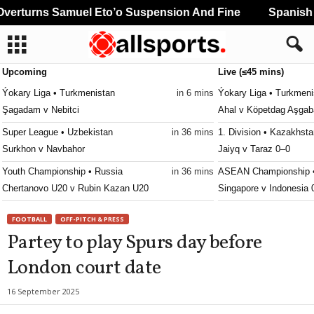
erturns Samuel Eto’o Suspension And Fine
Spanish A
Upcoming
Live (≤45 mins)
Ýokary Liga • Turkmenistan
in 6 mins
Ýokary Liga • Turkmeni
Şagadam v Nebitci
Ahal v Köpetdag Aşgab
Super League • Uzbekistan
in 36 mins
1. Division • Kazakhst
Surkhon v Navbahor
Jaiyq v Taraz 0–0
Youth Championship • Russia
in 36 mins
ASEAN Championship •
Chertanovo U20 v Rubin Kazan U20
Singapore v Indonesia 
Youth Championship • Russia
in 36 mins
ASEAN Championship •
FOOTBALL
OFF-PITCH & PRESS
CSKA Moskva U19 v Dynamo Makhachkala U19
Vietnam v Cambodia 1
Partey to play Spurs day before
Youth Championship • Russia
in 36 mins
Mineiro U20 • Brazil
London court date
Fakel U19 v Spartak Moskva U19
Boston City U20 v Atlé
Youth Championship • Russia
in 36 mins
CECAFA Club Cup • Wo
16 September 2025
Rostov U19 v Zenit U19
Jamus v Al Hilal Omdu