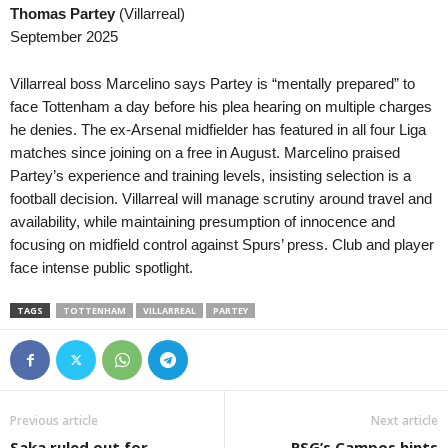
Thomas Partey
(Villarreal)
UEFA Champions League Women • World
in 36 mins
Ýokary Liga • Turkmeni
September 2025
Servette Chênois W v Aktobe W
Altyn Asyr v Aşgabat
Premier League • Kyrgyzstan
in 36 mins
Villarreal boss Marcelino says Partey is “mentally prepared” to
Bars v Alga
face Tottenham a day before his plea hearing on multiple charges
he denies. The ex-Arsenal midfielder has featured in all four Liga
Premier League • Kyrgyzstan
in 36 mins
matches since joining on a free in August. Marcelino praised
Toktogul v Ozgon
Partey’s experience and training levels, insisting selection is a
football decision. Villarreal will manage scrutiny around travel and
availability, while maintaining presumption of innocence and
focusing on midfield control against Spurs’ press. Club and player
face intense public spotlight.
TAGS
TOTTENHAM
VILLARREAL
PARTEY
Previous article
Next article
Saka ruled out for
PSG’s Campos hints