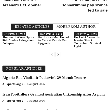
Arsenal’s UCL opener
Donnarumma pay stance
led to sale
RELATED ARTICLES
MORE FROM AUTHOR
Off-Pitch & Press
Transfers & Leaks
Off-Pitch & Press
Sherwood Warns Spurs
Butt Urges Man United
De Zerbi Demands
Risk Double Relegation
to Target Van de Ven
Mental Shift in
Collapse
Upgrade
Tottenham Survival
Fight
POPULAR ARTICLES
Algeria End Vladimir Petkovic’s 29-Month Tenure
AllSports.org 2
-
4 August 2026
Iran Footballers Granted Australian Citizenship After Asylum
AllSports.org 2
-
7 August 2026