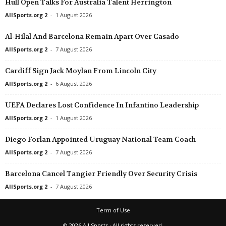
Hull Open Talks For Australia Talent Herrington
AllSports.org 2
-
1 August 2026
Al-Hilal And Barcelona Remain Apart Over Casado
AllSports.org 2
-
7 August 2026
Cardiff Sign Jack Moylan From Lincoln City
AllSports.org 2
-
6 August 2026
UEFA Declares Lost Confidence In Infantino Leadership
AllSports.org 2
-
1 August 2026
Diego Forlan Appointed Uruguay National Team Coach
AllSports.org 2
-
7 August 2026
Barcelona Cancel Tangier Friendly Over Security Crisis
AllSports.org 2
-
7 August 2026
Term of Use
© 2026 All Sports · All rights reserved.