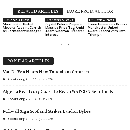
RELATED ARTICLES
MORE FROM AUTHOR
Off-Pitch & Press
Transfers & Leaks
Off-Pitch & Press
Manchester United
Crystal Palace Prepare
Bruno Fernandes Breaks
Move to Appoint Carrick
Massive Price Tag Amid
Manchester United
as Permanent Manager
Adam Wharton Transfer
Award Record With Fifth
Interest
Triumph
POPULAR ARTICLES
Van De Ven Nears New Tottenham Contract
AllSports.org 2
-
7 August 2026
Algeria Beat Ivory Coast To Reach WAFCON Semifinals
AllSports.org 2
-
9 August 2026
Millwall Sign Scotland Striker Lyndon Dykes
AllSports.org 2
-
7 August 2026