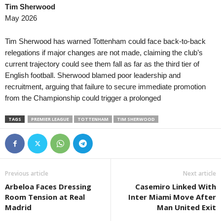
Tim Sherwood
Liga Pro • Ecuador
May 2026
Tecnico Universitario v Mushuc
Primera B • Colombia
Tim Sherwood has warned Tottenham could face back-to-back
Tigres FC v Envigado
relegations if major changes are not made, claiming the club’s
current trajectory could see them fall as far as the third tier of
League Cup • England
English football. Sherwood blamed poor leadership and
Plymouth v Exeter City 0–0
recruitment, arguing that failure to secure immediate promotion
Liga Revelação U23 • Portugal
from the Championship could trigger a prolonged
Academico Viseu U23 v Estrela
TAGS
PREMIER LEAGUE
TOTTENHAM
TIM SHERWOOD
Segunda División • Uruguay
Rentistas v Plaza Colonia 0–1
Previous article
Next article
Arbeloa Faces Dressing
Casemiro Linked With
Room Tension at Real
Inter Miami Move After
Madrid
Man United Exit