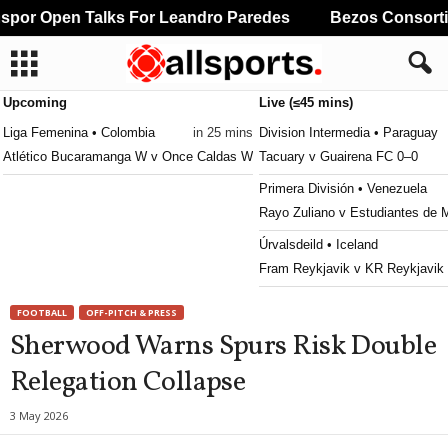
or Open Talks For Leandro Paredes
Bezos Consortium
Upcoming
Live (≤45 mins)
Liga Femenina • Colombia
in 25 mins
Division Intermedia • Paraguay
Atlético Bucaramanga W v Once Caldas W
Tacuary v Guairena FC 0–0
Primera División • Venezuela
Rayo Zuliano v Estudiantes de 
Úrvalsdeild • Iceland
Fram Reykjavik v KR Reykjavik
2. Deild • Iceland
FOOTBALL
OFF-PITCH & PRESS
Vikingur Olafsiik v Selfoss 0–0
Sherwood Warns Spurs Risk Double
Primeira Liga • Portugal
Relegation Collapse
Santa Clara v Nacional 1–0
MLS Next Pro • USA
3 May 2026
Chicago Fire II v Toronto II 0–1