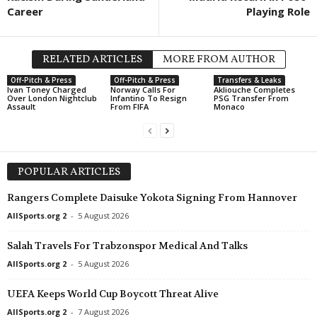
Career
Playing Role
RELATED ARTICLES
MORE FROM AUTHOR
Off-Pitch & Press
Off-Pitch & Press
Transfers & Leaks
Ivan Toney Charged
Norway Calls For
Akliouche Completes
Over London Nightclub
Infantino To Resign
PSG Transfer From
Assault
From FIFA
Monaco
POPULAR ARTICLES
Rangers Complete Daisuke Yokota Signing From Hannover
AllSports.org 2
-
5 August 2026
Salah Travels For Trabzonspor Medical And Talks
AllSports.org 2
-
5 August 2026
UEFA Keeps World Cup Boycott Threat Alive
AllSports.org 2
-
7 August 2026