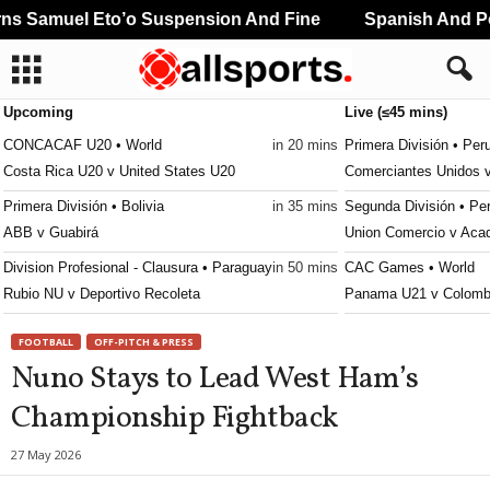
s Samuel Eto’o Suspension And Fine
Spanish And Por
Upcoming
Live (≤45 mins)
CONCACAF U20 • World
in 20 mins
Primera División • Per
Costa Rica U20 v United States U20
Comerciantes Unidos 
Primera División • Bolivia
in 35 mins
Segunda División • Pe
ABB v Guabirá
Union Comercio v Aca
Division Profesional - Clausura • Paraguay
in 50 mins
CAC Games • World
Rubio NU v Deportivo Recoleta
Panama U21 v Colomb
FOOTBALL
OFF-PITCH & PRESS
Nuno Stays to Lead West Ham’s
Championship Fightback
27 May 2026