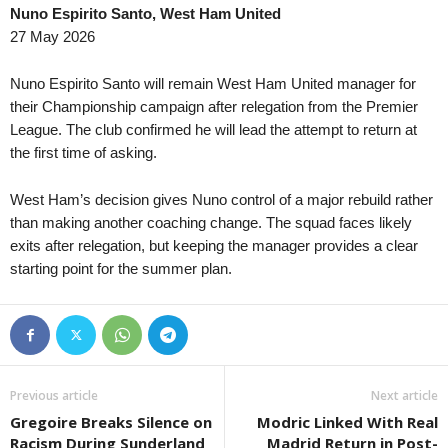
Nuno Espirito Santo, West Ham United
27 May 2026
Nuno Espirito Santo will remain West Ham United manager for
their Championship campaign after relegation from the Premier
League. The club confirmed he will lead the attempt to return at
the first time of asking.
West Ham’s decision gives Nuno control of a major rebuild rather
than making another coaching change. The squad faces likely
exits after relegation, but keeping the manager provides a clear
starting point for the summer plan.
Previous article
Next article
Gregoire Breaks Silence on
Modric Linked With Real
Racism During Sunderland
Madrid Return in Post-