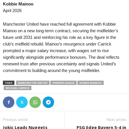
Kobbie Mainoo
Canadian Premier League • Canada
in 59 mins
Copa Paulista • Brazil
April 2026
Pacific FC v York United
União São João v Comerci
Liga Nacional • Guatemala
in 59 mins
Friendlies Clubs • World
Manchester United have reached full agreement with Kobbie
Aurora v Comunicaciones
Udinese v Barcelona
Mainoo on a new long-term contract, securing the midfielder’s
future until 2031 and reinforcing his role as a key figure in the
Liga Nacional • Honduras
in 59 mins
Segunda División • Chile
club’s midfield rebuild. Mainoo’s resurgence under Carrick
Platense FC v CD Marathon
Provincial Osorno v Concó
prompted a major salary increase, with wages set to rise
Primera Division • El-Salvador
in 59 mins
Liga de Ascenso • Costa-
significantly alongside performance bonuses. The deal reflects
Platense v Inca Aruba
CS Uruguay v Cariari Poco
renewed trust after previous uncertainty and signals United’s
commitment to building around the young midfielder.
Serie D • Brazil
Sao Jose v Gama
TAGS
MANCHESTER UNITED
PREMIER LEAGUE
KOBBIE MAINOO
Serie D • Brazil
MICHAEL CARRICK
Uberlandia v CSA
Segunda División • Chile
Lota Schwager v General 
Catarinense U20 • Brazil
Previous article
Next article
Chapecoense U20 v Crici
Jokic Leads Nuggets
PSG Edge Bayern 5-4 in