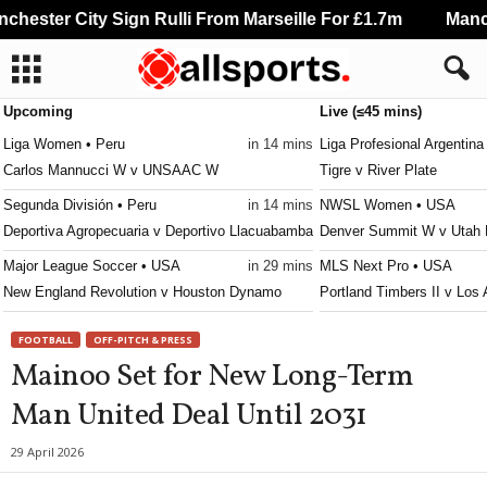
hester City Sign Rulli From Marseille For £1.7m
Manche
Upcoming
Live (≤45 mins)
Liga Women • Peru
in 14 mins
Liga Profesional Argentina
Carlos Mannucci W v UNSAAC W
Tigre v River Plate
Segunda División • Peru
in 14 mins
NWSL Women • USA
Deportiva Agropecuaria v Deportivo Llacuabamba
Denver Summit W v Utah
Major League Soccer • USA
in 29 mins
MLS Next Pro • USA
New England Revolution v Houston Dynamo
Portland Timbers II v Los 
Liga Femenina • Colombia
in 29 mins
Serie C • Brazil
FOOTBALL
OFF-PITCH & PRESS
Llaneros W v Atlético Nacional W
Botafogo PB v Santa Cruz
Mainoo Set for New Long-Term
Liga Pro Serie B • Ecuador
in 29 mins
Serie C • Brazil
Man United Deal Until 2031
Deportivo Cuenca Juniors v Cuniburo
Figueirense v Ferroviária
Primera División • Peru
in 29 mins
Copa Paulista • Brazil
29 April 2026
Juan Pablo II College v Atletico Grau
Primavera SP v Juventus