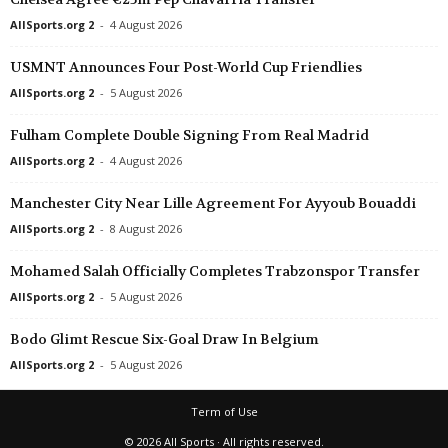
AllSports.org 2
-
4 August 2026
USMNT Announces Four Post-World Cup Friendlies
AllSports.org 2
-
5 August 2026
Fulham Complete Double Signing From Real Madrid
AllSports.org 2
-
4 August 2026
Manchester City Near Lille Agreement For Ayyoub Bouaddi
AllSports.org 2
-
8 August 2026
Mohamed Salah Officially Completes Trabzonspor Transfer
AllSports.org 2
-
5 August 2026
Bodo Glimt Rescue Six-Goal Draw In Belgium
AllSports.org 2
-
5 August 2026
Term of Use
© 2026 All Sports · All rights reserved.