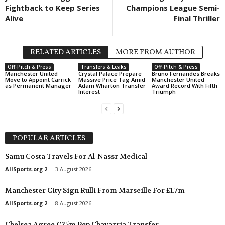
Fightback to Keep Series
Champions League Semi-
Africa Cup of Nations - W
Alive
Final Thriller
Morocco W v South Afric
Segunda División • Venez
Yaracuyanos FC v Real Fr
RELATED ARTICLES
MORE FROM AUTHOR
Primera División • Venezu
Off-Pitch & Press
Transfers & Leaks
Off-Pitch & Press
Manchester United
Crystal Palace Prepare
Bruno Fernandes Breaks
Monagas SC v Carabobo 
Move to Appoint Carrick
Massive Price Tag Amid
Manchester United
as Permanent Manager
Adam Wharton Transfer
Award Record With Fifth
Interest
Triumph
Primeira Liga • Portugal
Estrela v Sporting CP 0–0
Segunda División • Chile
Colina v Deportes Rengo 
POPULAR ARTICLES
Friendlies Clubs • World
Samu Costa Travels For Al-Nassr Medical
Cadiz v Las Palmas 1–1
AllSports.org 2
-
3 August 2026
Manchester City Sign Rulli From Marseille For £1.7m
AllSports.org 2
-
8 August 2026
Chelsea Agree €25m Pep Chavarria Transfer