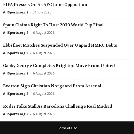
FIFA Presses On As AFC Joins Opposition
AllSports.org 2
-
31 July 2026
Spain Claims Right To Host 2030 World Cup Final
AllSports.org 2
-
6 August 2026
Ebbsfleet Matches Suspended Over Unpaid HMRC Debts
AllSports.org 2
-
6 August 2026
Gabby George Completes Brighton Move From United
AllSports.org 2
-
6 August 2026
Everton Sign Christian Norgaard From Arsenal
AllSports.org 2
-
6 August 2026
Rodri Talks Stall As Barcelona Challenge Real Madrid
AllSports.org 2
-
6 August 2026
Term of Use