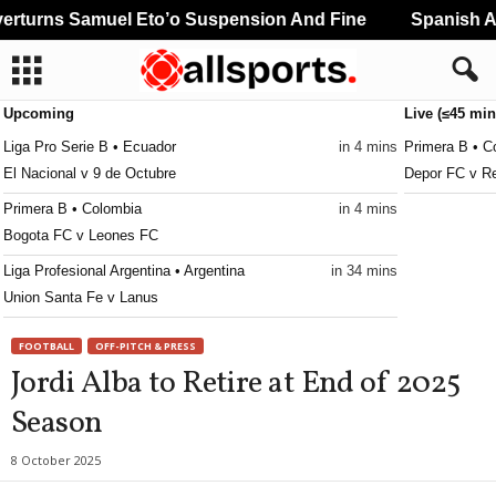
turns Samuel Eto’o Suspension And Fine
Spanish And
Upcoming
Live (≤45 min
Liga Pro Serie B • Ecuador
in 4 mins
Primera B • C
El Nacional v 9 de Octubre
Depor FC v Re
Primera B • Colombia
in 4 mins
Bogota FC v Leones FC
Liga Profesional Argentina • Argentina
in 34 mins
Union Santa Fe v Lanus
CONCACAF Caribbean Club Championship • World
in 34 mins
FOOTBALL
OFF-PITCH & PRESS
Club Sando v Broki
Jordi Alba to Retire at End of 2025
Liga de Expansión MX • Mexico
in 34 mins
Season
Tlaxcala v Alebrijes de Oaxaca
8 October 2025