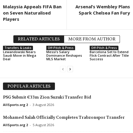
Malaysia Appeals FIFA Ban
Arsenal’s Wembley Plans
on Seven Naturalised
Spark Chelsea Fan Fury
Players
RELATED ARTICLES
MORE FROM AUTHOR
Transfers & Leaks
Off-Pitch & Press
Off-Pitch & Press
Lewandowski Nears
Messi’s Salary
Barcelona Set to Extend
Saudi Move in Mega
Dominance Reshapes
Flick Contract After Title
Deal
MLS Market
Success
POPULAR ARTICLES
PSG Submit €33m Zion Suzuki Transfer Bid
AllSports.org 2
-
3 August 2026
Mohamed Salah Officially Completes Trabzonspor Transfer
AllSports.org 2
-
5 August 2026