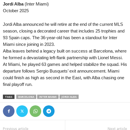
Jordi Alba
(Inter Miami)
October 2025
Jordi Alba announced he will retire at the end of the current MLS
season, closing a decorated career that includes 25 trophies and
93 Spain caps. The 36-year-old has been a standout for Inter
Miami since joining in 2023.
Alba leaves behind a legacy built on success at Barcelona, where
he formed a devastating left-flank partnership with Lionel Messi.
At Miami, he played 63 games and helped stabilize the squad. His
departure follows Sergio Busquets’ exit announcement. Miami
could finish as high as second in the East, with Alba chasing one
final playoff run.
TAGS
BARCELONA
INTER MIAMI
JORDI ALBA
Previous article
Next article