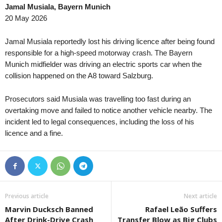
Jamal Musiala, Bayern Munich
Premier League • Kazakhstan
in 27 mins
4. liga - Divizie D •
20 May 2026
Kaspiy v Ulytau
Bystrc Kníničky v Ž
1. Liga • Latvia
in 27 mins
4. liga - Divizie E •
Jamal Musiala reportedly lost his driving licence after being found
Smiltene v Valmiera / BSS
Holešov v Kroměříž I
responsible for a high-speed motorway crash. The Bayern
Munich midfielder was driving an electric sports car when the
1. Liga • Latvia
in 27 mins
4. liga - Divizie E •
collision happened on the A8 toward Salzburg.
JFK Ventspils v Super Nova 2
Hluk v Strání 0–0
Second League - Group 1 • Russia
in 27 mins
4. liga - Divizie E •
Prosecutors said Musiala was travelling too fast during an
Druzhba v Shahter Taganrog
SK Krumvir v Baťov 
overtaking move and failed to notice another vehicle nearby. The
Second League - Group 3 • Russia
incident led to legal consequences, including the loss of his
in 27 mins
4. liga - Divizie F •
licence and a fine.
Orel v Kvant
Nový Jičín v Stonav
Second League - Group 3 • Russia
in 27 mins
3. Liga • Germany
FK Spartak Tambov v Strogino
SG Sonnenhof Gross
Friendlies Clubs • World
in 27 mins
Premier League • Ky
Paris Saint Germain v Manchester United
Abdish-Ata v Kara-Ba
Previous article
Next article
HNL • Croatia
in 27 mins
Premier League • Ky
Marvin Ducksch Banned
Rafael Leão Suffers
HNK Rijeka v Dinamo Zagreb
OshMU Aldier v Alay
After Drink-Drive Crash
Transfer Blow as Big Clubs