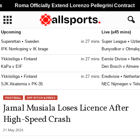
Roma Officially Extend Lorenzo Pellegrini Contract
Upcoming
Live (≤45 mins)
Superettan • Sweden
in 27 mins
Super League • Uzbe
IFK Norrkoping v IK brage
Bunyodkor v Olmaliq
Ykkösliiga • Finland
in 27 mins
Eerste Divisie • Neth
KäPa v EIF
Den Bosch v Almere 
Ykkösliiga • Finland
in 27 mins
Eredivisie • Netherla
SJK Akatemia v PK-35
NEC Nijmegen v Tels
Ettan - Södra • Sweden
in 27 mins
Frauenliga • Austria
FOOTBALL
OFF-PITCH & PRESS
Utsikten v Hässleholms IF
First Vienna W v Sü
Jamal Musiala Loses Licence After
Erovnuli Liga • Georgia
in 27 mins
Primeira Liga • Portu
High-Speed Crash
Saburtalo v Dila
Maritimo v Casa Pia
Super League • Uzbekistan
in 27 mins
4. liga - Divizie D •
21 May 2026
Nasaf v Kokand-1912
Bedrichov v Znojmo 