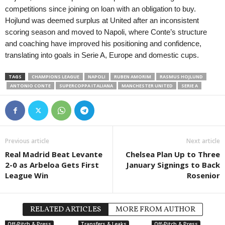
competitions since joining on loan with an obligation to buy.
Hojlund was deemed surplus at United after an inconsistent
scoring season and moved to Napoli, where Conte’s structure
and coaching have improved his positioning and confidence,
translating into goals in Serie A, Europe and domestic cups.
TAGS
CHAMPIONS LEAGUE
NAPOLI
RUBEN AMORIM
RASMUS HOJLUND
ANTONIO CONTE
SUPERCOPPA ITALIANA
MANCHESTER UNITED
SERIE A
Previous article
Next article
Real Madrid Beat Levante
Chelsea Plan Up to Three
2-0 as Arbeloa Gets First
January Signings to Back
League Win
Rosenior
RELATED ARTICLES
MORE FROM AUTHOR
Off-Pitch & Press
Transfers & Leaks
Off-Pitch & Press