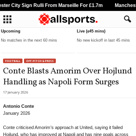
r City Sign Rulli From Marseille For £1.7m
Manchester
Upcoming
Live (≤45 mins)
No matches in the next 60 mins
No new kickoff in last 45 mins
FOOTBALL
OFF-PITCH & PRESS
Conte Blasts Amorim Over Hojlund
Handling as Napoli Form Surges
17 January 2026
Antonio Conte
January 2026
Conte criticised Amorim’s approach at United, saying it failed
Hojlund, who has improved at Napoli and has nine goals across