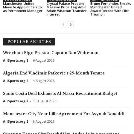
Manchester United
Crystal Palace Prepare
Bruno Fernandes Breaks
Move to Appoint Carrick
Massive Price Tag Amid
Manchester United
as Permanent Manager
Adam Wharton Transfer
Award Record With Fifth
Interest
Triumph
POPULAR ARTICLES
Wrexham Sign Preston Captain Ben Whiteman
AllSports.org 2
-
6 August 2026
Algeria End Vladimir Petkovic’s 29-Month Tenure
AllSports.org 2
-
4 August 2026
Samu Costa Deal Exhausts Al-Nassr Recruitment Budget
AllSports.org 2
-
10 August 2026
Manchester City Near Lille Agreement For Ayyoub Bouaddi
AllSports.org 2
-
8 August 2026