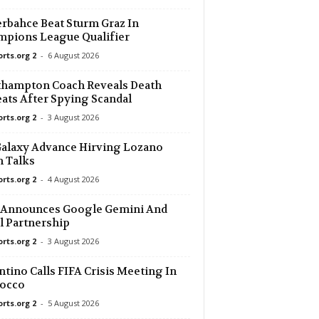
rbahce Beat Sturm Graz In
pions League Qualifier
orts.org 2
-
6 August 2026
thampton Coach Reveals Death
ats After Spying Scandal
orts.org 2
-
3 August 2026
alaxy Advance Hirving Lozano
 Talks
orts.org 2
-
4 August 2026
 Announces Google Gemini And
l Partnership
orts.org 2
-
3 August 2026
ntino Calls FIFA Crisis Meeting In
occo
orts.org 2
-
5 August 2026