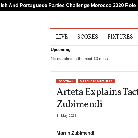
 And Portuguese Parties Challenge Morocco 2030 Role
A
LIVE
SCORES
FIXTURES
l
l
Upcoming
S
p
No matches in the next 60 mins
o
r
t
FOOTBALL
MATCHDAY & RESULTS
s
Arteta Explains Tact
Zubimendi
11 May 2026
Martin Zubimendi