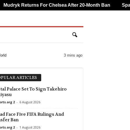
udryk Returns For Chelsea After 20-Month Ban
Spanis
orld
3 mins ago
PULAR ARTICLES
tal Palace Set To Sign Takehiro
iyasu
orts.org 2
-
6 August 2026
d Face Five FIFA Rulings And
sfer Ban
orts.org 2
-
1 August 2026