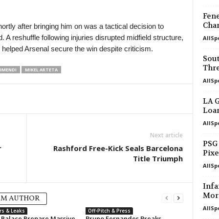
Fene
Cham
rtly after bringing him on was a tactical decision to
 A reshuffle following injuries disrupted midfield structure,
AllSp
y helped Arsenal secure the win despite criticism.
Sou
Thre
IMENDI
MIKEL ARTETA
AllSp
LA G
Loan
AllSp
Next article
PSG
r
Rashford Free-Kick Seals Barcelona
Pixe
Title Triumph
AllSp
Infa
Mor
OM AUTHOR
AllSp
rs & Leaks
Off-Pitch & Press
l Palace Prepare Massive
Bruno Fernandes Breaks