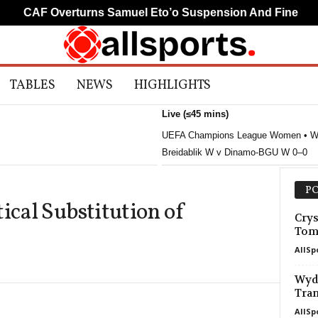
CAF Overturns Samuel Eto’o Suspension And Fine
M
TABLES
NEWS
HIGHLIGHTS
Live (≤45 mins)
UEFA Champions League Women • W
Breidablik W v Dinamo-BGU W 0–0
PO
ical Substitution of
Crys
Tom
AllSp
Wyda
Tran
AllSp