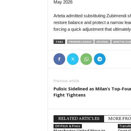
May 2026
Arteta admitted substituting Zubimendi sho
restore balance and protect a narrow lead.
forcing a quick adjustment that ultimatel
TAGS
PREMIER LEAGUE
ARSENAL
MARTIN ZUB
Previous article
Pulisic Sidelined as Milan’s Top-Fou
Fight Tightens
RELATED ARTICLES
MORE FR
Off-Pitch & Press
Transfe
Manchester United Move to
Crysta