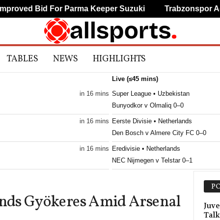
oved Bid For Parma Keeper Suzuki
Trabzonspor Agree
TABLES
NEWS
HIGHLIGHTS
Live (≤45 mins)
in 16 mins
Super League • Uzbekistan
Bunyodkor v Olmaliq 0–0
in 16 mins
Eerste Divisie • Netherlands
Den Bosch v Almere City FC 0–0
in 16 mins
Eredivisie • Netherlands
NEC Nijmegen v Telstar 0–1
in 16 mins
Frauenliga • Austria
PO
First Vienna W v Südburgenland W 0
nds Gyökeres Amid Arsenal
in 16 mins
Primeira Liga • Portugal
Juve
Talk
Maritimo v Casa Pia 0–0