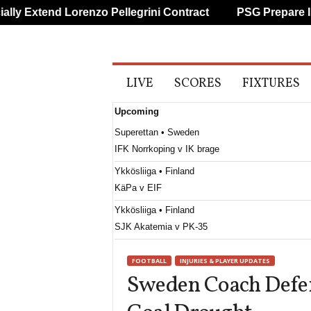
y Extend Lorenzo Pellegrini Contract
PSG Prepare Impr
A
LIVE
SCORES
FIXTURES
l
l
Upcoming
S
p
Superettan • Sweden
o
IFK Norrkoping v IK brage
r
t
Ykkösliiga • Finland
s
KäPa v EIF
Ykkösliiga • Finland
SJK Akatemia v PK-35
Ettan - Södra • Sweden
FOOTBALL
INJURIES & PLAYER UPDATES
Utsikten v Hässleholms IF
Sweden Coach Defe
Erovnuli Liga • Georgia
Saburtalo v Dila