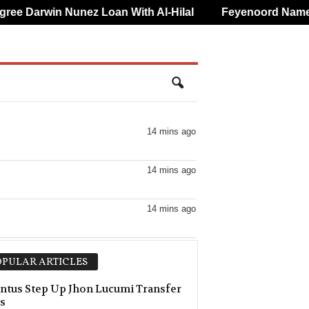
 Darwin Nunez Loan With Al-Hilal
Feyenoord Name Luc
14 mins ago
14 mins ago
14 mins ago
14 mins ago
PULAR ARTICLES
–0
14 mins ago
ntus Step Up Jhon Lucumi Transfer
s