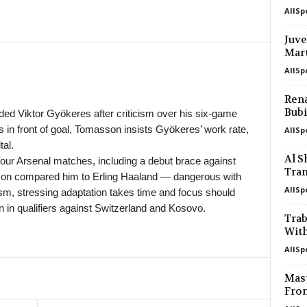
AllSp
in 16 mins
4. liga - Divizie D • Czech-Republic
Bedrichov v Znojmo 0–0
Juve
Mart
in 16 mins
4. liga - Divizie D • Czech-Republic
Bystrc Kníničky v Žďár nad Sázavou
AllSp
in 16 mins
4. liga - Divizie E • Czech-Republic
Rena
Holešov v Kroměříž II 0–0
Bubi
 Viktor Gyökeres after criticism over his six-game
s in front of goal, Tomasson insists Gyökeres’ work rate,
AllSp
in 16 mins
4. liga - Divizie E • Czech-Republic
al.
Hluk v Strání 0–0
Al 
 four Arsenal matches, including a debut brace against
in 16 mins
4. liga - Divizie E • Czech-Republic
Tran
son compared him to Erling Haaland — dangerous with
SK Krumvir v Baťov 0–0
AllSp
sm, stressing adaptation takes time and focus should
 in qualifiers against Switzerland and Kosovo.
in 16 mins
4. liga - Divizie F • Czech-Republic
Tra
Nový Jičín v Stonava
With
in 16 mins
3. Liga • Germany
AllSp
SG Sonnenhof Grossaspach v Fortun
Mast
in 16 mins
Premier League • Kyrgyzstan
From
Abdish-Ata v Kara-Balta