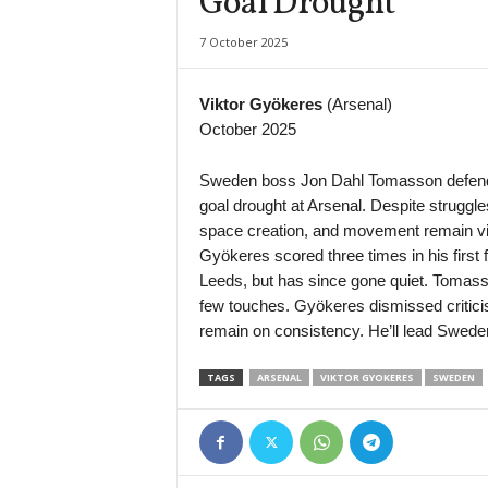
Goal Drought
Super League • Uzbekistan
7 October 2025
Nasaf v Kokand-1912
Premier League • Kazakhstan
Viktor Gyökeres
(Arsenal)
Kaspiy v Ulytau
October 2025
1. Liga • Latvia
Smiltene v Valmiera / BSS
Sweden boss Jon Dahl Tomasson defended
goal drought at Arsenal. Despite struggle
1. Liga • Latvia
space creation, and movement remain vit
JFK Ventspils v Super Nova 2
Gyökeres scored three times in his first
Second League - Group 1 • Russia
Leeds, but has since gone quiet. Tomas
Druzhba v Shahter Taganrog
few touches. Gyökeres dismissed critici
Second League - Group 3 • Russia
remain on consistency. He’ll lead Sweden
Orel v Kvant
TAGS
ARSENAL
VIKTOR GYOKERES
SWEDEN
Second League - Group 3 • Russia
FK Spartak Tambov v Strogino
Friendlies Clubs • World
Paris Saint Germain v Manchester United