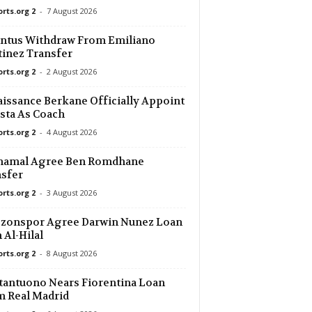
orts.org 2
-
7 August 2026
14 mins ago
ntus Withdraw From Emiliano
inez Transfer
14 mins ago
 0–0
orts.org 2
-
2 August 2026
14 mins ago
issance Berkane Officially Appoint
sta As Coach
orts.org 2
-
4 August 2026
14 mins ago
Shamal Agree Ben Romdhane
14 mins ago
sfer
orts.org 2
-
3 August 2026
14 mins ago
bzonspor Agree Darwin Nunez Loan
 Al-Hilal
14 mins ago
orts.org 2
-
8 August 2026
a Köln 0–0
antuono Nears Fiorentina Loan
14 mins ago
 Real Madrid